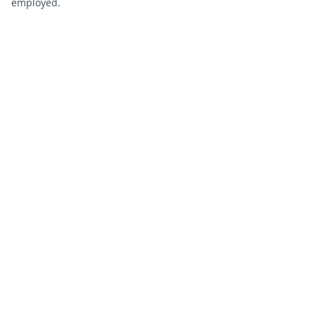
employed.