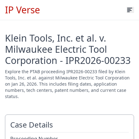
IP Verse
Klein Tools, Inc. et al. v.
Milwaukee Electric Tool
Corporation - IPR2026-00233
Explore the PTAB proceeding IPR2026-00233 filed by Klein
Tools, Inc. et al. against Milwaukee Electric Tool Corporation
on Jan 26, 2026. This includes filing dates, application
numbers, tech centers, patent numbers, and current case
status.
Case Details
Proceeding Number