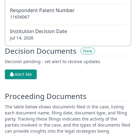
Respondent Patent Number
11656067
Institution Decision Date
Jul 14, 2026
Decision Documents
New
Decision pending - set alert to receive updates
Alert Me
Proceeding Documents
The table below shows documents filed in the case, listing
each document name, filing date, document type, and filing
party. Tracking these filings indicates the activity of the
parties involved in the case, and the types of documents filed
can provide insights into the legal strategies being