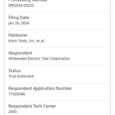
IPR2026-00233
Filing Date
Jan 26, 2026
Petitioner
Klein Tools, Inc. et al.
Respondent
Milwaukee Electric Tool Corporation
Status
Trial Instituted
Respondent Application Number
17328388
Respondent Tech Center
2800