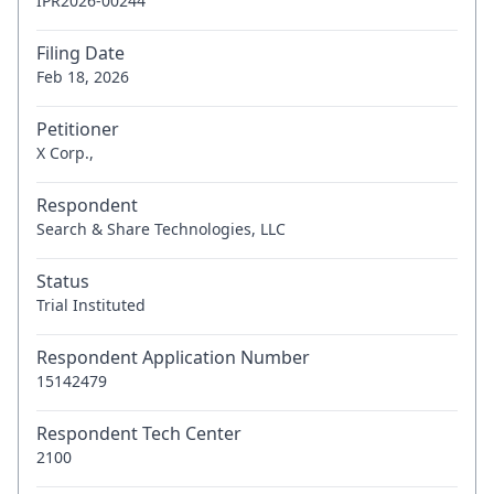
IPR2026-00244
Filing Date
Feb 18, 2026
Petitioner
X Corp.,
Respondent
Search & Share Technologies, LLC
Status
Trial Instituted
Respondent Application Number
15142479
Respondent Tech Center
2100