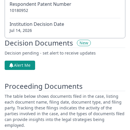
Respondent Patent Number
10180952
Institution Decision Date
Jul 14, 2026
Decision Documents
New
Decision pending - set alert to receive updates
Alert Me
Proceeding Documents
The table below shows documents filed in the case, listing
each document name, filing date, document type, and filing
party. Tracking these filings indicates the activity of the
parties involved in the case, and the types of documents filed
can provide insights into the legal strategies being
employed.