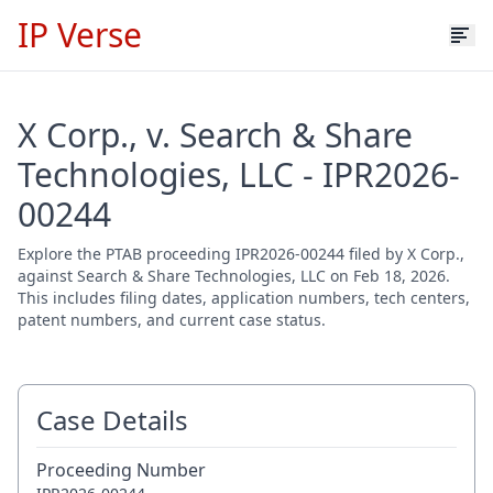
IP Verse
X Corp., v. Search & Share
Technologies, LLC - IPR2026-
00244
Explore the PTAB proceeding IPR2026-00244 filed by X Corp.,
against Search & Share Technologies, LLC on Feb 18, 2026.
This includes filing dates, application numbers, tech centers,
patent numbers, and current case status.
Case Details
Proceeding Number