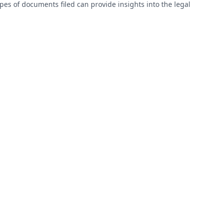
types of documents filed can provide insights into the legal