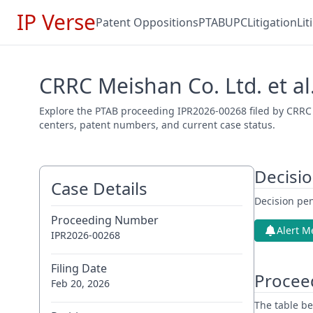
IP Verse
Patent Oppositions
PTAB
UPC
Litigation
Li
CRRC Meishan Co. Ltd. et al
Explore the PTAB proceeding IPR2026-00268 filed by CRRC M
centers, patent numbers, and current case status.
Decisi
Case Details
Decision pen
Proceeding Number
Alert M
IPR2026-00268
Filing Date
Procee
Feb 20, 2026
The table be