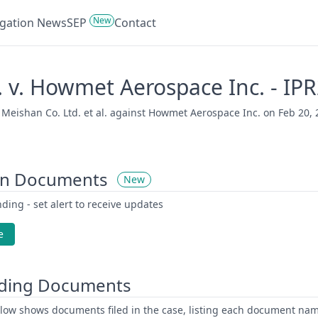
New
tigation News
SEP
Contact
. v. Howmet Aerospace Inc. - I
eishan Co. Ltd. et al. against Howmet Aerospace Inc. on Feb 20, 20
on Documents
New
ding - set alert to receive updates
e
ding Documents
low shows documents filed in the case, listing each document name,