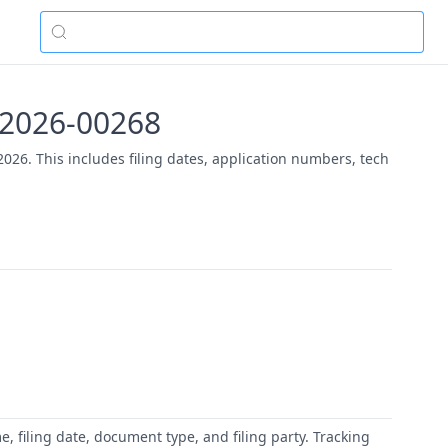
PR2026-00268
26. This includes filing dates, application numbers, tech
 filing date, document type, and filing party. Tracking