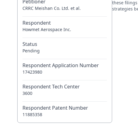
Petitioner
these filing
CRRC Meishan Co. Ltd. et al.
strategies 
Respondent
Howmet Aerospace Inc.
Status
Pending
Respondent Application Number
17423980
Respondent Tech Center
3600
Respondent Patent Number
11885358