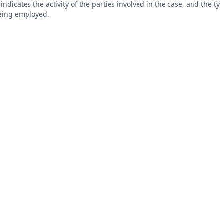
s indicates the activity of the parties involved in the case, and the 
being employed.