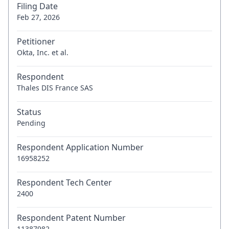
Filing Date
Feb 27, 2026
Petitioner
Okta, Inc. et al.
Respondent
Thales DIS France SAS
Status
Pending
Respondent Application Number
16958252
Respondent Tech Center
2400
Respondent Patent Number
11387982