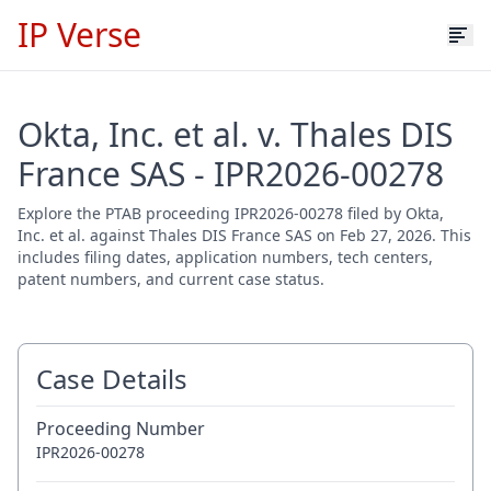
IP Verse
Okta, Inc. et al. v. Thales DIS
France SAS - IPR2026-00278
Explore the PTAB proceeding IPR2026-00278 filed by Okta,
Inc. et al. against Thales DIS France SAS on Feb 27, 2026. This
includes filing dates, application numbers, tech centers,
patent numbers, and current case status.
Case Details
Proceeding Number
IPR2026-00278