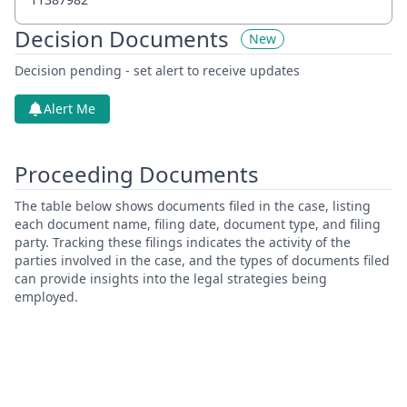
Decision Documents
New
Decision pending - set alert to receive updates
Alert Me
Proceeding Documents
The table below shows documents filed in the case, listing
each document name, filing date, document type, and filing
party. Tracking these filings indicates the activity of the
parties involved in the case, and the types of documents filed
can provide insights into the legal strategies being
employed.