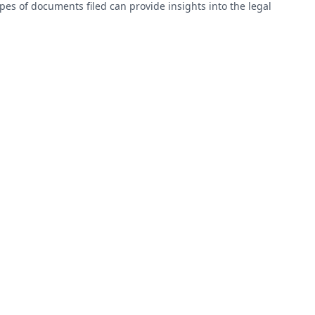
types of documents filed can provide insights into the legal