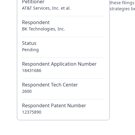
Petitioner
these filing
AT&T Services, Inc. et al.
strategies 
Respondent
BK Technologies, Inc.
Status
Pending
Respondent Application Number
18431686
Respondent Tech Center
2600
Respondent Patent Number
12375890