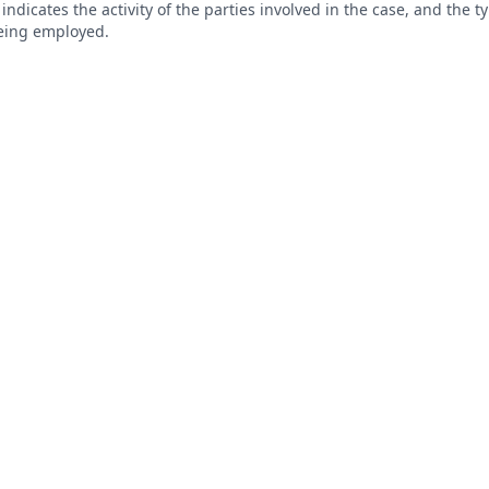
s indicates the activity of the parties involved in the case, and the 
being employed.