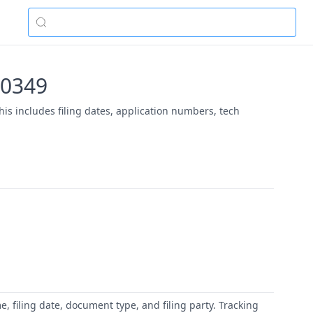
-00349
his includes filing dates, application numbers, tech
 filing date, document type, and filing party. Tracking