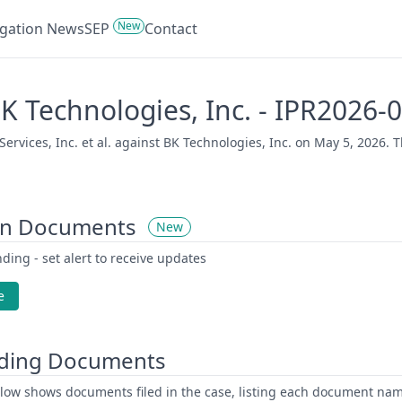
New
tigation News
SEP
Contact
. BK Technologies, Inc. - IPR2026
rvices, Inc. et al. against BK Technologies, Inc. on May 5, 2026. T
on Documents
New
ding - set alert to receive updates
e
ding Documents
low shows documents filed in the case, listing each document name,