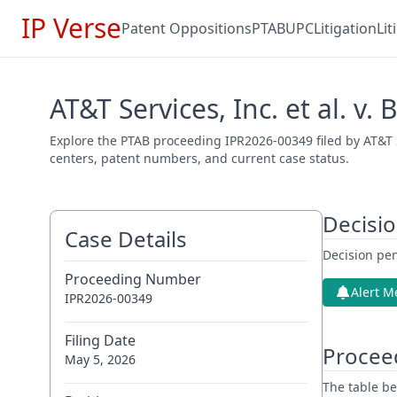
IP Verse
Patent Oppositions
PTAB
UPC
Litigation
Li
AT&T Services, Inc. et al. v
Explore the PTAB proceeding IPR2026-00349 filed by AT&T Se
centers, patent numbers, and current case status.
Decisi
Case Details
Decision pen
Proceeding Number
Alert M
IPR2026-00349
Filing Date
Procee
May 5, 2026
The table be