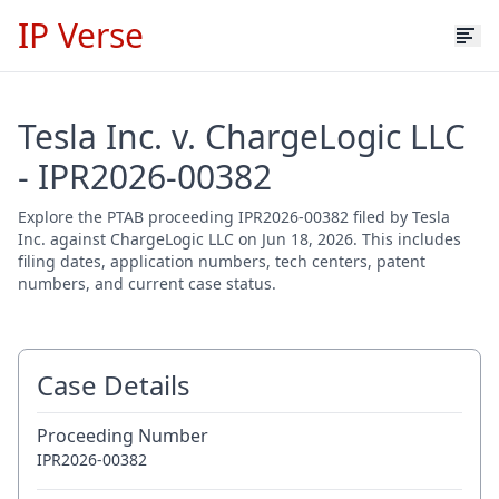
IP Verse
Tesla Inc. v. ChargeLogic LLC
- IPR2026-00382
Explore the PTAB proceeding IPR2026-00382 filed by Tesla
Inc. against ChargeLogic LLC on Jun 18, 2026. This includes
filing dates, application numbers, tech centers, patent
numbers, and current case status.
Case Details
Proceeding Number
IPR2026-00382