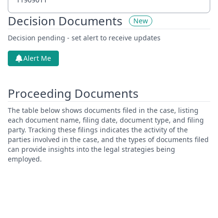
Decision Documents
New
Decision pending - set alert to receive updates
Alert Me
Proceeding Documents
The table below shows documents filed in the case, listing
each document name, filing date, document type, and filing
party. Tracking these filings indicates the activity of the
parties involved in the case, and the types of documents filed
can provide insights into the legal strategies being
employed.