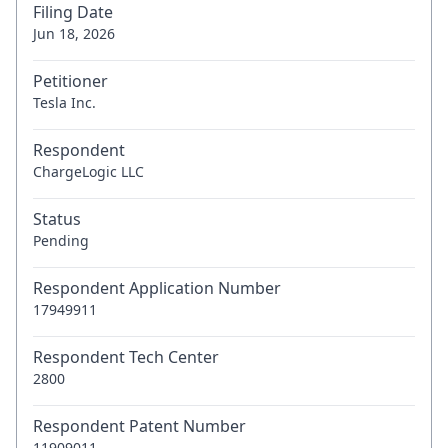
Filing Date
Jun 18, 2026
Petitioner
Tesla Inc.
Respondent
ChargeLogic LLC
Status
Pending
Respondent Application Number
17949911
Respondent Tech Center
2800
Respondent Patent Number
11909011