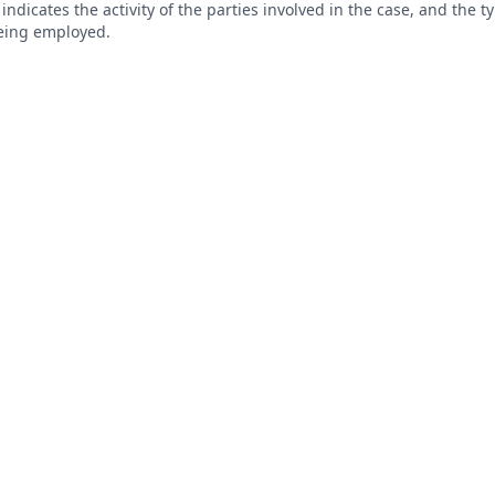
s indicates the activity of the parties involved in the case, and the 
being employed.