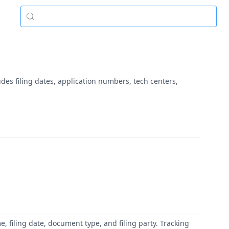
udes filing dates, application numbers, tech centers,
 filing date, document type, and filing party. Tracking