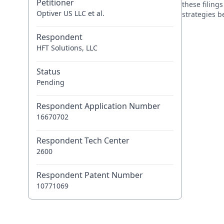
Petitioner
these filing
Optiver US LLC et al.
strategies 
Respondent
HFT Solutions, LLC
Status
Pending
Respondent Application Number
16670702
Respondent Tech Center
2600
Respondent Patent Number
10771069