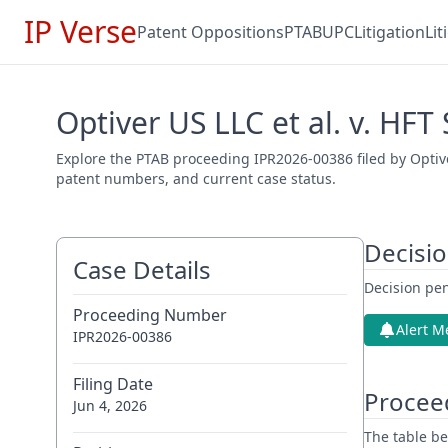
IP Verse
Patent Oppositions
PTAB
UPC
Litigation
Li
Optiver US LLC et al. v. HFT
Explore the PTAB proceeding IPR2026-00386 filed by Optiver
patent numbers, and current case status.
Decisi
Case Details
Decision pen
Proceeding Number
Alert M
IPR2026-00386
Filing Date
Procee
Jun 4, 2026
The table be