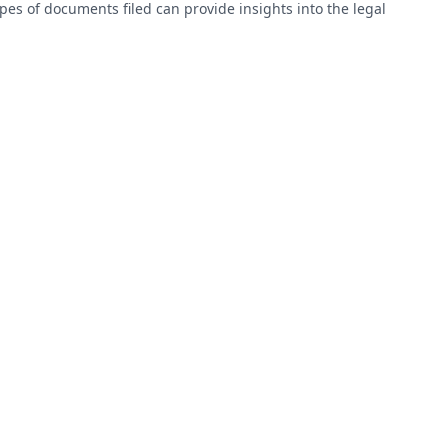
types of documents filed can provide insights into the legal