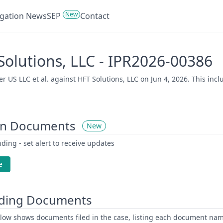
New
tigation News
SEP
Contact
 Solutions, LLC - IPR2026-00386
 US LLC et al. against HFT Solutions, LLC on Jun 4, 2026. This incl
on Documents
New
ding - set alert to receive updates
e
ding Documents
low shows documents filed in the case, listing each document name,