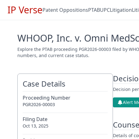
IP Verse
Patent Oppositions
PTAB
UPC
Litigation
Li
WHOOP, Inc. v. Omni MedSci
Explore the PTAB proceeding PGR2026-00003 filed by WHOOP,
numbers, and current case status.
Decisi
Case Details
Decision pen
Proceeding Number
Alert M
PGR2026-00003
Filing Date
Counse
Oct 13, 2025
Details of 