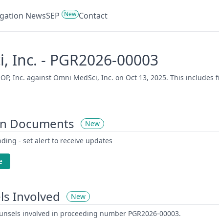
New
tigation News
SEP
Contact
, Inc. - PGR2026-00003
 Inc. against Omni MedSci, Inc. on Oct 13, 2025. This includes fi
on Documents
New
ding - set alert to receive updates
e
ls Involved
New
counsels involved in proceeding number PGR2026-00003.