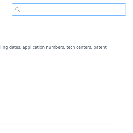
ling dates, application numbers, tech centers, patent