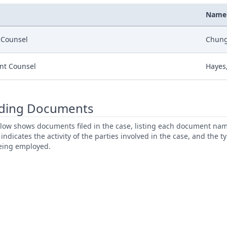
Name
r Counsel
Chung,
nt Counsel
Hayes,
ding Documents
low shows documents filed in the case, listing each document name,
s indicates the activity of the parties involved in the case, and the 
being employed.