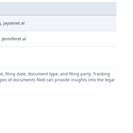
 Jaysenet al
 Jenniferet al
 filing date, document type, and filing party. Tracking
types of documents filed can provide insights into the legal