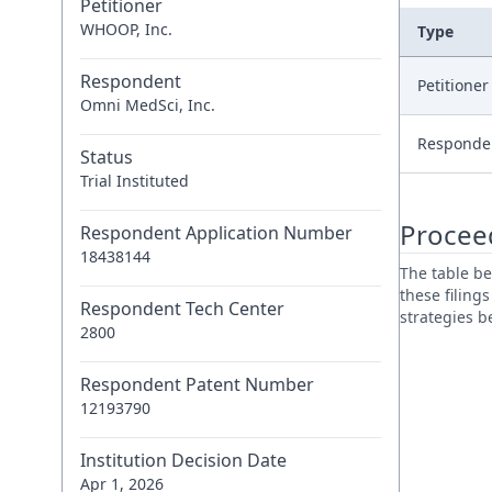
Petitioner
WHOOP, Inc.
Type
Respondent
Petitione
Omni MedSci, Inc.
Responde
Status
Trial Instituted
Procee
Respondent Application Number
18438144
The table be
these filing
Respondent Tech Center
strategies 
2800
Respondent Patent Number
12193790
Institution Decision Date
Apr 1, 2026