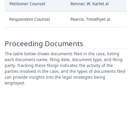
Petitioner Counsel
Renner, W. Karlet al
Respondent Counsel
Pearce, Timothyet al
Proceeding Documents
The table below shows documents filed in the case, listing
each document name, filing date, document type, and filing
party. Tracking these filings indicates the activity of the
parties involved in the case, and the types of documents filed
can provide insights into the legal strategies being
employed.