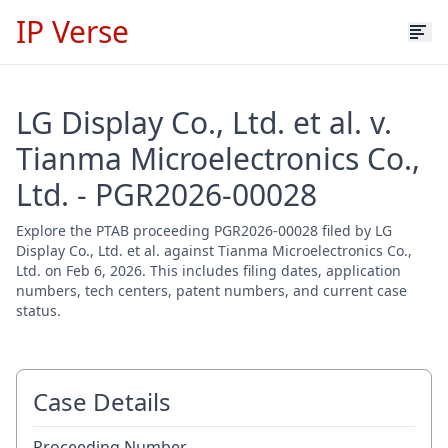
IP Verse
LG Display Co., Ltd. et al. v.
Tianma Microelectronics Co.,
Ltd. - PGR2026-00028
Explore the PTAB proceeding PGR2026-00028 filed by LG
Display Co., Ltd. et al. against Tianma Microelectronics Co.,
Ltd. on Feb 6, 2026. This includes filing dates, application
numbers, tech centers, patent numbers, and current case
status.
Case Details
Proceeding Number