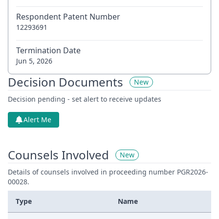
Respondent Patent Number
12293691
Termination Date
Jun 5, 2026
Decision Documents
New
Decision pending - set alert to receive updates
Alert Me
Counsels Involved
New
Details of counsels involved in proceeding number PGR2026-
00028.
Type
Name