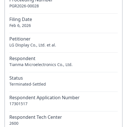
PGR2026-00028
Filing Date
Feb 6, 2026
Petitioner
LG Display Co., Ltd. et al.
Respondent
Tianma Microelectronics Co., Ltd.
Status
Terminated-Settled
Respondent Application Number
17301517
Respondent Tech Center
2600