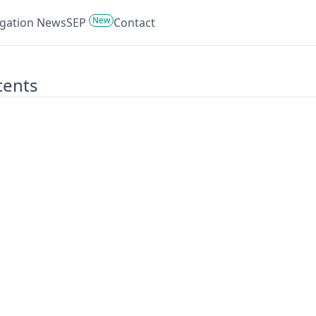
New
tigation News
SEP
Contact
tents