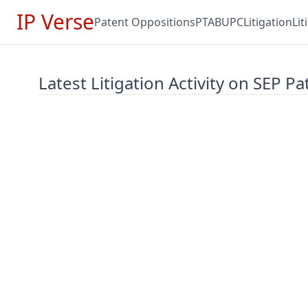
IP Verse
Patent Oppositions
PTAB
UPC
Litigation
Li
Latest Litigation Activity on SEP Pa