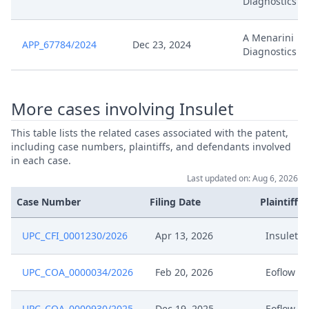
Diagnostics
A Menarini
APP_67784/2024
Dec 23, 2024
Diagnostics
More cases involving Insulet
This table lists the related cases associated with the patent,
including case numbers, plaintiffs, and defendants involved
in each case.
Last updated on: Aug 6, 2026
Case Number
Filing Date
Plaintiffs
UPC_CFI_0001230/2026
Apr 13, 2026
Insulet
UPC_COA_0000034/2026
Feb 20, 2026
Eoflow
UPC_COA_0000930/2025
Dec 19, 2025
Eoflow