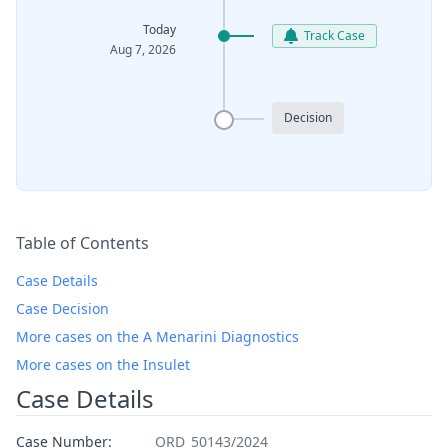
Today
Track Case
Aug 7, 2026
Decision
Table of Contents
Case Details
Case Decision
More cases on the A Menarini Diagnostics
More cases on the Insulet
Case Details
Case Number:
ORD_50143/2024