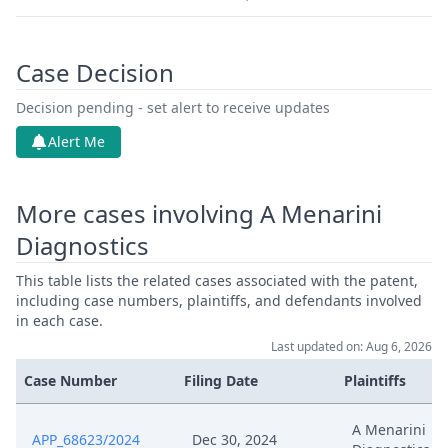
Case Decision
Decision pending - set alert to receive updates
Alert Me
More cases involving A Menarini
Diagnostics
This table lists the related cases associated with the patent,
including case numbers, plaintiffs, and defendants involved
in each case.
Last updated on: Aug 6, 2026
Case Number
Filing Date
Plaintiffs
A Menarini
APP_68623/2024
Dec 30, 2024