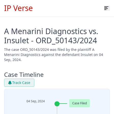
IP Verse
A Menarini Diagnostics vs.
Insulet - ORD_50143/2024
The case ORD_50143/2024 was filed by the plaintiff A
Menarini Diagnostics against the defendant Insulet on 04
Sep, 2024.
Case Timeline
Track Case
04 Sep, 2024
Case Filed