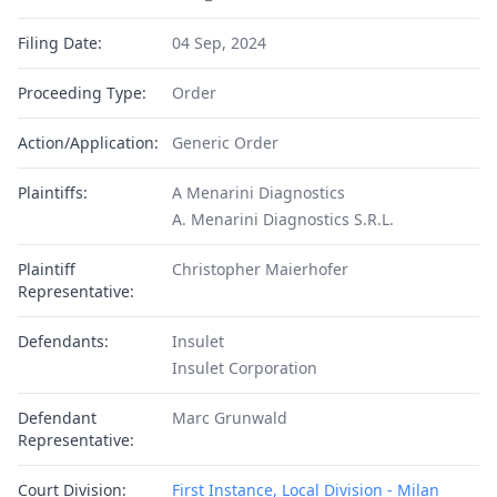
Filing Date:
04 Sep, 2024
Proceeding Type:
Order
Action/Application:
Generic Order
Plaintiffs:
A Menarini Diagnostics
A. Menarini Diagnostics S.R.L.
Plaintiff
Christopher Maierhofer
Representative:
Defendants:
Insulet
Insulet Corporation
Defendant
Marc Grunwald
Representative:
Court Division:
First Instance, Local Division - Milan