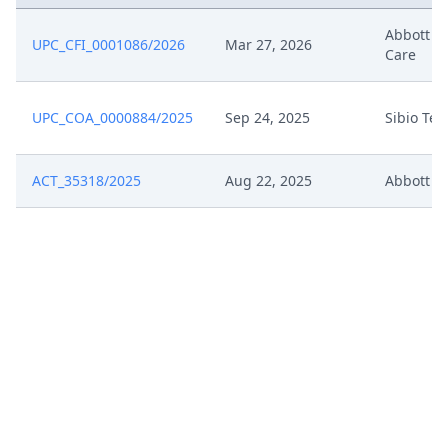
Jul 3, 2024
Annex G5
Abbott D
UPC_CFI_0001086/2026
Mar 27, 2026
Care
Jul 3, 2024
Annex G4
UPC_COA_0000884/2025
Sep 24, 2025
Sibio Te
Jul 3, 2024
Annex G3
ACT_35318/2025
Aug 22, 2025
Abbott
Jul 3, 2024
Annex G2
Jul 3, 2024
Annex G1
Jul 3, 2024
Acknowledgement Of Lodging