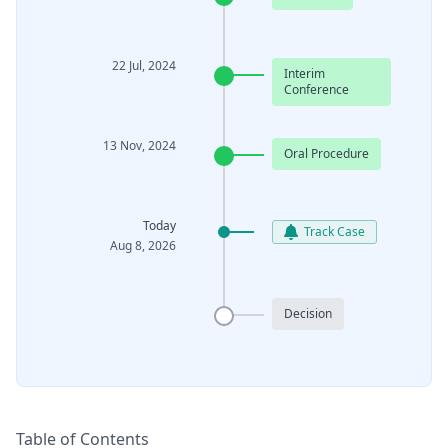
22 Jul, 2024
Interim
Conference
13 Nov, 2024
Oral Procedure
Today
Track Case
Aug 8, 2026
Decision
Table of Contents