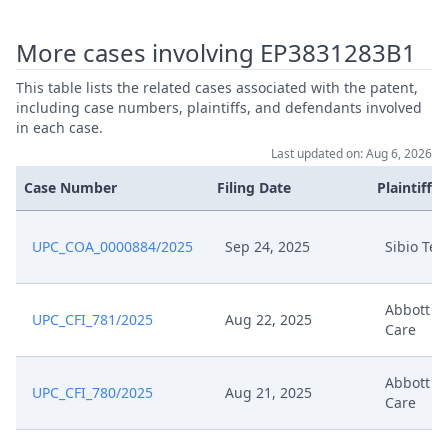
Nov 13, 2024
Interim Procedure Closure
More cases involving EP3831283B1
Nov 13, 2024
Interim Conference Decision
This table lists the related cases associated with the patent,
including case numbers, plaintiffs, and defendants involved
in each case.
Statement Of Response To
Aug 27, 2024
Last updated on: Aug 6, 2026
Appeal
Case Number
Filing Date
Plaintiffs
Aug 27, 2024
Exhibit S A 1
UPC_COA_0000884/2025
Sep 24, 2025
Sibio Te
Aug 27, 2024
Exhibit D9
Abbott D
Aug 27, 2024
Exhibit D8
UPC_CFI_781/2025
Aug 22, 2025
Care
Aug 27, 2024
Exhibit D10
Abbott D
UPC_CFI_780/2025
Aug 21, 2025
Care
Aug 27, 2024
Bundle Of Exhibits S 4