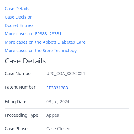
Case Details
Case Decision
Docket Entries
More cases on EP3831283B1
More cases on the Abbott Diabetes Care
More cases on the Sibio Technology
Case Details
Case Number:
UPC_COA_382/2024
Patent Number:
EP3831283
Filing Date:
03 Jul, 2024
Proceeding Type:
Appeal
Case Phase:
Case Closed