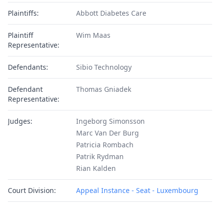
Plaintiffs:
Abbott Diabetes Care
Plaintiff
Wim Maas
Representative:
Defendants:
Sibio Technology
Defendant
Thomas Gniadek
Representative:
Judges:
Ingeborg Simonsson
Marc Van Der Burg
Patricia Rombach
Patrik Rydman
Rian Kalden
Court Division:
Appeal Instance - Seat - Luxembourg