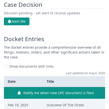
Case Decision
Decision pending - set alert to receive updates
Alert Me
Docket Entries
The docket entries provide a comprehensive overview of all
filings, motions, orders, and other significant actions taken in
the case.
Show documents with links
Last updated on: Aug 6, 2026
Date
Title
Notify me when new UPC document is filed
Feb 19, 2025
Outcome Of The Order