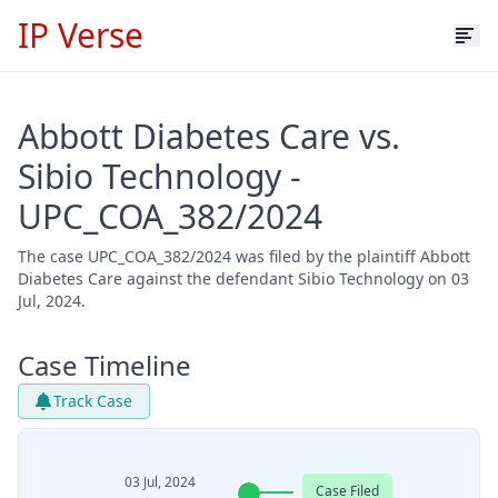
IP Verse
Abbott Diabetes Care vs.
Sibio Technology -
UPC_COA_382/2024
The case UPC_COA_382/2024 was filed by the plaintiff Abbott
Diabetes Care against the defendant Sibio Technology on 03
Jul, 2024.
Case Timeline
Track Case
03 Jul, 2024
Case Filed