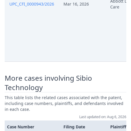
Abbott Di
UPC_CFI_0000943/2026
Mar 16, 2026
Care
Formal Checks Notification Of
Jul 15, 2024
Positive Outcome
Application For Leave To Change
Jul 15, 2024
The Claim Rop 263
Jul 15, 2024
Annex 1 Statement Of Appeal
Jul 15, 2024
Acknowledgement Of Lodging
More cases involving Sibio
Application For Leave To Change
Jul 8, 2024
Technology
The Claim Rop 263
This table lists the related cases associated with the patent,
Statement Of Appeal Including
including case numbers, plaintiffs, and defendants involved
Jul 3, 2024
Statement Of Grounds
in each case.
Last updated on: Aug 6, 2026
Jul 3, 2024
Annex G6
Case Number
Filing Date
Plaintiffs