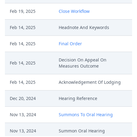
Feb 19, 2025
Close Workflow
Feb 14, 2025
Headnote And Keywords
Feb 14, 2025
Final Order
Decision On Appeal On
Feb 14, 2025
Measures Outcome
Feb 14, 2025
Acknowledgement Of Lodging
Dec 20, 2024
Hearing Reference
Nov 13, 2024
Summons To Oral Hearing
Nov 13, 2024
Summon Oral Hearing