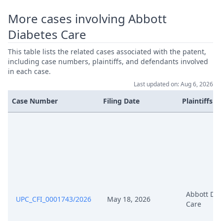
Aug 27, 2024
Acknowledgement Of Lodging
More cases involving Abbott
Diabetes Care
Aug 26, 2024
Panel Appointment
This table lists the related cases associated with the patent,
including case numbers, plaintiffs, and defendants involved
Aug 15, 2024
Outcome Of The Order
in each case.
Last updated on: Aug 6, 2026
Aug 15, 2024
Final Order
Case Number
Filing Date
Plaintiffs
Jul 29, 2024
Comments Pursuant To Rop264
Jul 26, 2024
Outcome Of The Order
Order On Response To Time
Jul 26, 2024
Extension Pursuant To R.9 Rop
Abbott Di
UPC_CFI_0001743/2026
May 18, 2026
Care
Response Abbott To Application
Jul 25, 2024
Sibionics Pursuant To R 9.1 Rop