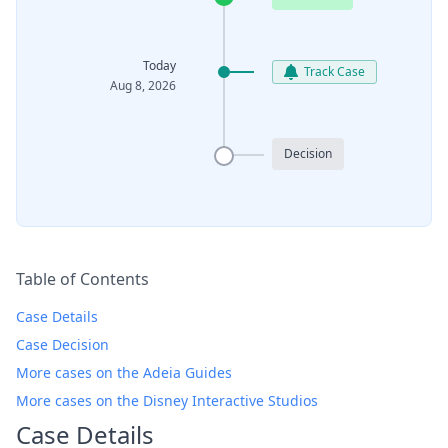
Today
Track Case
Aug 8, 2026
Decision
Table of Contents
Case Details
Case Decision
More cases on the Adeia Guides
More cases on the Disney Interactive Studios
Case Details