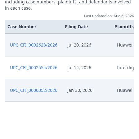
including case numbers, plaintiffs, and defendants involved
in each case.
Last updated on: Aug 6, 2026
Case Number
Filing Date
Plaintiffs
UPC_CFI_0002628/2026
Jul 20, 2026
Huawei
UPC_CFI_0002554/2026
Jul 14, 2026
Interdigit
UPC_CFI_0000352/2026
Jan 30, 2026
Huawei