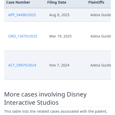
Case Number
Filing Date
Plaintiffs
APP_34490/2025
Aug 8, 2025
Adeia Guides
ORD_13670/2025
Mar 19, 2025
Adeia Guides
ACT_59975/2024
Nov 7, 2024
Adeia Guides
More cases involving Disney
Interactive Studios
This table lists the related cases associated with the patent,