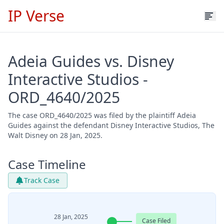
IP Verse
Adeia Guides vs. Disney
Interactive Studios -
ORD_4640/2025
The case ORD_4640/2025 was filed by the plaintiff Adeia
Guides against the defendant Disney Interactive Studios, The
Walt Disney on 28 Jan, 2025.
Case Timeline
Track Case
28 Jan, 2025
Case Filed