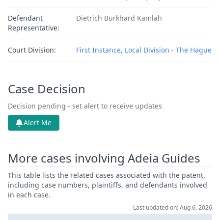
Defendant
Dietrich Burkhard Kamlah
Representative:
Court Division:
First Instance, Local Division - The Hague
Case Decision
Decision pending - set alert to receive updates
Alert Me
More cases involving Adeia Guides
This table lists the related cases associated with the patent,
including case numbers, plaintiffs, and defendants involved
in each case.
Last updated on: Aug 6, 2026