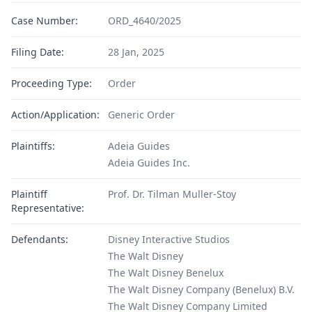
Case Number:
ORD_4640/2025
Filing Date:
28 Jan, 2025
Proceeding Type:
Order
Action/Application:
Generic Order
Plaintiffs:
Adeia Guides
Adeia Guides Inc.
Plaintiff
Prof. Dr. Tilman Muller-Stoy
Representative:
Defendants:
Disney Interactive Studios
The Walt Disney
The Walt Disney Benelux
The Walt Disney Company (Benelux) B.V.
The Walt Disney Company Limited