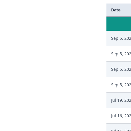
Date
Sep 5, 20
Sep 5, 20
Sep 5, 20
Sep 5, 20
Jul 19, 20
Jul 16, 20