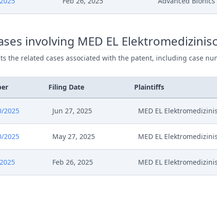
/2025
Feb 26, 2025
Advanced Bionics
024
Interimprocedureclosure
ses involving MED EL Elektromedizinisc
024
Verfahrensanordnung
ists the related cases associated with the patent, including case nu
24
M35698 St Bn Apl 12739 2024 Schreiben
ber
Filing Date
Plaintiffs
24
Stellungnahme Ab Zu VORL. Verfahrens
0/2025
Jun 27, 2025
MED EL Elektromedizinis
24
Vorlaufige Verfahrensanordnung Zwisch
0/2025
May 27, 2025
MED EL Elektromedizinis
24
Interimconferencedecisionappeal
/2025
Feb 26, 2025
MED EL Elektromedizinis
024
Pr Apl 12739 2024 Berufungserwiderung
024
Confirmation Of Notification Of Appoint