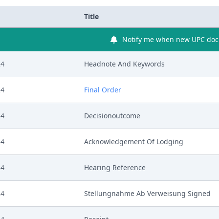
Title
Notify me when new UPC docu
24
Headnote And Keywords
24
Final Order
24
Decisionoutcome
24
Acknowledgement Of Lodging
24
Hearing Reference
24
Stellungnahme Ab Verweisung Signed