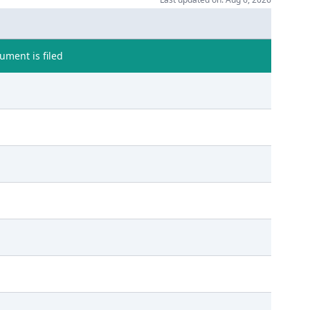
ment is filed