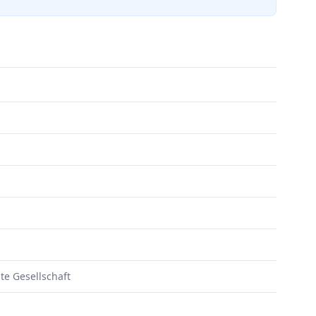
te Gesellschaft