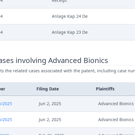
24
Receipt
24
Anlage Kap 24 De
24
Anlage Kap 23 De
24
Anlage Kap 22 De
ses involving Advanced Bionics
24
Anlage Kap 21 De
ists the related cases associated with the patent, including case nu
024
Stellungnahme Ab Bereitstellung Videol
ber
Filing Date
Plaintiffs
024
Receipt
5/2025
Jun 2, 2025
Advanced Bionics
024
Verfahrensanordnung Mundliche Verha
6/2025
Jun 2, 2025
Advanced Bionics
024
Summons