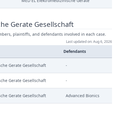
MED EL Elektromedizinische Gerate
he Gerate Gesellschaft
mbers, plaintiffs, and defendants involved in each case.
 Vom 07 05 2024
Last updated on: Aug 6, 2026
Defendants
anordnung Berufung
che Gerate Gesellschaft
-
enverfahren
che Gerate Gesellschaft
-
che Gerate Gesellschaft
Advanced Bionics
 2024 04 24 M35698 St
ment