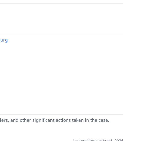
ourg
ers, and other significant actions taken in the case.
Last updated on: Aug 6, 2026