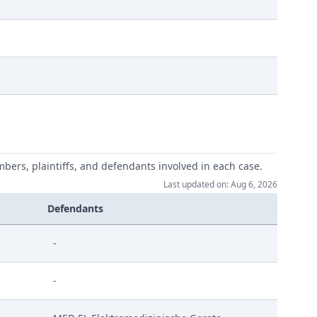
mbers, plaintiffs, and defendants involved in each case.
Last updated on: Aug 6, 2026
ink Signed
Defendants
-
ndlung
-