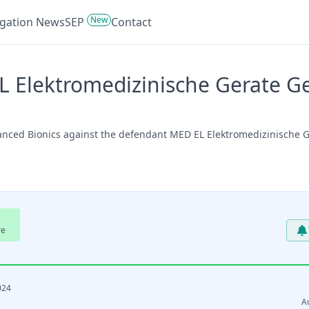
New
tigation News
SEP
Contact
 Elektromedizinische Gerate Ges
anced Bionics against the defendant MED EL Elektromedizinische Ge
re
024
A