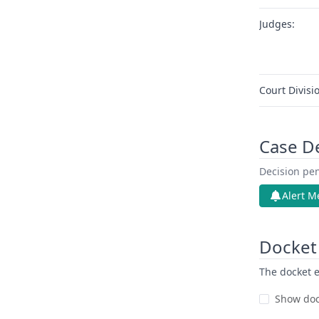
Judges:
Court Divisi
Case D
Decision pen
Alert M
Docket 
The docket e
Show doc