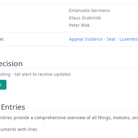
Emanuela Germano
Klaus Grabinski
Peter Blok
on:
Appeal Instance - Seat - Luxemb
ecision
ding - set alert to receive updates
e
Entries
ntries provide a comprehensive overview of all filings, motions, ord
uments with links