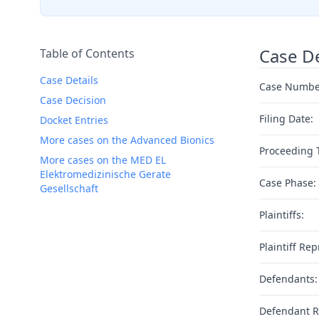
Case De
Table of Contents
Case Details
Case Numbe
Case Decision
Filing Date:
Docket Entries
More cases on the Advanced Bionics
Proceeding 
More cases on the MED EL
Elektromedizinische Gerate
Case Phase:
Gesellschaft
Plaintiffs:
Plaintiff Rep
Defendants:
Defendant R