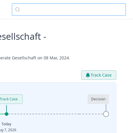
ellschaft -
rate Gesellschaft on 08 Mar, 2024.
Track Case
Track Case
Decision
Today
ug 7, 2026