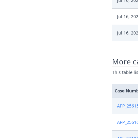
Jul 16, 20
Jul 16, 20
Jul 16, 20
Jul 16, 20
More ca
Jul 16, 20
This table l
Jun 17, 2
Case Num
Jun 17, 2
APP_2561
May 24, 2
APP_2561
May 24, 2