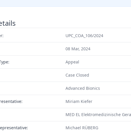
tails
r:
UPC_COA_106/2024
08 Mar, 2024
Type:
Appeal
Case Closed
Advanced Bionics
resentative:
Miriam Kiefer
MED EL Elektromedizinische Gera
epresentative:
Michael RÜBERG