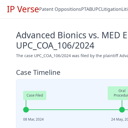
IP Verse
Patent Oppositions
PTAB
UPC
Litigation
Li
Advanced Bionics vs. MED EL
UPC_COA_106/2024
The case UPC_COA_106/2024 was filed by the plaintiff Adv
Case Timeline
Oral
Case Filed
Procedu
08 Mar, 2024
24 May, 2