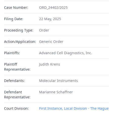
Case Number:
ORD_24402/2025
Filing Date:
22 May, 2025
Proceeding Type:
Order
Action/Application:
Generic Order
Plaintiffs:
Advanced Cell Diagnostics, Inc.
Plaintiff
Judith Krens
Representative:
Defendants:
Molecular Instruments
Defendant
Marianne Schaffner
Representative:
Court Division:
First Instance, Local Division - The Hague