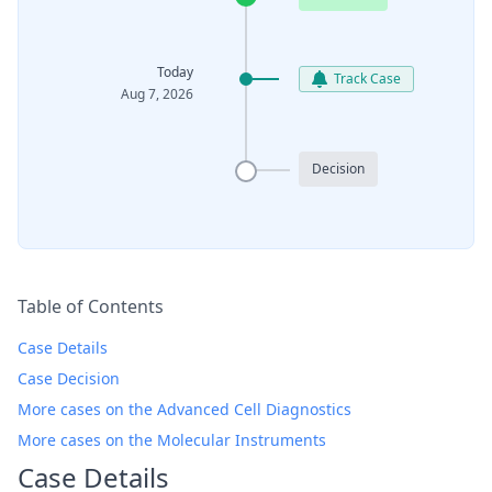
Today
Track Case
Aug 7, 2026
Decision
Table of Contents
Case Details
Case Decision
More cases on the Advanced Cell Diagnostics
More cases on the Molecular Instruments
Case Details