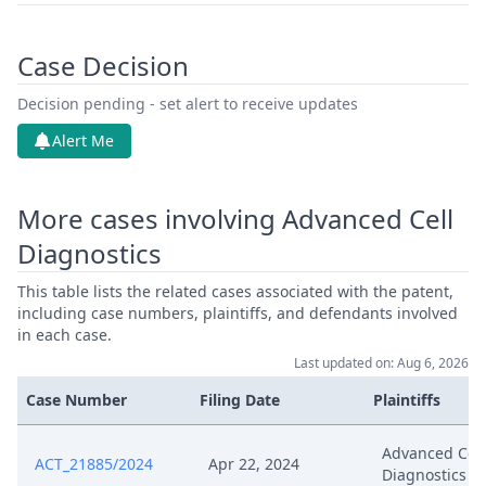
Case Decision
Decision pending - set alert to receive updates
Alert Me
More cases involving Advanced Cell
Diagnostics
This table lists the related cases associated with the patent,
including case numbers, plaintiffs, and defendants involved
in each case.
Last updated on: Aug 6, 2026
Case Number
Filing Date
Plaintiffs
Advanced Cell
ACT_21885/2024
Apr 22, 2024
Diagnostics