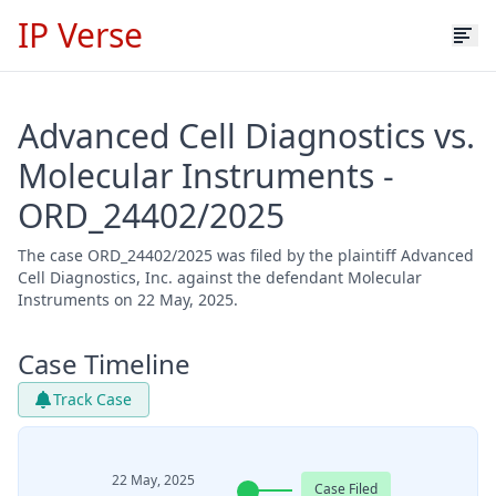
IP Verse
Advanced Cell Diagnostics vs.
Molecular Instruments -
ORD_24402/2025
The case ORD_24402/2025 was filed by the plaintiff Advanced
Cell Diagnostics, Inc. against the defendant Molecular
Instruments on 22 May, 2025.
Case Timeline
Track Case
22 May, 2025
Case Filed