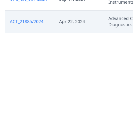
Instruments
Advanced Cell
ACT_21885/2024
Apr 22, 2024
Diagnostics