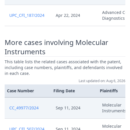
Advanced Cell
UPC_CFI_187/2024
Apr 22, 2024
Diagnostics
More cases involving Molecular
Instruments
This table lists the related cases associated with the patent,
including case numbers, plaintiffs, and defendants involved
in each case.
Last updated on: Aug 6, 2026
Case Number
Filing Date
Plaintiffs
Molecular
CC_49977/2024
Sep 11, 2024
Instruments
Molecular
UPC_CFI_507/2024
Sep 11, 2024