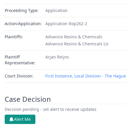
Proceeding Type:
Application
Action/Application:
Application Rop262-2
Plaintiffs:
Advansix Resins & Chemicals
Advansix Resins & Chemicals Llc
Plaintiff
Arjan Reijns
Representative:
Court Division:
First Instance, Local Division - The Hague
Case Decision
Decision pending - set alert to receive updates
Alert Me