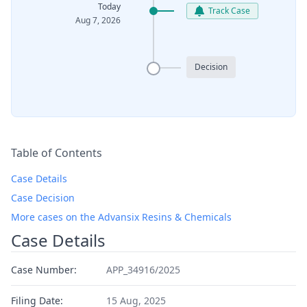
Today
Track Case
Aug 7, 2026
Decision
Table of Contents
Case Details
Case Decision
More cases on the Advansix Resins & Chemicals
Case Details
Case Number:
APP_34916/2025
Filing Date:
15 Aug, 2025