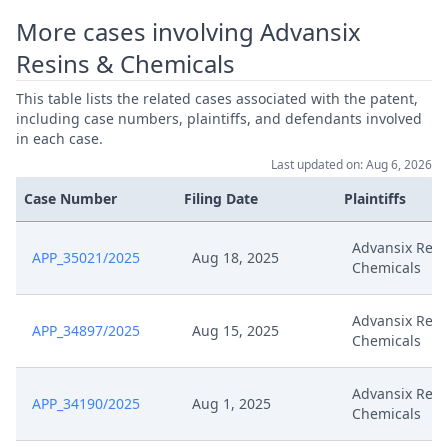
More cases involving Advansix
Resins & Chemicals
This table lists the related cases associated with the patent,
including case numbers, plaintiffs, and defendants involved
in each case.
Last updated on: Aug 6, 2026
Case Number
Filing Date
Plaintiffs
Advansix Resi
APP_35021/2025
Aug 18, 2025
Chemicals
Advansix Resi
APP_34897/2025
Aug 15, 2025
Chemicals
Advansix Resi
APP_34190/2025
Aug 1, 2025
Chemicals