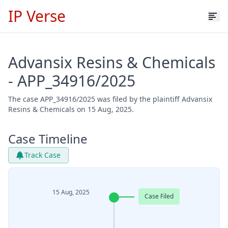
IP Verse
Advansix Resins & Chemicals
- APP_34916/2025
The case APP_34916/2025 was filed by the plaintiff Advansix
Resins & Chemicals on 15 Aug, 2025.
Case Timeline
Track Case
15 Aug, 2025
Case Filed