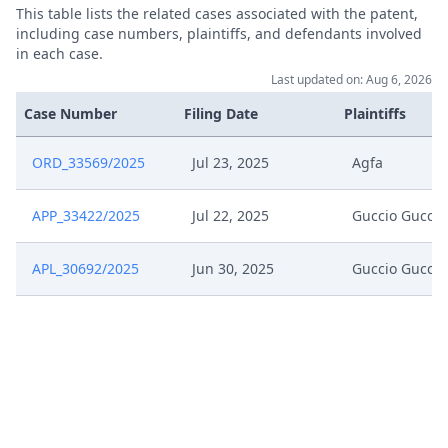
This table lists the related cases associated with the patent,
including case numbers, plaintiffs, and defendants involved
Application To Change
in each case.
Jul 15, 2025
Representative And Address For
Last updated on: Aug 6, 2026
Service
Case Number
Filing Date
Plaintiffs
Jul 15, 2025
Acknowledgement Of Lodging
ORD_33569/2025
Jul 23, 2025
Agfa
Formal Checks Request For
Jul 3, 2025
APP_33422/2025
Jul 22, 2025
Guccio Gucci
Correction
APL_30692/2025
Jun 30, 2025
Guccio Gucci
Jun 30, 2025
Statement Of Appeal
Jun 30, 2025
Acknowledgement Of Lodging