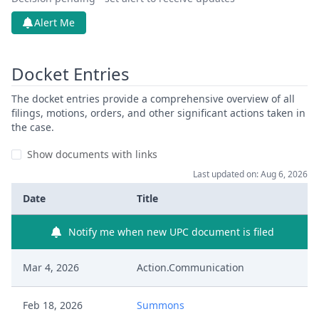
Alert Me
Docket Entries
The docket entries provide a comprehensive overview of all
filings, motions, orders, and other significant actions taken in
the case.
Show documents with links
Last updated on: Aug 6, 2026
Date
Title
Notify me when new UPC document is filed
Mar 4, 2026
Action.Communication
Feb 18, 2026
Summons