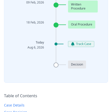
09 Feb, 2026
Written
Procedure
18 Feb, 2026
Oral Procedure
Today
Track Case
Aug 6, 2026
Decision
Table of Contents
Case Details