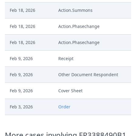
Feb 18, 2026
Action.Summons
Feb 18, 2026
Action.Phasechange
Feb 18, 2026
Action.Phasechange
Feb 9, 2026
Receipt
Feb 9, 2026
Other Document Respondent
Feb 9, 2026
Cover Sheet
Feb 3, 2026
Order
Feb 3, 2026
Action.Issueorder
More cases involving EP3388490B1