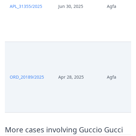
Jul 18, 2025
EP490 Change Details
APL_31355/2025
Jun 30, 2025
Agfa
Jul 18, 2025
Acknowledgement Of Lodging
Jul 17, 2025
Receipt
Jul 17, 2025
Panel Appointment
Formal Checks Notification Of
Jul 17, 2025
Positive Outcome
ORD_20189/2025
Apr 28, 2025
Agfa
Jul 17, 2025
Acknowledgement Of Lodging
Jul 15, 2025
Statement Of Appeal
Jul 15, 2025
Id
More cases involving Guccio Gucci
Jul 15, 2025
Evidence Of Payment Appeal Fee