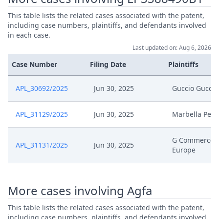
Jan 13, 2026
Statement Of Response
This table lists the related cases associated with the patent,
including case numbers, plaintiffs, and defendants involved
Jan 13, 2026
Receipt
in each case.
Last updated on: Aug 6, 2026
Jan 13, 2026
Exhibit Document Respondent
Case Number
Filing Date
Plaintiffs
Jan 13, 2026
Cover Sheet
APL_30692/2025
Jun 30, 2025
Guccio Gucci
Nov 24, 2025
Order
APL_31129/2025
Jun 30, 2025
Marbella Pell
Nov 24, 2025
Action.Issueorder
G Commerce
APL_31131/2025
Jun 30, 2025
Europe
Nov 21, 2025
Receipt
Nov 21, 2025
Cover Sheet
More cases involving Agfa
This table lists the related cases associated with the patent,
Application Document
Nov 21, 2025
including case numbers, plaintiffs, and defendants involved