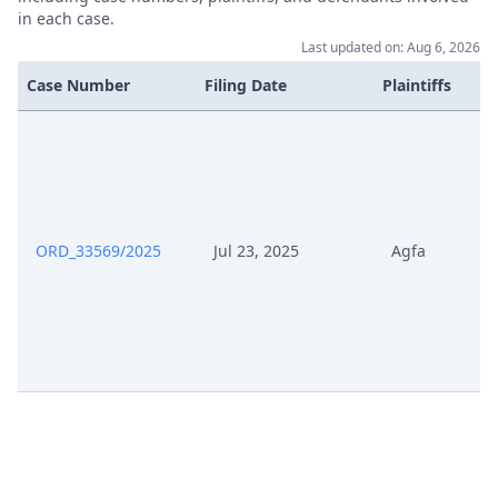
Respondent
in each case.
Last updated on: Aug 6, 2026
Nov 19, 2025
Receipt
Case Number
Filing Date
Plaintiffs
Nov 19, 2025
Cover Sheet
Nov 19, 2025
Application Document Appellant
Statement Of The Grounds Of
ORD_33569/2025
Jul 23, 2025
Agfa
Oct 1, 2025
Appeal
Oct 1, 2025
Receipt
Oct 1, 2025
Cover Sheet
Jul 23, 2025
Procedural Order