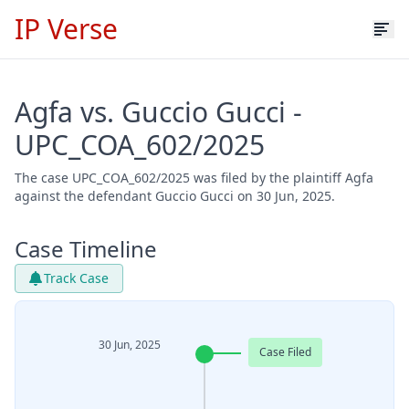
IP Verse
Agfa vs. Guccio Gucci -
UPC_COA_602/2025
The case UPC_COA_602/2025 was filed by the plaintiff Agfa
against the defendant Guccio Gucci on 30 Jun, 2025.
Case Timeline
Track Case
30 Jun, 2025
Case Filed