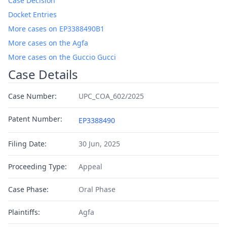
Case Decision
Docket Entries
More cases on EP3388490B1
More cases on the Agfa
More cases on the Guccio Gucci
Case Details
Case Number:
UPC_COA_602/2025
Patent Number:
EP3388490
Filing Date:
30 Jun, 2025
Proceeding Type:
Appeal
Case Phase:
Oral Phase
Plaintiffs:
Agfa