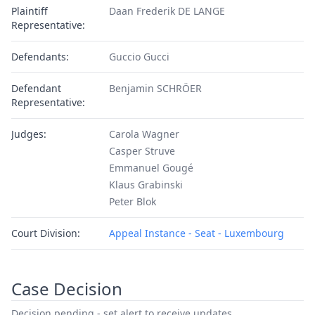
Plaintiff
Daan Frederik DE LANGE
Representative:
Defendants:
Guccio Gucci
Defendant
Benjamin SCHRÖER
Representative:
Judges:
Carola Wagner
Casper Struve
Emmanuel Gougé
Klaus Grabinski
Peter Blok
Court Division:
Appeal Instance - Seat - Luxembourg
Case Decision
Decision pending - set alert to receive updates