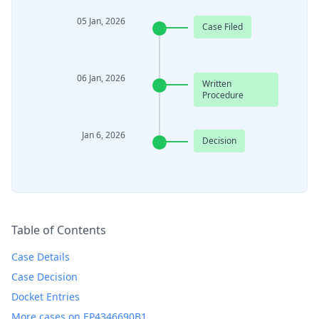
05 Jan, 2026
Case Filed
06 Jan, 2026
Written
Procedure
Jan 6, 2026
Decision
Table of Contents
Case Details
Case Decision
Docket Entries
More cases on EP4346690B1