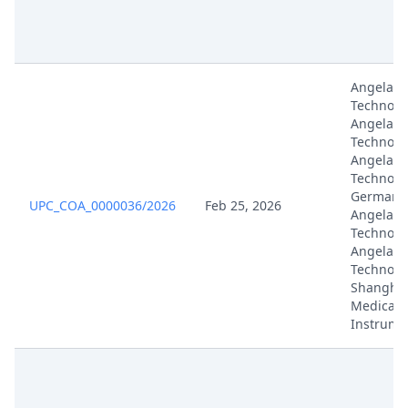
Angelali
Technolo
Angelali
Technolo
Angelali
Technolo
Germany,
UPC_COA_0000036/2026
Feb 25, 2026
Angelali
Technolog
Angelali
Technolo
Shanghai
Medical
Instrume