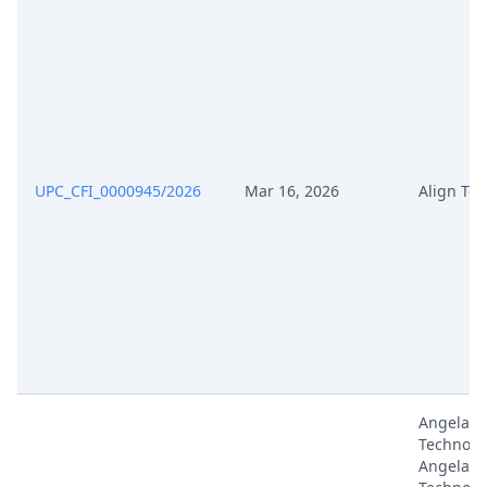
UPC_CFI_0000945/2026
Mar 16, 2026
Align Te
Angelali
Technolo
Angelali