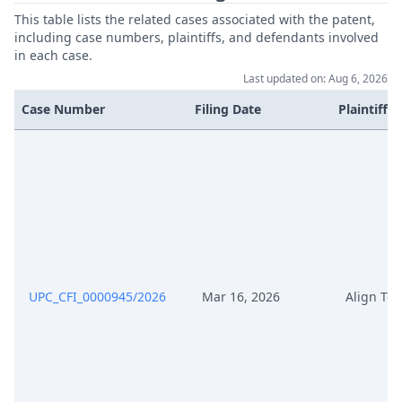
This table lists the related cases associated with the patent,
Jan 5, 2026
Receipt
including case numbers, plaintiffs, and defendants involved
in each case.
Last updated on: Aug 6, 2026
Jan 5, 2026
Fee
Case Number
Filing Date
Plaintiffs
Jan 5, 2026
Cover Sheet
UPC_CFI_0000945/2026
Mar 16, 2026
Align Te