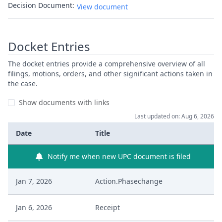
Decision Document:
View document
Docket Entries
The docket entries provide a comprehensive overview of all
filings, motions, orders, and other significant actions taken in
the case.
Show documents with links
Last updated on: Aug 6, 2026
Date
Title
Notify me when new UPC document is filed
Jan 7, 2026
Action.Phasechange
Jan 6, 2026
Receipt