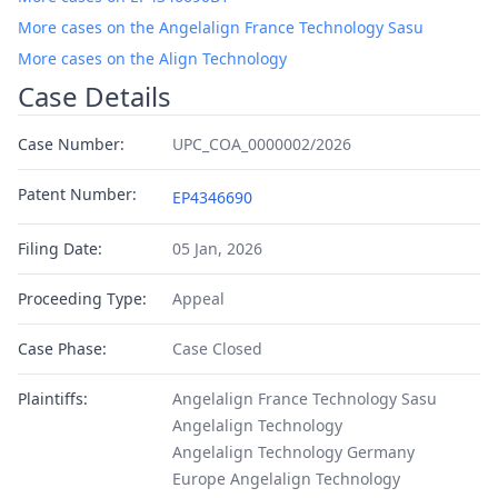
More cases on the Angelalign France Technology Sasu
More cases on the Align Technology
Case Details
Case Number:
UPC_COA_0000002/2026
Patent Number:
EP4346690
Filing Date:
05 Jan, 2026
Proceeding Type:
Appeal
Case Phase:
Case Closed
Plaintiffs:
Angelalign France Technology Sasu
Angelalign Technology
Angelalign Technology Germany
Europe Angelalign Technology