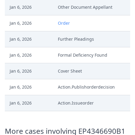
Jan 6, 2026
Other Document Appellant
Jan 6, 2026
Order
Jan 6, 2026
Further Pleadings
Jan 6, 2026
Formal Deficiency Found
Jan 6, 2026
Cover Sheet
Jan 6, 2026
Action.Publishorderdecision
Jan 6, 2026
Action.Issueorder
Statement Of Appeal And
Jan 5, 2026
Statement Of The Grounds Of
More cases involving EP4346690B1
Appeal