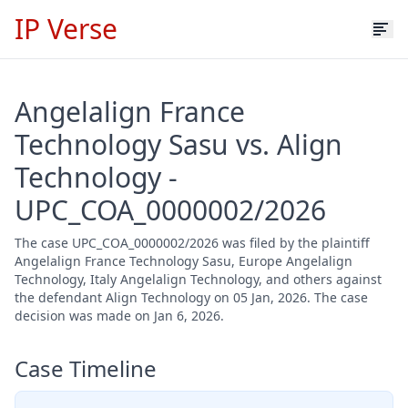
IP Verse
Angelalign France
Technology Sasu vs. Align
Technology -
UPC_COA_0000002/2026
The case UPC_COA_0000002/2026 was filed by the plaintiff
Angelalign France Technology Sasu, Europe Angelalign
Technology, Italy Angelalign Technology, and others against
the defendant Align Technology on 05 Jan, 2026. The case
decision was made on Jan 6, 2026.
Case Timeline