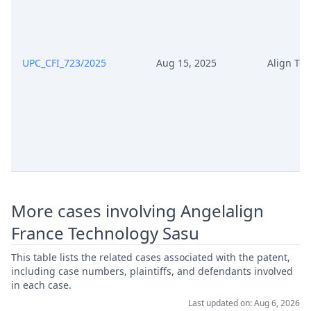
UPC_CFI_723/2025
Aug 15, 2025
Align Te
More cases involving Angelalign
France Technology Sasu
This table lists the related cases associated with the patent,
including case numbers, plaintiffs, and defendants involved
in each case.
Last updated on: Aug 6, 2026