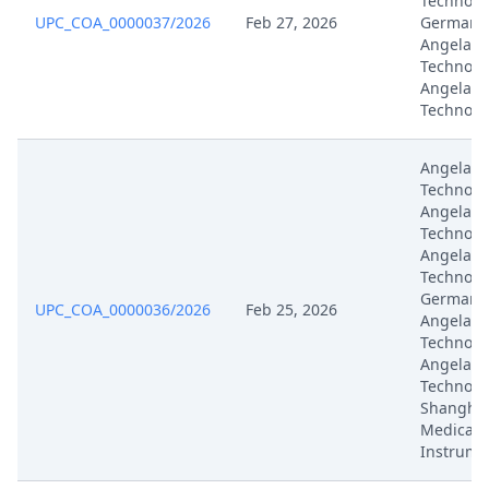
Technolo
UPC_COA_0000037/2026
Feb 27, 2026
Germany,
Angelali
Technolog
Angelali
Technolo
Angelali
Technolo
Angelali
Technolo
Angelali
Technolo
Germany,
UPC_COA_0000036/2026
Feb 25, 2026
Angelali
Technolog
Angelali
Technolo
Shanghai
Medical
Instrume