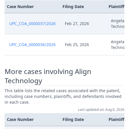
Case Number
Filing Date
Plaintiffs
Angelali
UPC_COA_0000037/2026
Feb 27, 2026
Technolo
Angelali
UPC_COA_0000036/2026
Feb 25, 2026
Technolo
More cases involving Align
Technology
This table lists the related cases associated with the patent,
including case numbers, plaintiffs, and defendants involved
in each case.
Last updated on: Aug 6, 2026
Case Number
Filing Date
Plaintiffs