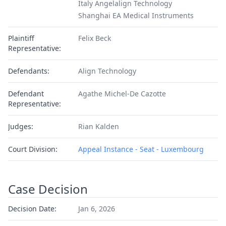
Italy Angelalign Technology
Shanghai EA Medical Instruments
Plaintiff
Felix Beck
Representative:
Defendants:
Align Technology
Defendant
Agathe Michel-De Cazotte
Representative:
Judges:
Rian Kalden
Court Division:
Appeal Instance - Seat - Luxembourg
Case Decision
Decision Date:
Jan 6, 2026