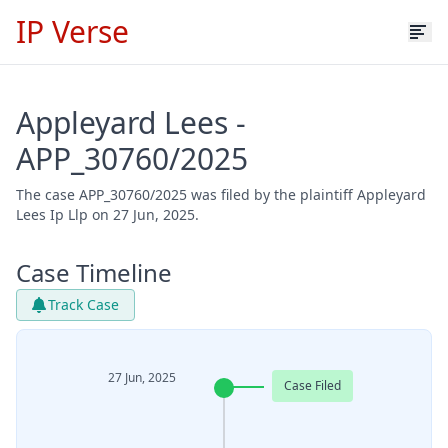
IP Verse
Appleyard Lees -
APP_30760/2025
The case APP_30760/2025 was filed by the plaintiff Appleyard
Lees Ip Llp on 27 Jun, 2025.
Case Timeline
Track Case
27 Jun, 2025
Case Filed