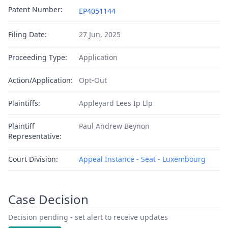
Patent Number:
EP4051144
Filing Date:
27 Jun, 2025
Proceeding Type:
Application
Action/Application:
Opt-Out
Plaintiffs:
Appleyard Lees Ip Llp
Plaintiff
Paul Andrew Beynon
Representative:
Court Division:
Appeal Instance - Seat - Luxembourg
Case Decision
Decision pending - set alert to receive updates