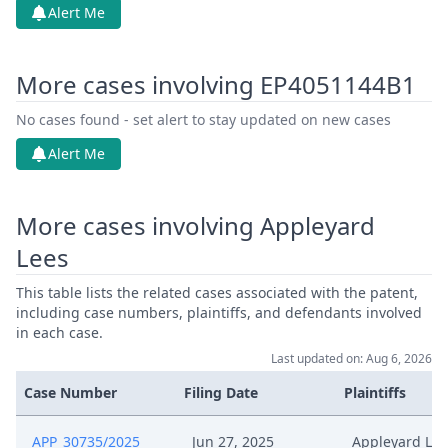
Alert Me
More cases involving EP4051144B1
No cases found - set alert to stay updated on new cases
Alert Me
More cases involving Appleyard
Lees
This table lists the related cases associated with the patent,
including case numbers, plaintiffs, and defendants involved
in each case.
Last updated on: Aug 6, 2026
Case Number
Filing Date
Plaintiffs
APP_30735/2025
Jun 27, 2025
Appleyard Lee