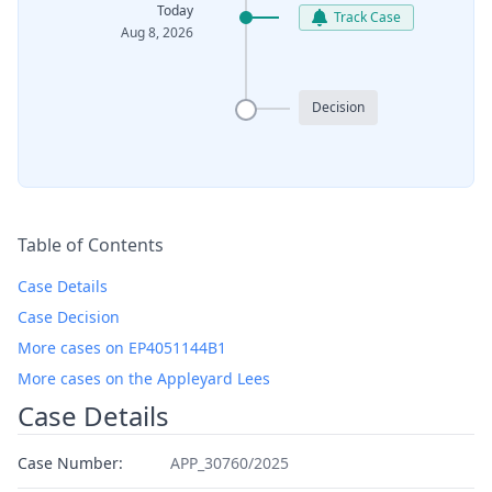
Today
Track Case
Aug 8, 2026
Decision
Table of Contents
Case Details
Case Decision
More cases on EP4051144B1
More cases on the Appleyard Lees
Case Details
Case Number:
APP_30760/2025