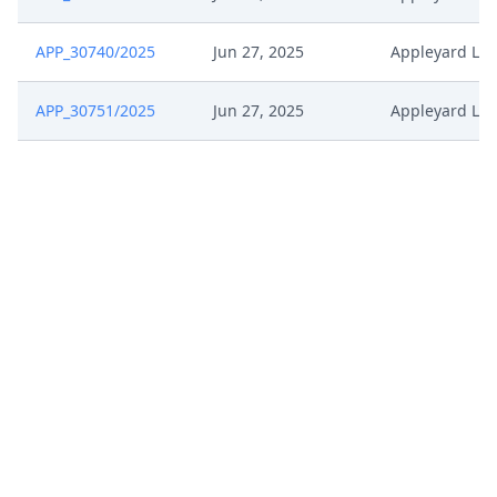
APP_30740/2025
Jun 27, 2025
Appleyard Lee
APP_30751/2025
Jun 27, 2025
Appleyard Lee