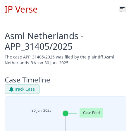
IP Verse
Asml Netherlands -
APP_31405/2025
The case APP_31405/2025 was filed by the plaintiff Asml
Netherlands B.V. on 30 Jun, 2025.
Case Timeline
Track Case
30 Jun, 2025
Case Filed