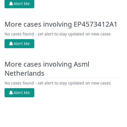
Alert Me
More cases involving EP4573412A1
No cases found - set alert to stay updated on new cases
Alert Me
More cases involving Asml
Netherlands
No cases found - set alert to stay updated on new cases
Alert Me