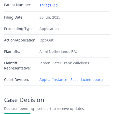
Patent Number:
EP4573412
Filing Date:
30 Jun, 2025
Proceeding Type:
Application
Action/Application:
Opt-Out
Plaintiffs:
Asml Netherlands B.V.
Plaintiff
Jeroen Pieter Frank Willekens
Representative:
Court Division:
Appeal Instance - Seat - Luxembourg
Case Decision
Decision pending - set alert to receive updates