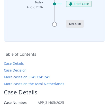
Today
Track Case
Aug 7, 2026
Decision
Table of Contents
Case Details
Case Decision
More cases on EP4573412A1
More cases on the Asml Netherlands
Case Details
Case Number:
APP_31405/2025