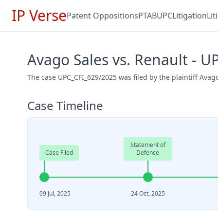
IP Verse
Patent Oppositions
PTAB
UPC
Litigation
Li
Avago Sales vs. Renault - 
The case UPC_CFI_629/2025 was filed by the plaintiff Avag
Case Timeline
Statement of
Case Filed
Defence
09 Jul, 2025
24 Oct, 2025