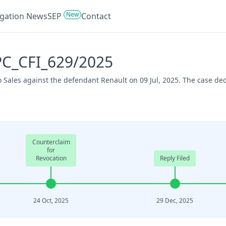
New
tigation News
SEP
Contact
UPC_CFI_629/2025
o Sales against the defendant Renault on 09 Jul, 2025. The case d
Counterclaim
for
Revocation
Reply Filed
24 Oct, 2025
29 Dec, 2025