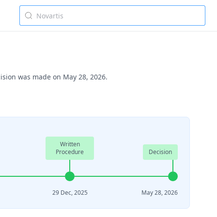
ecision was made on May 28, 2026.
Written
Procedure
Decision
29 Dec, 2025
May 28, 2026