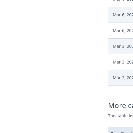
Mar 6, 20
Mar 6, 20
Mar 3, 20
Mar 3, 20
Mar 2, 20
Mar 2, 20
More c
Mar 2, 20
This table l
Mar 2, 20