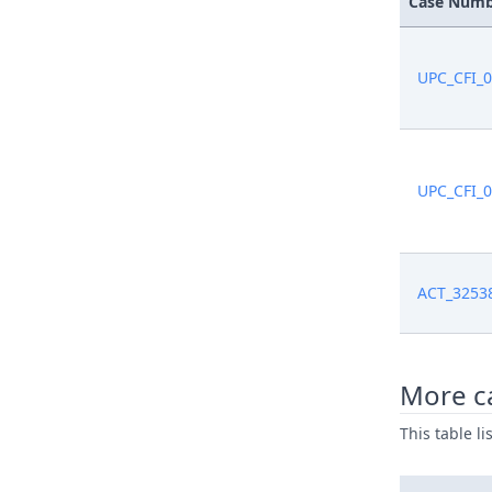
Case Num
Mar 2, 20
UPC_CFI_
Mar 1, 20
Jan 2, 202
UPC_CFI_
Jan 2, 202
Dec 30, 2
ACT_3253
Dec 30, 2
Dec 30, 2
More ca
This table l
Dec 30, 2