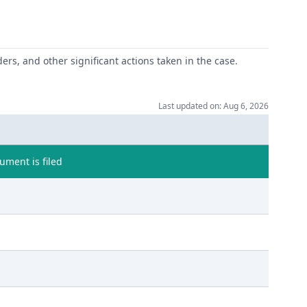
ers, and other significant actions taken in the case.
Last updated on: Aug 6, 2026
ment is filed