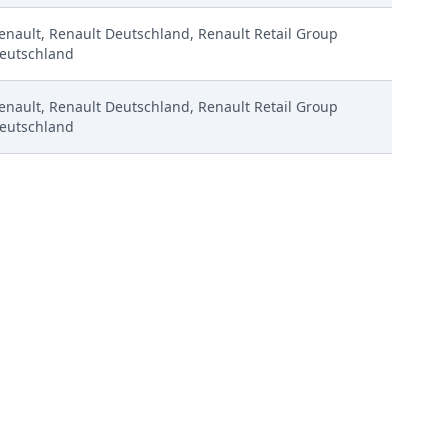
enault, Renault Deutschland, Renault Retail Group
eutschland
enault, Renault Deutschland, Renault Retail Group
eutschland