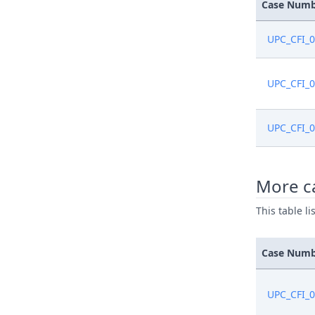
Dec 29, 2
Case Num
Dec 29, 2
UPC_CFI_
Dec 29, 2
UPC_CFI_
Dec 29, 2
UPC_CFI_
Dec 19, 2
More ca
Dec 15, 2
This table l
Dec 15, 2
Case Num
Dec 15, 2
UPC_CFI_
Dec 15, 2