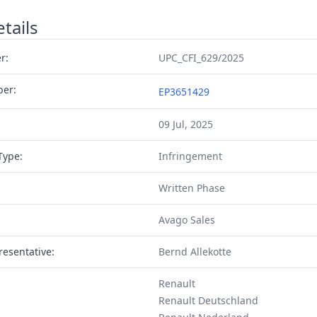
tails
r:
UPC_CFI_629/2025
ber:
EP3651429
09 Jul, 2025
Type:
Infringement
Written Phase
Avago Sales
resentative:
Bernd Allekotte
Renault
Renault Deutschland