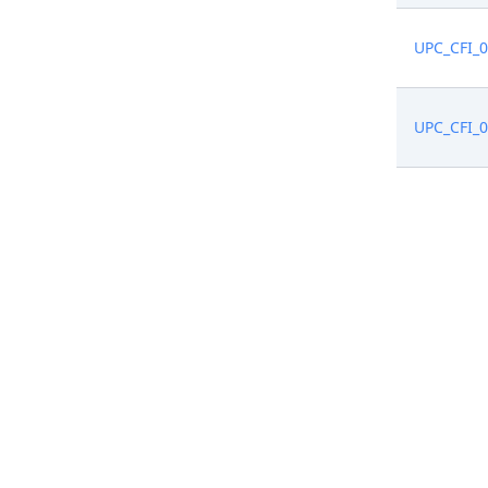
Dec 3, 20
UPC_CFI_
Nov 20, 2
UPC_CFI_
Nov 20, 2
Nov 20, 2
Oct 31, 2
Oct 31, 2
Oct 31, 2
Oct 30, 2