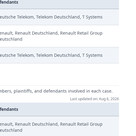
fendants
eutsche Telekom, Telekom Deutschland, T Systems
enault, Renault Deutschland, Renault Retail Group
eutschland
eutsche Telekom, Telekom Deutschland, T Systems
mbers, plaintiffs, and defendants involved in each case.
Last updated on: Aug 6, 2026
fendants
enault, Renault Deutschland, Renault Retail Group
eutschland