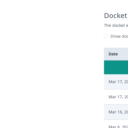
Docket 
The docket e
Show doc
Date
Mar 17, 2
Mar 17, 2
Mar 16, 2
Mar 6, 20