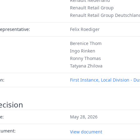
Renault Nederland
Renault Retail Group
Renault Retail Group Deutschlan
epresentative:
Felix Roediger
Berenice Thom
Ingo Rinken
Ronny Thomas
Tatyana Zhilova
on:
First Instance, Local Division - D
ecision
e:
May 28, 2026
cument:
View document