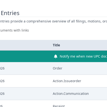
Entries
ntries provide a comprehensive overview of all filings, motions, ord
uments with links
Title
Notify me when new UPC docu
026
Order
026
Action.Issueorder
026
Action.Communication
26
Receipt