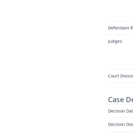
Defendant R
Judges:
Court Divisi
Case D
Decision Dat
Decision Do