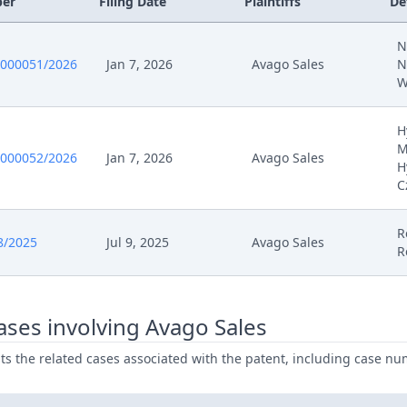
ber
Filing Date
Plaintiffs
De
26
Application Document Defendant
N
0000051/2026
Jan 7, 2026
Avago Sales
N
26
Exhibit Defendant
W
6
Order
H
M
0000052/2026
Jan 7, 2026
Avago Sales
H
6
Action.Issueorder
C
025
Receipt
R
8/2025
Jul 9, 2025
Avago Sales
R
025
Other Document Defendant
025
Other Document Claimant
ses involving Avago Sales
ists the related cases associated with the patent, including case nu
025
Cover Sheet