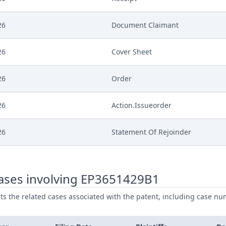
26
Document Claimant
26
Cover Sheet
26
Order
26
Action.Issueorder
26
Statement Of Rejoinder
26
Receipt
ases involving EP3651429B1
26
Exhibit Defendant
ists the related cases associated with the patent, including case nu
26
Cover Sheet