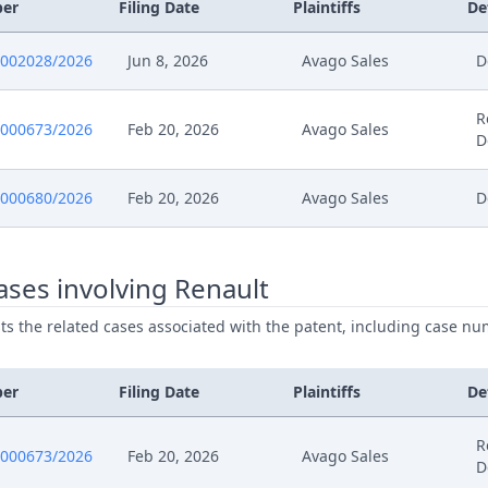
025
Statement Of Reply
ber
Filing Date
Plaintiffs
De
025
Receipt
0002028/2026
Jun 8, 2026
Avago Sales
D
025
Exhibit Document Claimant
R
0000673/2026
Feb 20, 2026
Avago Sales
D
025
Cover Sheet
0000680/2026
Feb 20, 2026
Avago Sales
D
025
Action.Communication
ses involving Renault
025
Receipt
ists the related cases associated with the patent, including case nu
025
Further Pleadings
ber
Filing Date
Plaintiffs
De
025
Exhibit Document Defendant
R
0000673/2026
Feb 20, 2026
Avago Sales
025
Cover Sheet
D