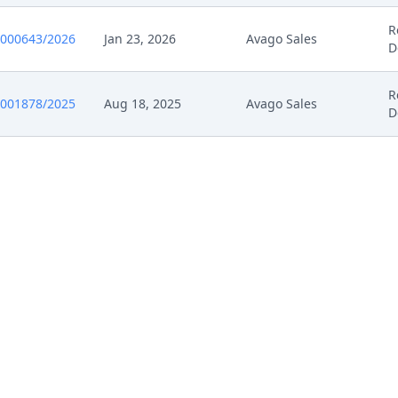
25
Action.Communication
R
0000643/2026
Jan 23, 2026
Avago Sales
D
025
Receipt
R
0001878/2025
Aug 18, 2025
Avago Sales
D
025
Other Document Claimant
025
Cover Sheet
025
Receipt
025
Other Document Claimant
025
Cover Sheet
025
Other Documents