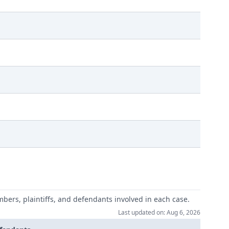
mbers, plaintiffs, and defendants involved in each case.
Last updated on: Aug 6, 2026