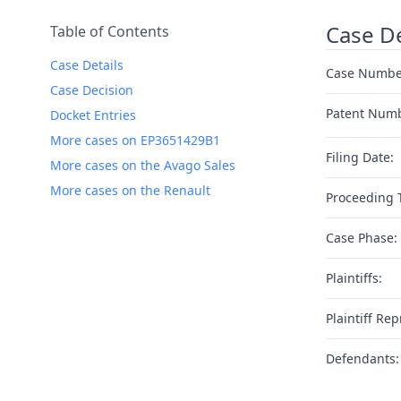
Case De
Table of Contents
Case Details
Case Numbe
Case Decision
Patent Num
Docket Entries
More cases on EP3651429B1
Filing Date:
More cases on the Avago Sales
More cases on the Renault
Proceeding 
Case Phase:
Plaintiffs:
Plaintiff Rep
Defendants: