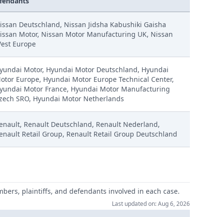
fendants
issan Deutschland, Nissan Jidsha Kabushiki Gaisha
issan Motor, Nissan Motor Manufacturing UK, Nissan
est Europe
yundai Motor, Hyundai Motor Deutschland, Hyundai
otor Europe, Hyundai Motor Europe Technical Center,
yundai Motor France, Hyundai Motor Manufacturing
zech SRO, Hyundai Motor Netherlands
enault, Renault Deutschland, Renault Nederland,
enault Retail Group, Renault Retail Group Deutschland
mbers, plaintiffs, and defendants involved in each case.
Last updated on: Aug 6, 2026