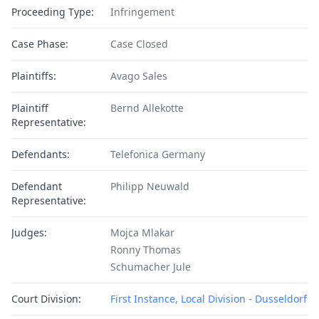
Proceeding Type:
Infringement
Case Phase:
Case Closed
Plaintiffs:
Avago Sales
Plaintiff
Bernd Allekotte
Representative:
Defendants:
Telefonica Germany
Defendant
Philipp Neuwald
Representative:
Judges:
Mojca Mlakar
Ronny Thomas
Schumacher Jule
Court Division:
First Instance, Local Division - Dusseldorf