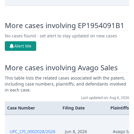
Feb 3, 2026
Application Document Defendant
More cases involving EP1954091B1
Feb 3, 2026
Application Document Claimant
No cases found - set alert to stay updated on new cases
Service Receipt/Service
Alert Me
Dec 16, 2025
Document
More cases involving Avago Sales
Dec 16, 2025
Action.Publishorderdecision
This table lists the related cases associated with the patent,
Nov 19, 2025
Statement Of Claim
including case numbers, plaintiffs, and defendants involved
in each case.
Last updated on: Aug 6, 2026
Nov 19, 2025
Receipt
Case Number
Filing Date
Plaintiffs
Nov 19, 2025
Proof Of Payment
Nov 19, 2025
Fee
UPC_CFI_0002028/2026
Jun 8, 2026
Avago Sal