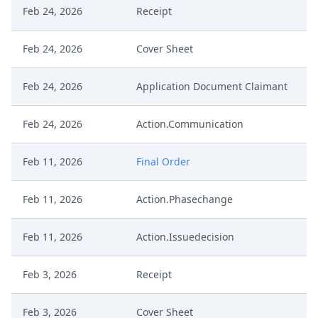
Feb 24, 2026
Receipt
Feb 24, 2026
Cover Sheet
Feb 24, 2026
Application Document Claimant
Feb 24, 2026
Action.Communication
Feb 11, 2026
Final Order
Feb 11, 2026
Action.Phasechange
Feb 11, 2026
Action.Issuedecision
Feb 3, 2026
Receipt
Feb 3, 2026
Cover Sheet