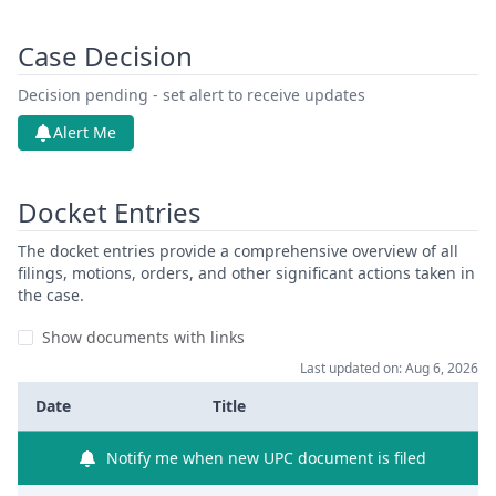
Case Decision
Decision pending - set alert to receive updates
Alert Me
Docket Entries
The docket entries provide a comprehensive overview of all
filings, motions, orders, and other significant actions taken in
the case.
Show documents with links
Last updated on: Aug 6, 2026
Date
Title
Notify me when new UPC document is filed