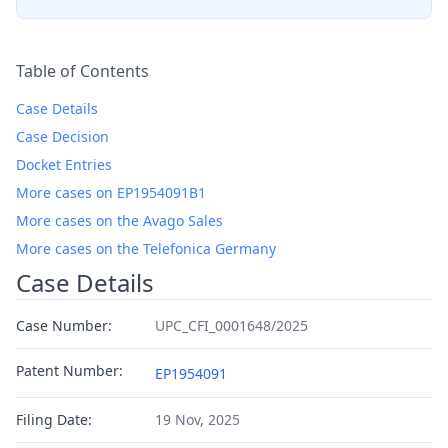
Table of Contents
Case Details
Case Decision
Docket Entries
More cases on EP1954091B1
More cases on the Avago Sales
More cases on the Telefonica Germany
Case Details
Case Number:
UPC_CFI_0001648/2025
Patent Number:
EP1954091
Filing Date:
19 Nov, 2025