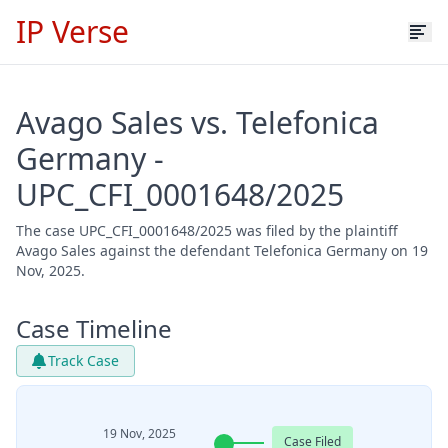
IP Verse
Avago Sales vs. Telefonica
Germany -
UPC_CFI_0001648/2025
The case UPC_CFI_0001648/2025 was filed by the plaintiff
Avago Sales against the defendant Telefonica Germany on 19
Nov, 2025.
Case Timeline
Track Case
19 Nov, 2025
Case Filed