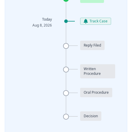
Today
Track Case
Aug 8, 2026
Reply Filed
Written
Procedure
Oral Procedure
Decision