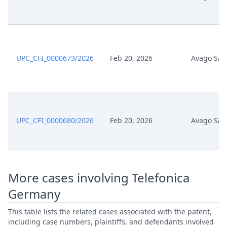
Nov 19, 2025
Exhibit Document Claimant
Nov 19, 2025
Cover Sheet
UPC_CFI_0000673/2026
Feb 20, 2026
Avago Sal
UPC_CFI_0000680/2026
Feb 20, 2026
Avago Sal
More cases involving Telefonica
Germany
This table lists the related cases associated with the patent,
including case numbers, plaintiffs, and defendants involved