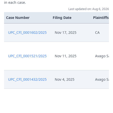
in each case.
Last updated on: Aug 6, 2026
Case Number
Filing Date
Plaintiffs
UPC_CFI_0001602/2025
Nov 17, 2025
CA
UPC_CFI_0001521/2025
Nov 11, 2025
Avago Sal
UPC_CFI_0001432/2025
Nov 4, 2025
Avago Sal