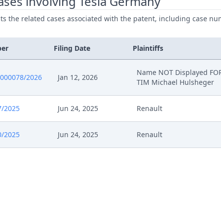
ases involving Tesla Germany
ists the related cases associated with the patent, including case nu
ber
Filing Date
Plaintiffs
Name NOT Displayed FOR
0000078/2026
Jan 12, 2026
TIM Michael Hulsheger
7/2025
Jun 24, 2025
Renault
0/2025
Jun 24, 2025
Renault