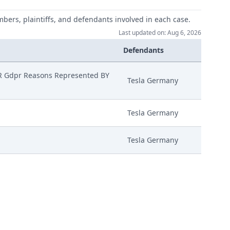
mbers, plaintiffs, and defendants involved in each case.
Last updated on: Aug 6, 2026
Defendants
 Gdpr Reasons Represented BY
Tesla Germany
Tesla Germany
Tesla Germany