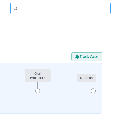
Track Case
Oral
Procedure
Decision