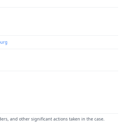
ourg
ers, and other significant actions taken in the case.