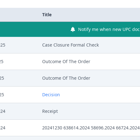
Title
Notify me when new UPC docu
025
Case Closure Formal Check
25
Outcome Of The Order
25
Outcome Of The Order
25
Decision
024
Receipt
024
20241230 638614.2024 58696.2024 66724.2024 