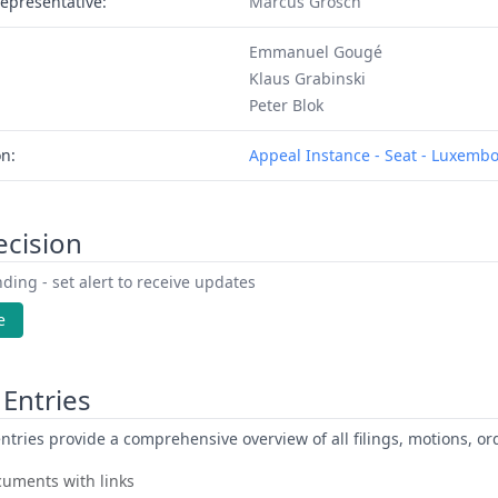
epresentative:
Marcus Grosch
Emmanuel Gougé
Klaus Grabinski
Peter Blok
on:
Appeal Instance - Seat - Luxemb
ecision
ding - set alert to receive updates
e
Entries
ntries provide a comprehensive overview of all filings, motions, ord
uments with links