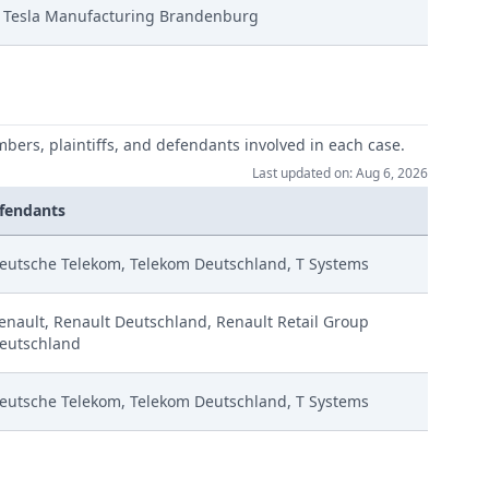
Tesla Manufacturing Brandenburg
e
mbers, plaintiffs, and defendants involved in each case.
Last updated on: Aug 6, 2026
fendants
eutsche Telekom, Telekom Deutschland, T Systems
enault, Renault Deutschland, Renault Retail Group
eutschland
eutsche Telekom, Telekom Deutschland, T Systems