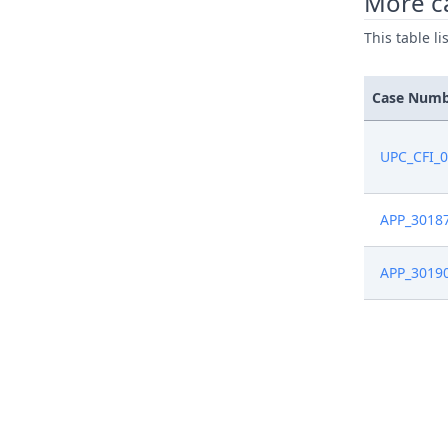
More c
This table l
Case Num
UPC_CFI_
APP_3018
APP_3019