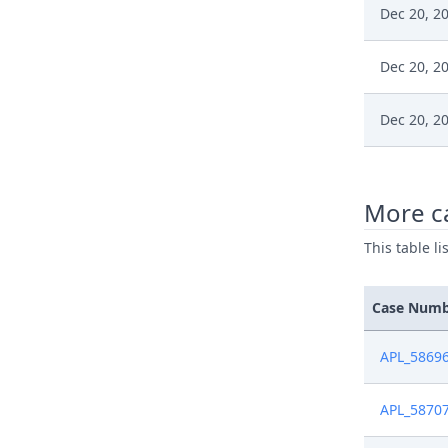
Dec 20, 2
Dec 20, 2
Dec 20, 2
Dec 20, 2
More c
Dec 18, 2
This table l
Dec 18, 2
Case Num
Dec 18, 2
APL_5869
Dec 17, 2
APL_5870
Nov 27, 2