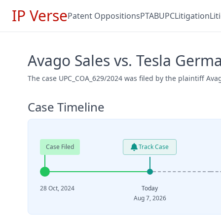
IP Verse
Patent Oppositions
PTAB
UPC
Litigation
Li
Avago Sales vs. Tesla Ger
The case UPC_COA_629/2024 was filed by the plaintiff Ava
Case Timeline
Case Filed
Track Case
28 Oct, 2024
Today
Aug 7, 2026