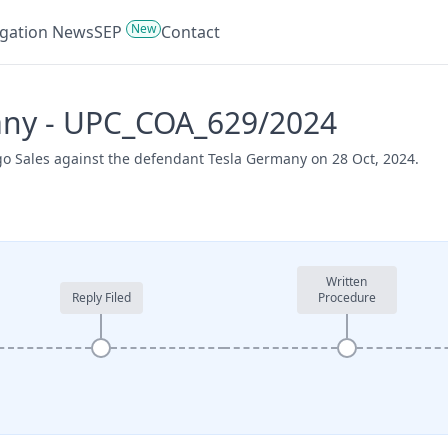
New
tigation News
SEP
Contact
many - UPC_COA_629/2024
go Sales against the defendant Tesla Germany on 28 Oct, 2024.
Written
Reply Filed
Procedure