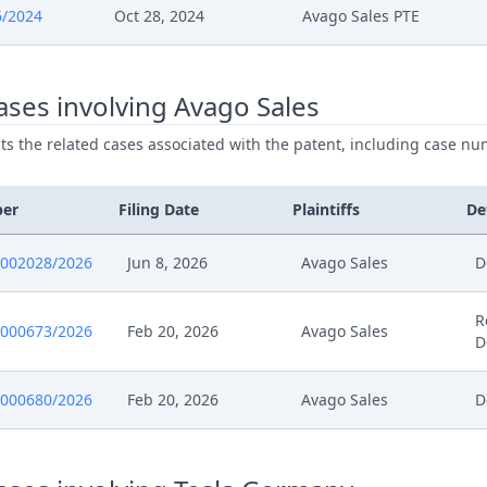
6/2024
Oct 28, 2024
Avago Sales PTE
024
Panel Appointment
ses involving Avago Sales
024
Formal Checks Notification Of Positive Outcom
ists the related cases associated with the patent, including case nu
024
Acknowledgement Of Lodging
ber
Filing Date
Plaintiffs
De
024
241028 Eip Proof Of Payment
0002028/2026
Jun 8, 2026
Avago Sales
D
024
20241028 58696.2024 Berufung
R
0000673/2026
Feb 20, 2026
Avago Sales
D
0000680/2026
Feb 20, 2026
Avago Sales
D