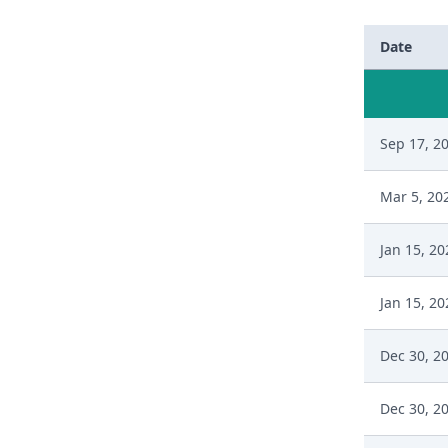
Date
Sep 17, 2
Mar 5, 20
Jan 15, 20
Jan 15, 20
Dec 30, 2
Dec 30, 2