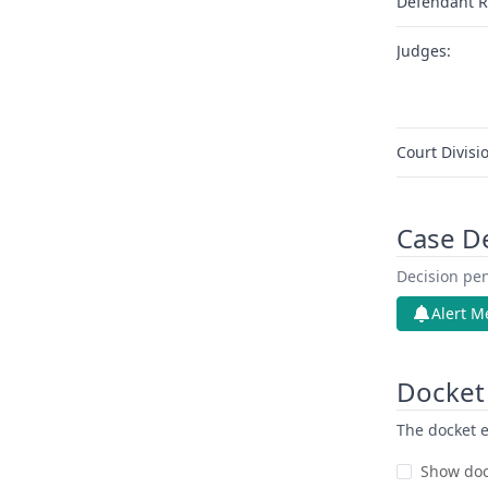
Defendant R
Judges:
Court Divisi
Case D
Decision pen
Alert M
Docket 
The docket e
Show doc