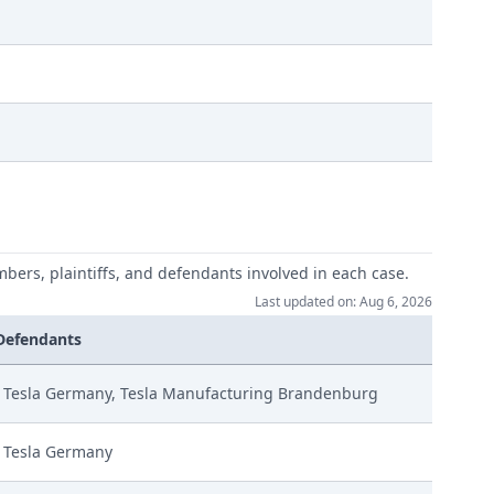
mbers, plaintiffs, and defendants involved in each case.
Last updated on: Aug 6, 2026
Defendants
Tesla Germany, Tesla Manufacturing Brandenburg
Tesla Germany