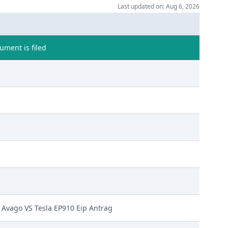
Last updated on: Aug 6, 2026
ment is filed
Avago VS Tesla EP910 Eip Antrag