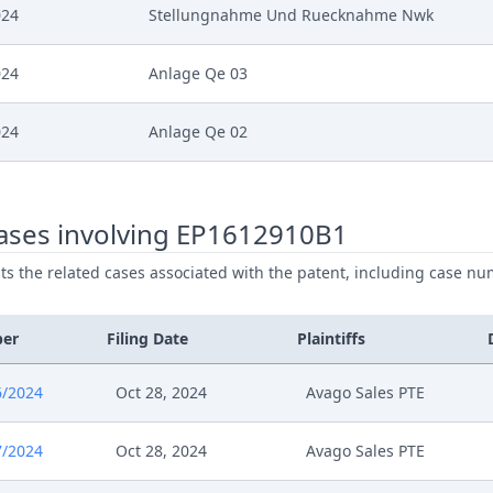
024
Stellungnahme Und Ruecknahme Nwk
024
Anlage Qe 03
024
Anlage Qe 02
024
Anlage Qe 01
ases involving EP1612910B1
024
Template Order
ists the related cases associated with the patent, including case nu
024
Receipt
ber
Filing Date
Plaintiffs
024
Procedural Order
6/2024
Oct 28, 2024
Avago Sales PTE
024
241217 66724 2024 Eip Antrag
7/2024
Oct 28, 2024
Avago Sales PTE
024
Receipt