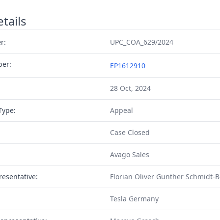
tails
r:
UPC_COA_629/2024
ber:
EP1612910
28 Oct, 2024
Type:
Appeal
Case Closed
Avago Sales
resentative:
Florian Oliver Gunther Schmidt-
Tesla Germany