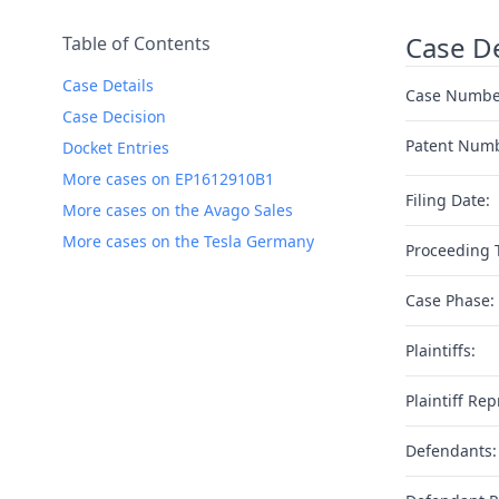
Case De
Table of Contents
Case Details
Case Numbe
Case Decision
Patent Num
Docket Entries
More cases on EP1612910B1
Filing Date:
More cases on the Avago Sales
More cases on the Tesla Germany
Proceeding 
Case Phase:
Plaintiffs:
Plaintiff Rep
Defendants: