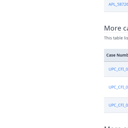
APL_5872
Nov 27, 2
More ca
Nov 27, 2
This table l
Oct 28, 2
Case Num
Oct 28, 2
UPC_CFI_
Oct 28, 2
UPC_CFI_
UPC_CFI_