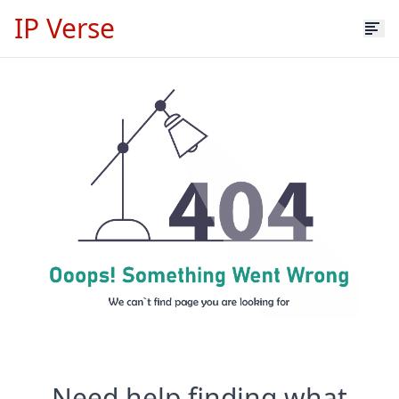
IP Verse
Need help finding what