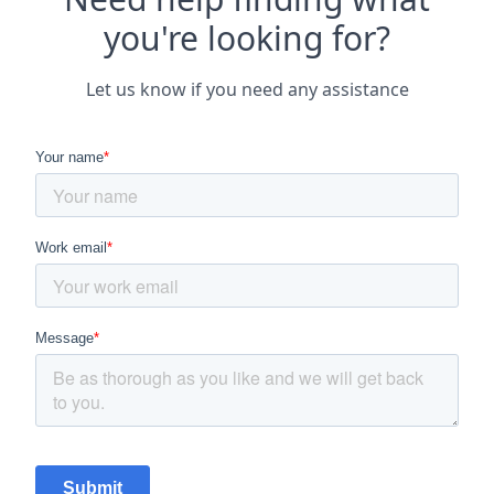
you're looking for?
Let us know if you need any assistance