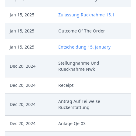
Jan 15, 2025
Zulassung Rucknahme 15.1
Jan 15, 2025
Outcome Of The Order
Jan 15, 2025
Entscheidung 15. January
Stellungnahme Und
Dec 20, 2024
Ruecknahme Nwk
Dec 20, 2024
Receipt
Antrag Auf Teilweise
Dec 20, 2024
Ruckerstattung
Dec 20, 2024
Anlage Qe 03