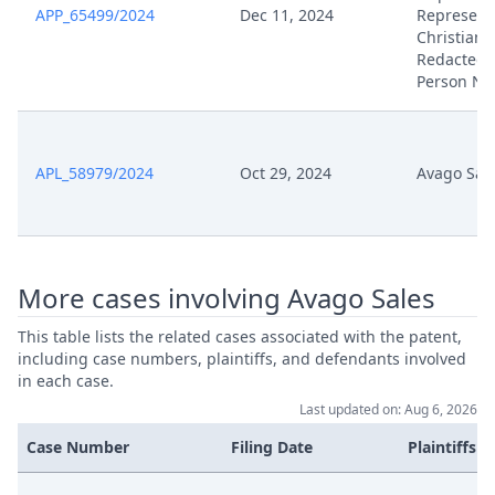
APP_65499/2024
Dec 11, 2024
Represent
Christian 
Oct 29, 2024
Berufung
Redacted 
Person N
Oct 29, 2024
Acknowledgement Of Lodging
APL_58979/2024
Oct 29, 2024
Avago Sal
More cases involving Avago Sales
This table lists the related cases associated with the patent,
including case numbers, plaintiffs, and defendants involved
in each case.
Last updated on: Aug 6, 2026
Case Number
Filing Date
Plaintiffs