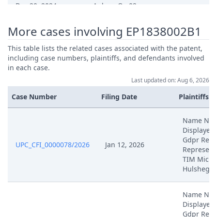
Dec 20, 2024
Anlage Qe 02
More cases involving EP1838002B1
Dec 20, 2024
Anlage Qe 01
This table lists the related cases associated with the patent,
Stellungnahme Zulassung
including case numbers, plaintiffs, and defendants involved
Dec 19, 2024
Rucknahme
in each case.
Last updated on: Aug 6, 2026
Dec 18, 2024
Receipt
Case Number
Filing Date
Plaintiffs
Antrag Auf Rucknahme Der
Name NO
Dec 17, 2024
Klage
Displayed
Gdpr Reas
UPC_CFI_0000078/2026
Jan 12, 2026
Represent
Nov 28, 2024
Receipt
TIM Micha
Hulsheger
Nov 28, 2024
Panel Appointment
Name NO
Displayed
Formal Checks Notification Of
Nov 28, 2024
Gdpr Reas
Positive Outcome