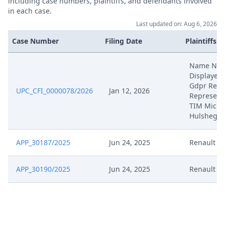
including case numbers, plaintiffs, and defendants involved
in each case.
Last updated on: Aug 6, 2026
Case Number
Filing Date
Plaintiffs
Name NO
Displayed
Gdpr Reas
UPC_CFI_0000078/2026
Jan 12, 2026
Represent
TIM Micha
Hulsheger
APP_30187/2025
Jun 24, 2025
Renault
APP_30190/2025
Jun 24, 2025
Renault