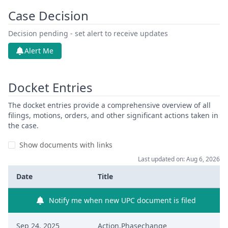
Case Decision
Decision pending - set alert to receive updates
Alert Me
Docket Entries
The docket entries provide a comprehensive overview of all
filings, motions, orders, and other significant actions taken in
the case.
Show documents with links
Last updated on: Aug 6, 2026
Date
Title
Notify me when new UPC document is filed
Sep 24, 2025
Action.Phasechange