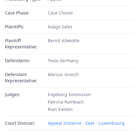
Case Phase:
Case Closed
Plaintiffs:
Avago Sales
Plaintiff
Bernd Allekotte
Representative:
Defendants:
Tesla Germany
Defendant
Marcus Grosch
Representative:
Judges:
Ingeborg Simonsson
Patricia Rombach
Rian Kalden
Court Division:
Appeal Instance - Seat - Luxembourg