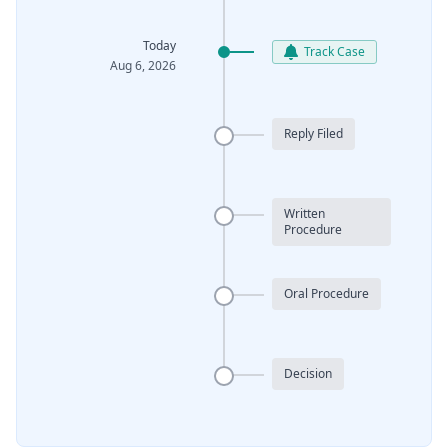
Today
Track Case
Aug 6, 2026
Reply Filed
Written
Procedure
Oral Procedure
Decision