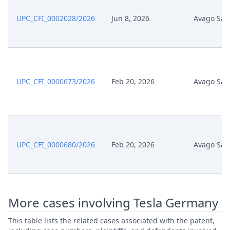
UPC_CFI_0002028/2026
Jun 8, 2026
Avago Sal
UPC_CFI_0000673/2026
Feb 20, 2026
Avago Sal
UPC_CFI_0000680/2026
Feb 20, 2026
Avago Sal
More cases involving Tesla Germany
This table lists the related cases associated with the patent,