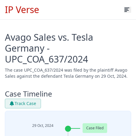
IP Verse
Avago Sales vs. Tesla
Germany -
UPC_COA_637/2024
The case UPC_COA_637/2024 was filed by the plaintiff Avago
Sales against the defendant Tesla Germany on 29 Oct, 2024.
Case Timeline
Track Case
29 Oct, 2024
Case Filed