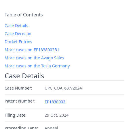
Table of Contents
Case Details
Case Decision
Docket Entries
More cases on EP1838002B1
More cases on the Avago Sales
More cases on the Tesla Germany
Case Details
Case Number:
UPC_COA_637/2024
Patent Number:
EP1838002
Filing Date:
29 Oct, 2024
Proceeding Type:
Appeal