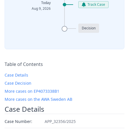
Today
Track Case
Aug 9, 2026
Decision
Table of Contents
Case Details
Case Decision
More cases on EP4073338B1
More cases on the AWA Sweden AB
Case Details
Case Number:
APP_32356/2025