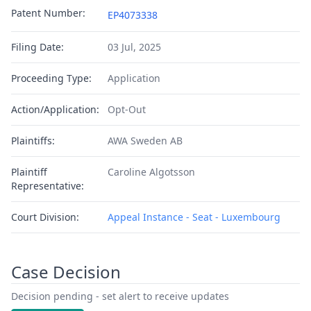
Patent Number:
EP4073338
Filing Date:
03 Jul, 2025
Proceeding Type:
Application
Action/Application:
Opt-Out
Plaintiffs:
AWA Sweden AB
Plaintiff
Caroline Algotsson
Representative:
Court Division:
Appeal Instance - Seat - Luxembourg
Case Decision
Decision pending - set alert to receive updates