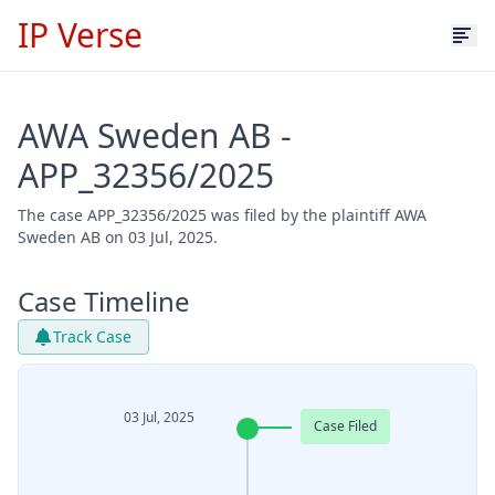
IP Verse
AWA Sweden AB -
APP_32356/2025
The case APP_32356/2025 was filed by the plaintiff AWA
Sweden AB on 03 Jul, 2025.
Case Timeline
Track Case
03 Jul, 2025
Case Filed