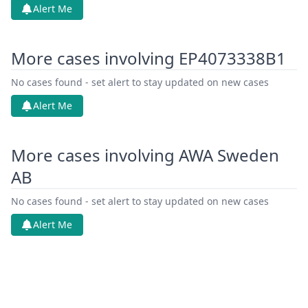
Alert Me
More cases involving EP4073338B1
No cases found - set alert to stay updated on new cases
Alert Me
More cases involving AWA Sweden
AB
No cases found - set alert to stay updated on new cases
Alert Me