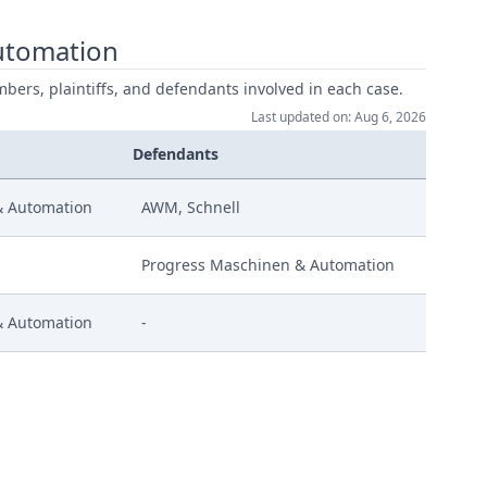
utomation
mbers, plaintiffs, and defendants involved in each case.
Last updated on: Aug 6, 2026
Defendants
& Automation
AWM, Schnell
Progress Maschinen & Automation
& Automation
-