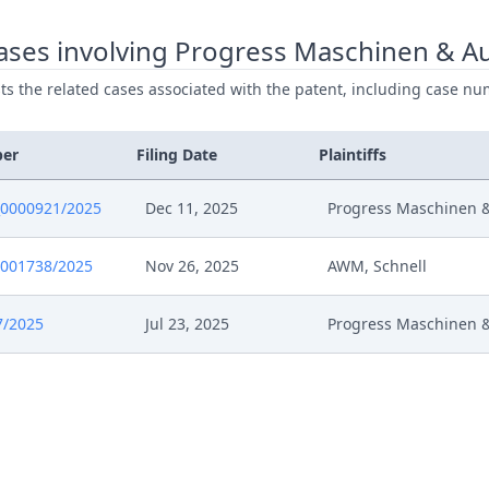
025
Rejoinder
ases involving Progress Maschinen & A
ists the related cases associated with the patent, including case nu
025
Receipt
025
Enclosure 57
ber
Filing Date
Plaintiffs
025
Enclosure 56
0000921/2025
Dec 11, 2025
Progress Maschinen 
025
Enclosure 55
0001738/2025
Nov 26, 2025
AWM, Schnell
025
Enclosure 54
7/2025
Jul 23, 2025
Progress Maschinen 
25
W Textbook
25
VD Ar4 En Marked