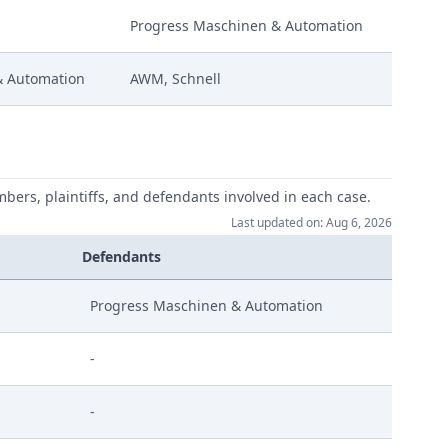
Progress Maschinen & Automation
0Am S02
& Automation
AWM, Schnell
0Am S01
mbers, plaintiffs, and defendants involved in each case.
Last updated on: Aug 6, 2026
Defendants
Progress Maschinen & Automation
-
-