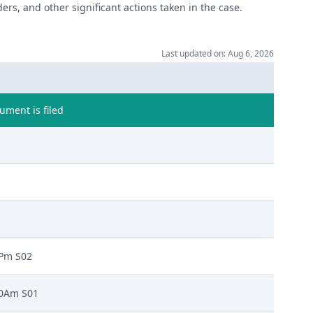
ers, and other significant actions taken in the case.
Last updated on: Aug 6, 2026
ment is filed
0Pm S02
00Am S01