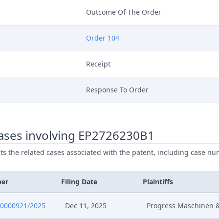
5
Outcome Of The Order
5
Order 104
5
Receipt
5
Response To Order
025
Summon Oral Hearing
ases involving EP2726230B1
025
Order Rule 105 Rop
ists the related cases associated with the patent, including case nu
025
Interim Procedure Closure
ber
Filing Date
Plaintiffs
025
Hearing Dates
0000921/2025
Dec 11, 2025
Progress Maschinen 