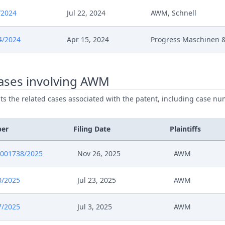
5
Fix Interim Conference Date
/2024
Jul 22, 2024
AWM, Schnell
5
20004 2024 Ic Mil Loc Upc20250605110
4/2024
Apr 15, 2024
Progress Maschinen 
5
20004 2024 Ic Mil Loc Upc20250605110
ases involving AWM
025
Schedule Of Services
ists the related cases associated with the patent, including case nu
025
Response To Order
ber
Filing Date
Plaintiffs
025
Reaction To Court Order (Cost Estimate)
0001738/2025
Nov 26, 2025
AWM
025
Written Procedure Closure
0/2025
Jul 23, 2025
AWM
025
Order Rule 35 Rop
7/2025
Jul 3, 2025
AWM
025
Interim Conference Decision