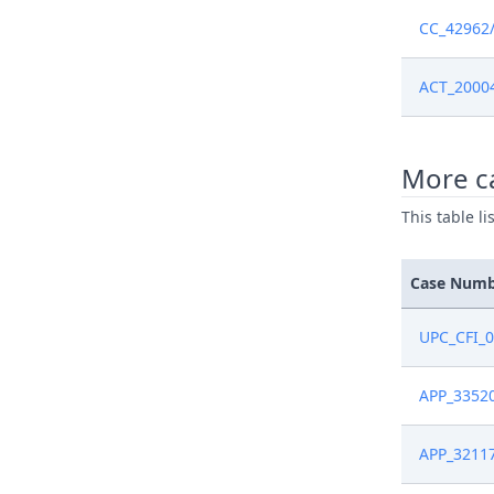
Jun 6, 202
CC_42962
Jun 6, 202
ACT_2000
Jun 6, 202
More c
May 23, 2
This table l
May 23, 2
Case Num
May 23, 2
UPC_CFI_
May 13, 2
APP_3352
May 13, 2
APP_3211
May 13, 2