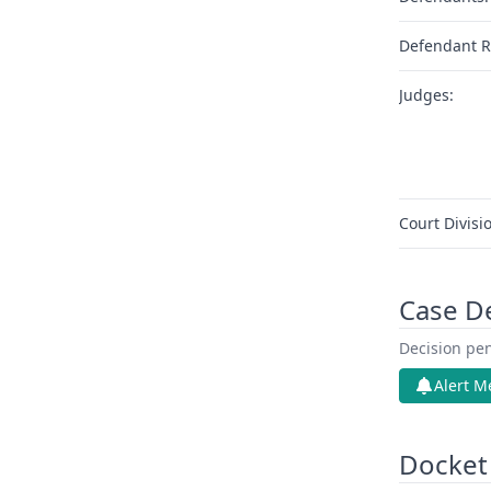
Defendant R
Judges:
Court Divisi
Case D
Decision pen
Alert M
Docket 