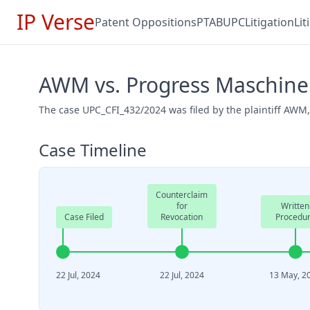
IP Verse
Patent Oppositions
PTAB
UPC
Litigation
Li
AWM vs. Progress Maschine
The case UPC_CFI_432/2024 was filed by the plaintiff AWM
Case Timeline
Counterclaim
for
Written
Case Filed
Revocation
Procedu
22 Jul, 2024
22 Jul, 2024
13 May, 2