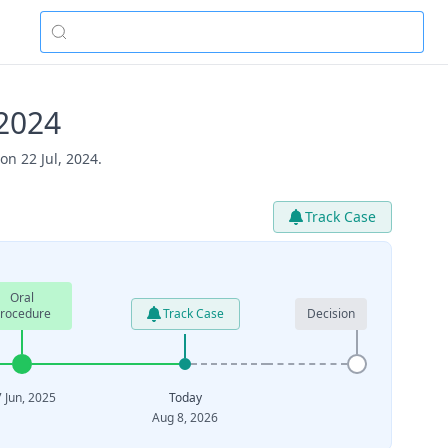
2024
n 22 Jul, 2024.
Track Case
Oral
rocedure
Track Case
Decision
 Jun, 2025
Today
Aug 8, 2026