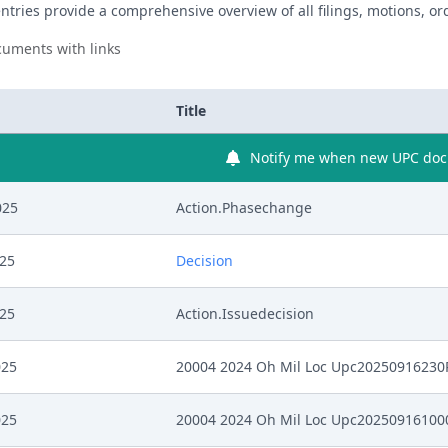
ntries provide a comprehensive overview of all filings, motions, ord
uments with links
Title
Notify me when new UPC docu
025
Action.Phasechange
025
Decision
025
Action.Issuedecision
025
20004 2024 Oh Mil Loc Upc2025091623
025
20004 2024 Oh Mil Loc Upc2025091610