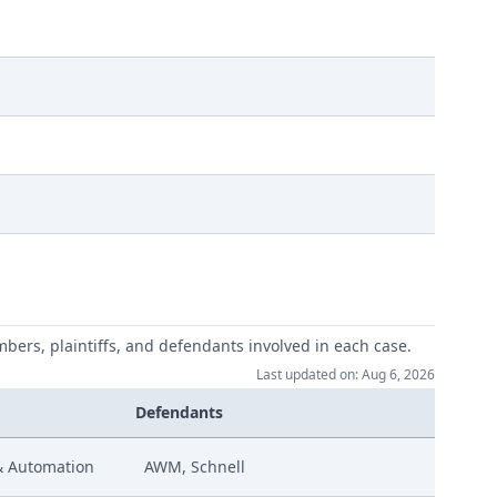
mbers, plaintiffs, and defendants involved in each case.
Last updated on: Aug 6, 2026
Defendants
& Automation
AWM, Schnell