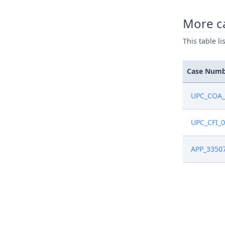
Apr 22, 2
More c
This table l
Apr 22, 2
Apr 22, 2
Case Num
Apr 22, 2
UPC_COA_
Apr 22, 2
UPC_CFI_
Apr 22, 2
APP_3350
Apr 1, 20
Apr 1, 20