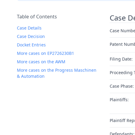
Case De
Table of Contents
Case Details
Case Numbe
Case Decision
Patent Num
Docket Entries
More cases on EP2726230B1
Filing Date:
More cases on the AWM
More cases on the Progress Maschinen
Proceeding 
& Automation
Case Phase:
Plaintiffs:
Plaintiff Rep
Defendants: