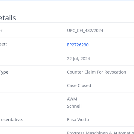
tails
r:
UPC_CFI_432/2024
ber:
EP2726230
22 Jul, 2024
Type:
Counter Claim For Revocation
Case Closed
AWM
Schnell
resentative:
Elisa Viotto
Progress Maschinen & Automati