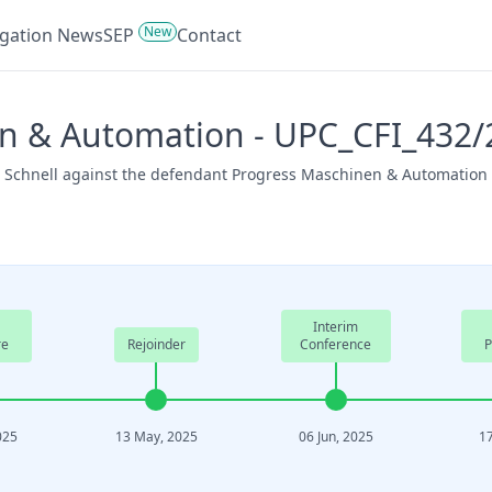
New
tigation News
SEP
Contact
n & Automation - UPC_CFI_432/
, Schnell against the defendant Progress Maschinen & Automation o
Interim
re
Rejoinder
Conference
P
025
13 May, 2025
06 Jun, 2025
17