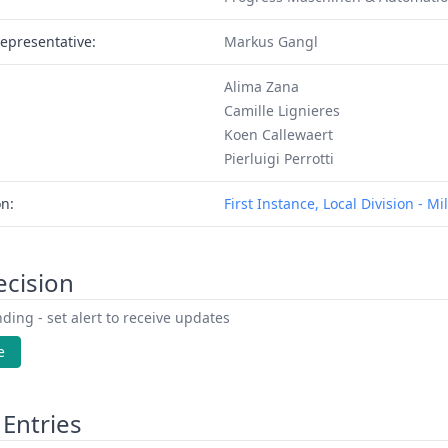
epresentative:
Markus Gangl
Alima Zana
Camille Lignieres
Koen Callewaert
Pierluigi Perrotti
on:
First Instance, Local Division - Mi
ecision
ding - set alert to receive updates
e
Entries