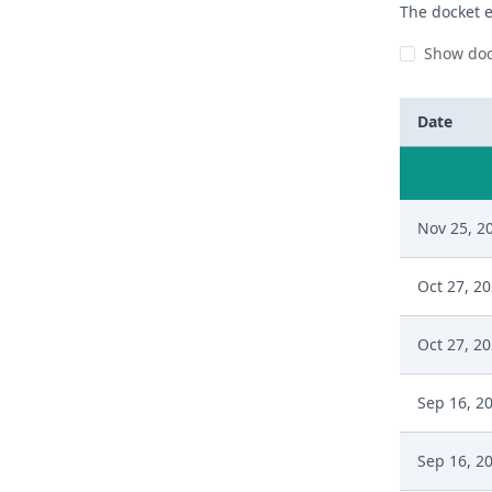
The docket e
Show doc
Date
Nov 25, 2
Oct 27, 2
Oct 27, 2
Sep 16, 2
Sep 16, 2