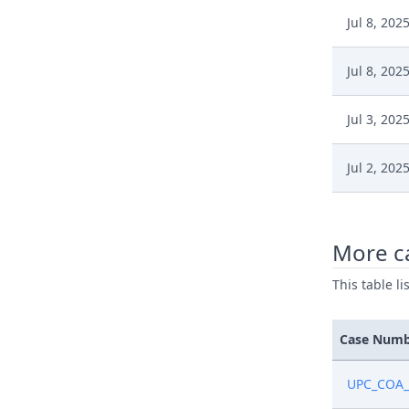
Jul 8, 202
Jul 8, 202
Jul 3, 202
Jul 2, 202
Jun 17, 2
More c
Jun 17, 2
This table l
Jun 17, 2
Case Num
Jun 17, 2
UPC_COA_