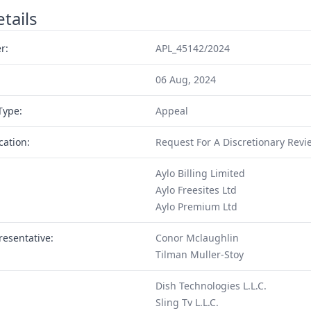
tails
r:
APL_45142/2024
06 Aug, 2024
Type:
Appeal
cation:
Request For A Discretionary Revi
Aylo Billing Limited
Aylo Freesites Ltd
Aylo Premium Ltd
resentative:
Conor Mclaughlin
Tilman Muller-Stoy
Dish Technologies L.L.C.
Sling Tv L.L.C.