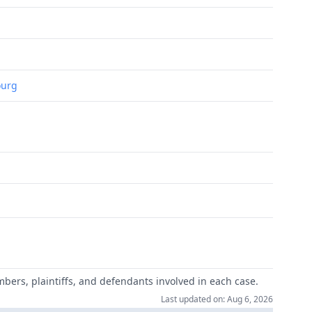
ourg
mbers, plaintiffs, and defendants involved in each case.
Last updated on: Aug 6, 2026