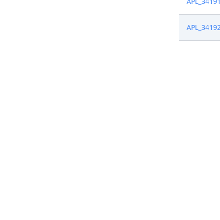
APL_3419
APL_3419