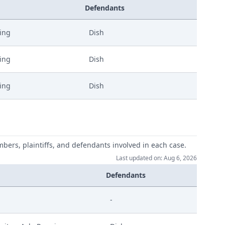
Defendants
ling
Dish
ling
Dish
ling
Dish
mbers, plaintiffs, and defendants involved in each case.
Last updated on: Aug 6, 2026
Defendants
-