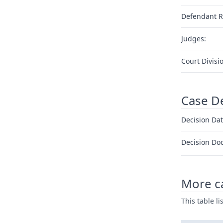
Defendant R
Judges:
Court Divisi
Case D
Decision Dat
Decision Do
More ca
This table l