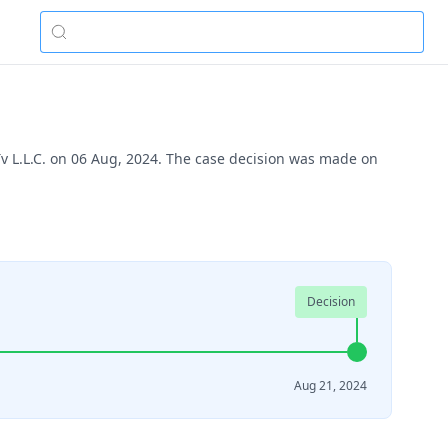
 Tv L.L.C. on 06 Aug, 2024. The case decision was made on
Decision
Aug 21, 2024