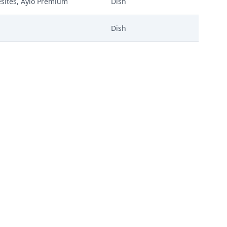
eesites, Aylo Premium
Dish
Dish