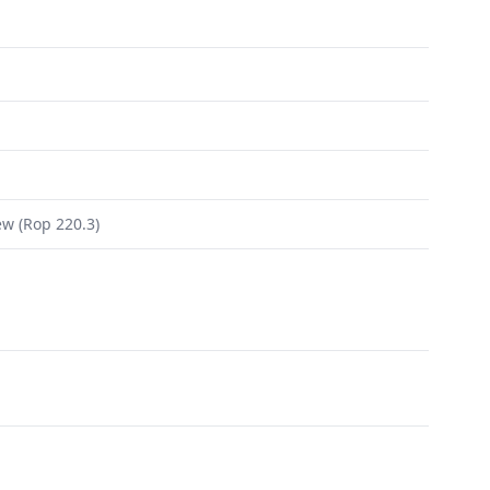
ew (Rop 220.3)