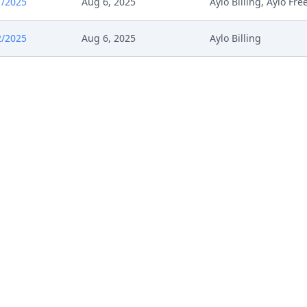
1/2025
Aug 6, 2025
Aylo Billing, Aylo Fr
2/2025
Aug 6, 2025
Aylo Billing