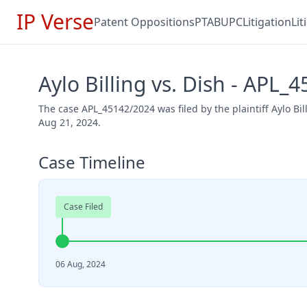
IP Verse
Patent Oppositions
PTAB
UPC
Litigation
Li
Aylo Billing vs. Dish - APL_
The case APL_45142/2024 was filed by the plaintiff Aylo Bi
Aug 21, 2024.
Case Timeline
Case Filed
06 Aug, 2024