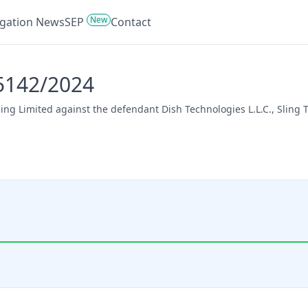
New
tigation News
SEP
Contact
45142/2024
lling Limited against the defendant Dish Technologies L.L.C., Sling