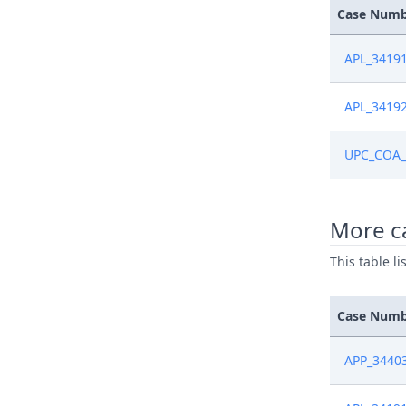
Case Num
APL_3419
APL_3419
UPC_COA_
More ca
This table l
Case Num
APP_3440