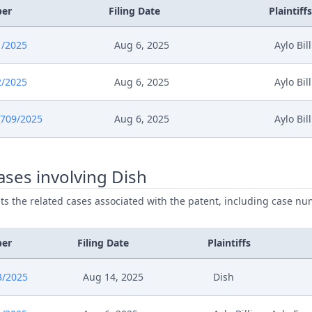
ber
Filing Date
Plaintiffs
1/2025
Aug 6, 2025
Aylo Bil
2/2025
Aug 6, 2025
Aylo Bil
709/2025
Aug 6, 2025
Aylo Bil
ses involving Dish
ists the related cases associated with the patent, including case nu
ber
Filing Date
Plaintiffs
3/2025
Aug 14, 2025
Dish