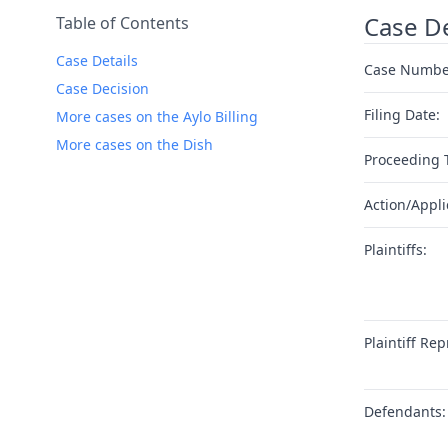
Case De
Table of Contents
Case Details
Case Numbe
Case Decision
Filing Date:
More cases on the Aylo Billing
More cases on the Dish
Proceeding 
Action/Appli
Plaintiffs:
Plaintiff Rep
Defendants: