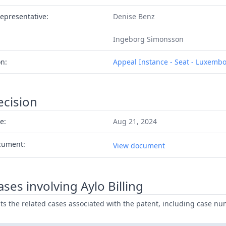
epresentative:
Denise Benz
Ingeborg Simonsson
on:
Appeal Instance - Seat - Luxemb
ecision
e:
Aug 21, 2024
cument:
View document
ses involving Aylo Billing
ists the related cases associated with the patent, including case nu