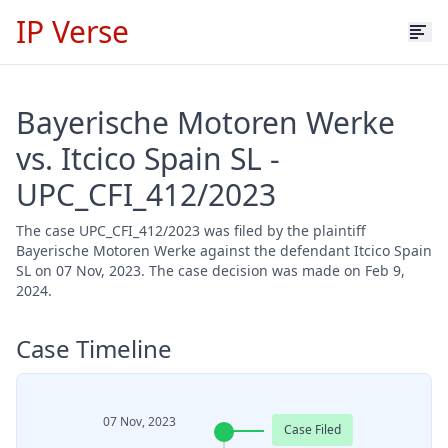
IP Verse
Bayerische Motoren Werke
vs. Itcico Spain SL -
UPC_CFI_412/2023
The case UPC_CFI_412/2023 was filed by the plaintiff
Bayerische Motoren Werke against the defendant Itcico Spain
SL on 07 Nov, 2023. The case decision was made on Feb 9,
2024.
Case Timeline
07 Nov, 2023
Case Filed