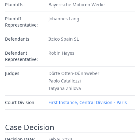
Plaintiffs:
Bayerische Motoren Werke
Plaintiff
Johannes Lang
Representative:
Defendants:
Itcico Spain SL
Defendant
Robin Hayes
Representative:
Judges:
Dörte Otten-Dünnweber
Paolo Catallozzi
Tatyana Zhilova
Court Division:
First Instance, Central Division - Paris
Case Decision
Decision Date:
Feb 9, 2024