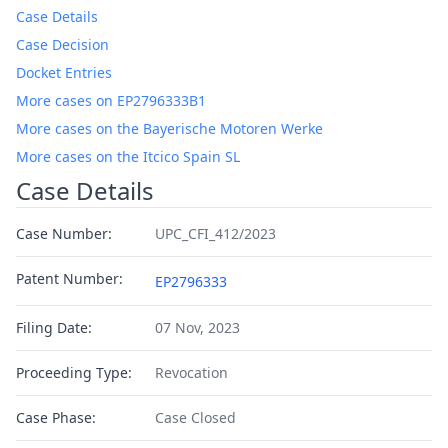
Case Details
Case Decision
Docket Entries
More cases on EP2796333B1
More cases on the Bayerische Motoren Werke
More cases on the Itcico Spain SL
Case Details
Case Number:
UPC_CFI_412/2023
Patent Number:
EP2796333
Filing Date:
07 Nov, 2023
Proceeding Type:
Revocation
Case Phase:
Case Closed