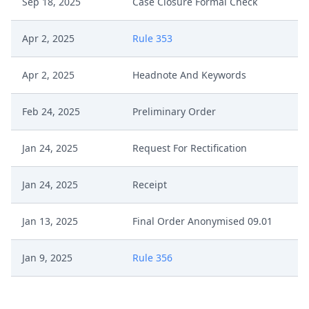
Sep 18, 2025
Case Closure Formal Check
Apr 2, 2025
Rule 353
Apr 2, 2025
Headnote And Keywords
Feb 24, 2025
Preliminary Order
Jan 24, 2025
Request For Rectification
Jan 24, 2025
Receipt
Jan 13, 2025
Final Order Anonymised 09.01
Jan 9, 2025
Rule 356
Jan 9, 2025
Outcome Of The Order