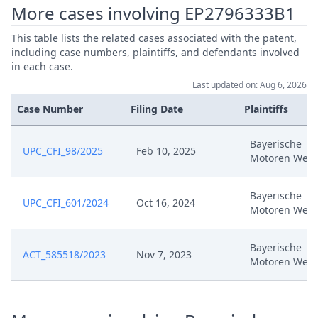
More cases involving EP2796333B1
Jan 9, 2025
Headnote And Keywords
This table lists the related cases associated with the patent,
including case numbers, plaintiffs, and defendants involved
Rejoinder To Applicant Reply
in each case.
Dec 5, 2024
DATED 25 November
Last updated on: Aug 6, 2026
Case Number
Filing Date
Plaintiffs
Replying Comments Of
Nov 25, 2024
Defendant
Bayerische
UPC_CFI_98/2025
Feb 10, 2025
Motoren Werk
Nov 14, 2024
Exhibit Bp01
Bayerische
Comments On The Applicant'S
UPC_CFI_601/2024
Oct 16, 2024
Nov 14, 2024
Motoren Werk
Application
Bayerische
Oct 25, 2024
Rule 356
ACT_585518/2023
Nov 7, 2023
Motoren Werk
Oct 15, 2024
Third Auxiliary Request (Tracked)