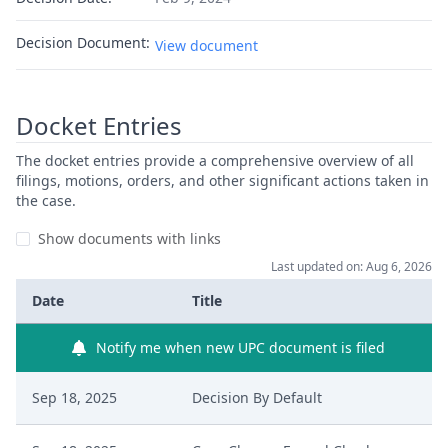
Decision Document:
View document
Docket Entries
The docket entries provide a comprehensive overview of all
filings, motions, orders, and other significant actions taken in
the case.
Show documents with links
Last updated on: Aug 6, 2026
Date
Title
Notify me when new UPC document is filed
Sep 18, 2025
Decision By Default