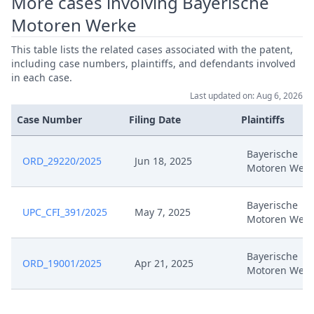
More cases involving Bayerische
Oct 15, 2024
Third Auxiliary Request (Clean)
Motoren Werke
Oct 15, 2024
Tenth Auxiliary Request (Tracked)
This table lists the related cases associated with the patent,
including case numbers, plaintiffs, and defendants involved
in each case.
Oct 15, 2024
Tenth Auxiliary Request (Clean)
Last updated on: Aug 6, 2026
Case Number
Filing Date
Plaintiffs
Oct 15, 2024
Sixth Auxiliary Request (Tracked)
Bayerische
Oct 15, 2024
Sixth Auxiliary Request (Clean)
ORD_29220/2025
Jun 18, 2025
Motoren Werk
Seventh Auxiliary Request
Oct 15, 2024
Bayerische
(Tracked)
UPC_CFI_391/2025
May 7, 2025
Motoren Werk
Seventh Auxiliary Request
Oct 15, 2024
Bayerische
(Clean)
ORD_19001/2025
Apr 21, 2025
Motoren Werk
Second Auxiliary Request
Oct 15, 2024
(Tracked)