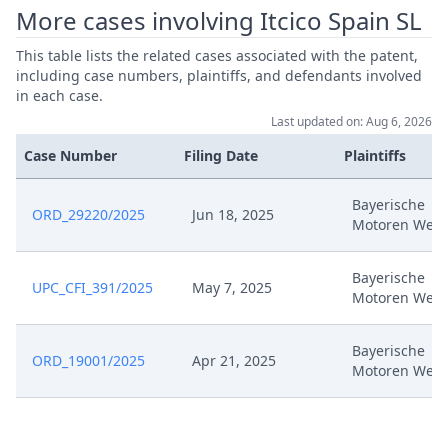
More cases involving Itcico Spain SL
Oct 15, 2024
Second Auxiliary Request (Clean)
This table lists the related cases associated with the patent,
including case numbers, plaintiffs, and defendants involved
in each case.
Oct 15, 2024
Receipt
Last updated on: Aug 6, 2026
Case Number
Filing Date
Plaintiffs
Oct 15, 2024
Ninth Auxiliary Request (Tracked)
Bayerische
Oct 15, 2024
Ninth Auxiliary Request (Clean)
ORD_29220/2025
Jun 18, 2025
Motoren Werk
Fourth Auxiliary Request
Oct 15, 2024
Bayerische
(Tracked)
UPC_CFI_391/2025
May 7, 2025
Motoren Werk
Oct 15, 2024
Fourth Auxiliary Request (Clean)
Bayerische
ORD_19001/2025
Apr 21, 2025
Motoren Werk
Oct 15, 2024
First Auxiliary Request (Tracked)
Oct 15, 2024
First Auxiliary Request (Clean)