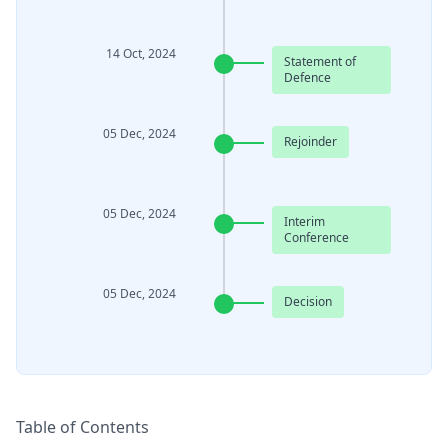
14 Oct, 2024
Statement of
Defence
05 Dec, 2024
Rejoinder
05 Dec, 2024
Interim
Conference
05 Dec, 2024
Decision
Table of Contents