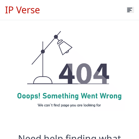
IP Verse
Need help finding what