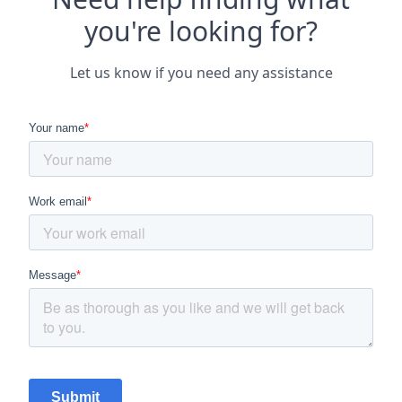
you're looking for?
Let us know if you need any assistance