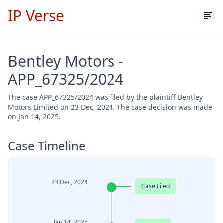
IP Verse
Bentley Motors -
APP_67325/2024
The case APP_67325/2024 was filed by the plaintiff Bentley
Motors Limited on 23 Dec, 2024. The case decision was made
on Jan 14, 2025.
Case Timeline
23 Dec, 2024
Case Filed
Jan 14, 2025