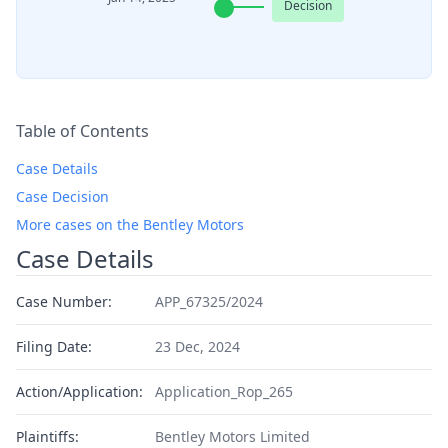
Decision
Table of Contents
Case Details
Case Decision
More cases on the Bentley Motors
Case Details
Case Number:
APP_67325/2024
Filing Date:
23 Dec, 2024
Action/Application:
Application_Rop_265
Plaintiffs:
Bentley Motors Limited