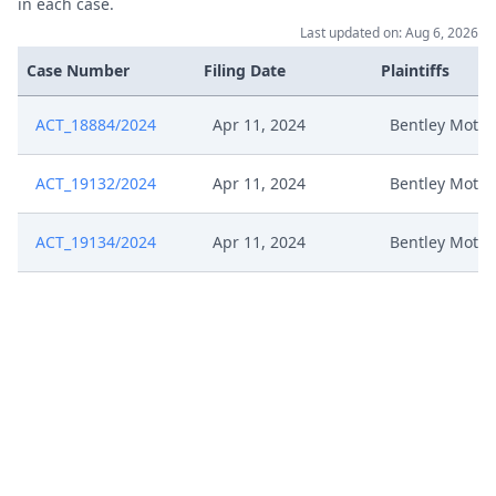
in each case.
Last updated on: Aug 6, 2026
Case Number
Filing Date
Plaintiffs
ACT_18884/2024
Apr 11, 2024
Bentley Motor
ACT_19132/2024
Apr 11, 2024
Bentley Motor
ACT_19134/2024
Apr 11, 2024
Bentley Motor