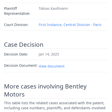
Plaintiff
Tobias Kaufmann
Representative:
Court Division:
First Instance, Central Division - Paris
Case Decision
Decision Date:
Jan 14, 2025
Decision Document:
View document
More cases involving Bentley
Motors
This table lists the related cases associated with the patent,
including case numbers, plaintiffs, and defendants involved