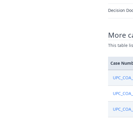
Decision Do
More ca
This table l
Case Num
UPC_COA_
UPC_COA_
UPC_COA_