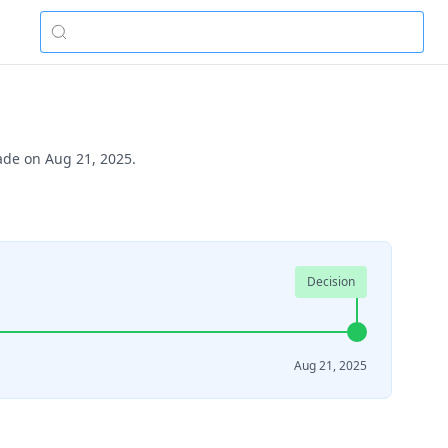
made on Aug 21, 2025.
Decision
Aug 21, 2025