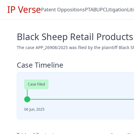
IP Verse
Patent Oppositions
PTAB
UPC
Litigation
Li
Black Sheep Retail Product
The case APP_26908/2025 was filed by the plaintiff Black 
Case Timeline
Case Filed
06 Jun, 2025