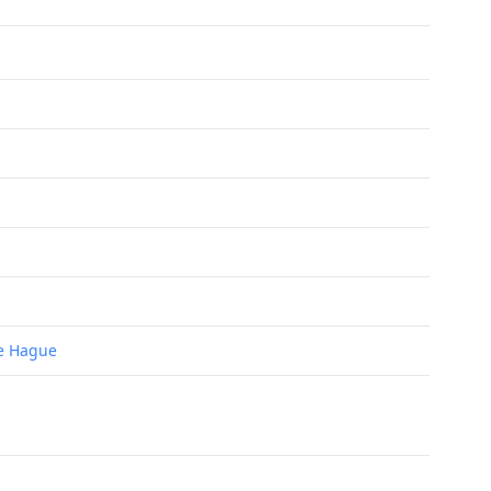
he Hague