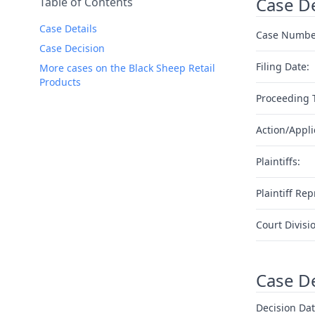
Case De
Table of Contents
Case Details
Case Numbe
Case Decision
Filing Date:
More cases on the Black Sheep Retail
Products
Proceeding 
Action/Appli
Plaintiffs:
Plaintiff Rep
Court Divisi
Case D
Decision Dat