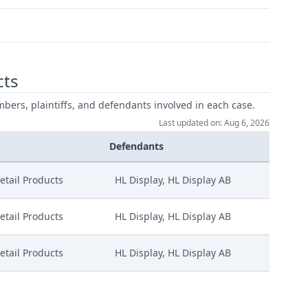
cts
mbers, plaintiffs, and defendants involved in each case.
Last updated on: Aug 6, 2026
Defendants
etail Products
HL Display, HL Display AB
etail Products
HL Display, HL Display AB
etail Products
HL Display, HL Display AB