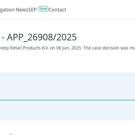
New
tigation News
SEP
Contact
s - APP_26908/2025
Sheep Retail Products B.V. on 06 Jun, 2025. The case decision was 