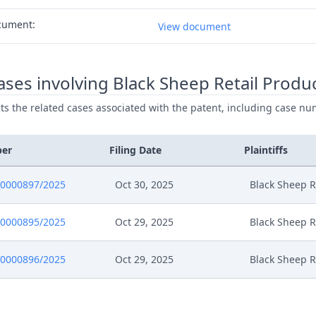
cument:
View document
ses involving Black Sheep Retail Produ
ists the related cases associated with the patent, including case nu
ber
Filing Date
Plaintiffs
0000897/2025
Oct 30, 2025
Black Sheep R
0000895/2025
Oct 29, 2025
Black Sheep R
0000896/2025
Oct 29, 2025
Black Sheep R