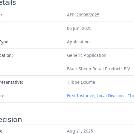
tails
r:
APP_26908/2025
06 Jun, 2025
Type:
Application
cation:
Generic Application
Black Sheep Retail Products B.V.
resentative:
Tjibbe Douma
on:
First Instance, Local Division - T
ecision
e:
Aug 21, 2025