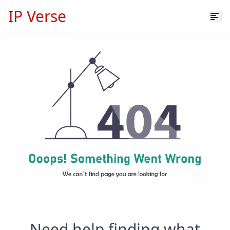
IP Verse
Need help finding what