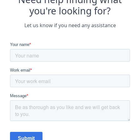
you're looking for?
Let us know if you need any assistance