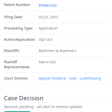
Patent Number:
EP4401232
Filing Date:
03 Jul, 2025
Proceeding Type:
Application
Action/Application:
Opt-Out
Plaintiffs:
Boehmert & Boehmert
Plaintiff
Mario Edo
Representative:
Court Division:
Appeal Instance - Seat - Luxembourg
Case Decision
Decision pending - set alert to receive updates