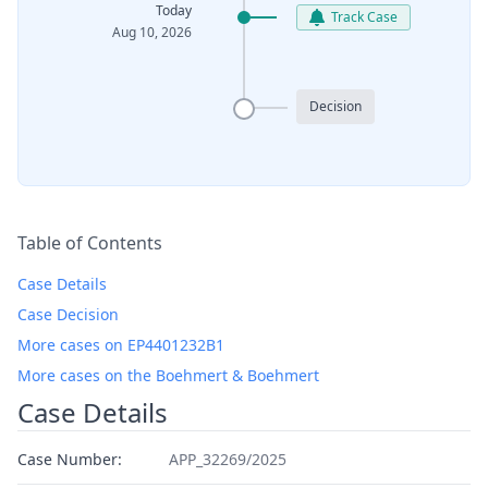
Today
Track Case
Aug 10, 2026
Decision
Table of Contents
Case Details
Case Decision
More cases on EP4401232B1
More cases on the Boehmert & Boehmert
Case Details
Case Number:
APP_32269/2025