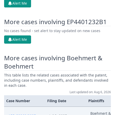
Alert Me
More cases involving EP4401232B1
No cases found - set alert to stay updated on new cases
Alert Me
More cases involving Boehmert &
Boehmert
This table lists the related cases associated with the patent,
including case numbers, plaintiffs, and defendants involved
in each case.
Last updated on: Aug 6, 2026
Case Number
Filing Date
Plaintiffs
Boehmert &