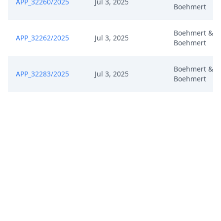
APP_32260/2025
Jul 3, 2025
Boehmert
Boehmert &
APP_32262/2025
Jul 3, 2025
Boehmert
Boehmert &
APP_32283/2025
Jul 3, 2025
Boehmert