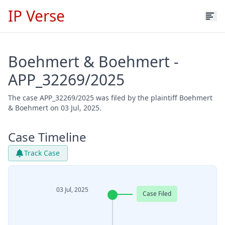
IP Verse
Boehmert & Boehmert -
APP_32269/2025
The case APP_32269/2025 was filed by the plaintiff Boehmert
& Boehmert on 03 Jul, 2025.
Case Timeline
Track Case
03 Jul, 2025
Case Filed