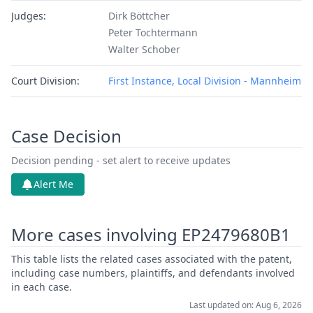
Judges:
Dirk Böttcher
Peter Tochtermann
Walter Schober
Court Division:
First Instance, Local Division - Mannheim
Case Decision
Decision pending - set alert to receive updates
Alert Me
More cases involving EP2479680B1
This table lists the related cases associated with the patent,
including case numbers, plaintiffs, and defendants involved
in each case.
Last updated on: Aug 6, 2026