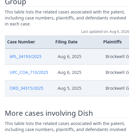
Group
This table lists the related cases associated with the patent,
including case numbers, plaintiffs, and defendants involved
in each case.
Last updated on: Aug 6, 2026
Case Number
Filing Date
Plaintiffs
APL_34193/2025
Aug 6, 2025
Brockwell Gr
UPC_COA_710/2025
Aug 6, 2025
Brockwell Gr
ORD_34315/2025
Aug 5, 2025
Brockwell Gr
More cases involving Dish
This table lists the related cases associated with the patent,
including case numbers, plaintiffs, and defendants involved