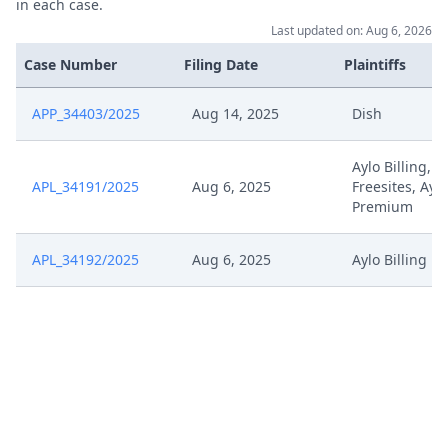
in each case.
Last updated on: Aug 6, 2026
Case Number
Filing Date
Plaintiffs
APP_34403/2025
Aug 14, 2025
Dish
Aylo Billing, A
APL_34191/2025
Aug 6, 2025
Freesites, Aylo
Premium
APL_34192/2025
Aug 6, 2025
Aylo Billing