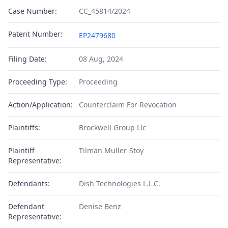
Case Number:
CC_45814/2024
Patent Number:
EP2479680
Filing Date:
08 Aug, 2024
Proceeding Type:
Proceeding
Action/Application:
Counterclaim For Revocation
Plaintiffs:
Brockwell Group Llc
Plaintiff
Tilman Muller-Stoy
Representative:
Defendants:
Dish Technologies L.L.C.
Defendant
Denise Benz
Representative: