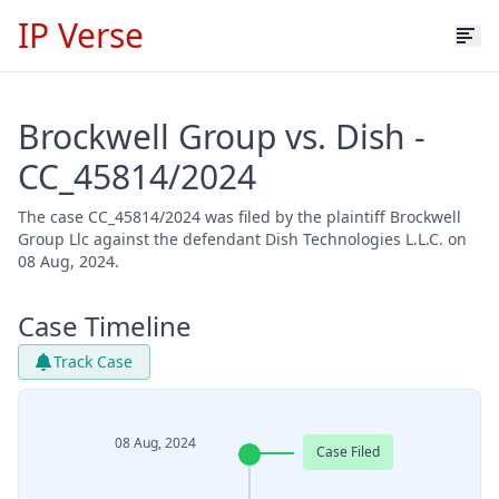
IP Verse
Brockwell Group vs. Dish -
CC_45814/2024
The case CC_45814/2024 was filed by the plaintiff Brockwell
Group Llc against the defendant Dish Technologies L.L.C. on
08 Aug, 2024.
Case Timeline
Track Case
08 Aug, 2024
Case Filed