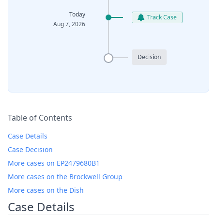
Today
Track Case
Aug 7, 2026
Decision
Table of Contents
Case Details
Case Decision
More cases on EP2479680B1
More cases on the Brockwell Group
More cases on the Dish
Case Details