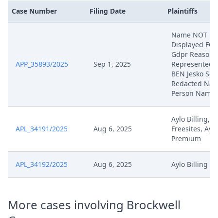
Case Number
Filing Date
Plaintiffs
Name NOT
Displayed FO
Gdpr Reasons
APP_35893/2025
Sep 1, 2025
Represented 
BEN Jesko Sch
Redacted Natu
Person Name
Aylo Billing, A
APL_34191/2025
Aug 6, 2025
Freesites, Aylo
Premium
APL_34192/2025
Aug 6, 2025
Aylo Billing
More cases involving Brockwell