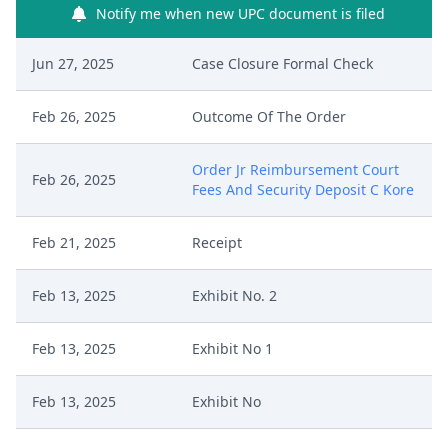
Notify me when new UPC document is filed
Jun 27, 2025
Case Closure Formal Check
Feb 26, 2025
Outcome Of The Order
Order Jr Reimbursement Court
Feb 26, 2025
Fees And Security Deposit C Kore
Feb 21, 2025
Receipt
Feb 13, 2025
Exhibit No. 2
Feb 13, 2025
Exhibit No 1
Feb 13, 2025
Exhibit No