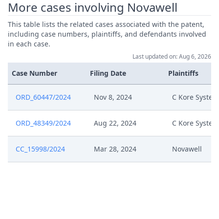
More cases involving Novawell
Nov 20, 2024
Fix Interim Conference Date
This table lists the related cases associated with the patent,
including case numbers, plaintiffs, and defendants involved
in each case.
Nov 18, 2024
Written Procedure Closure
Last updated on: Aug 6, 2026
Ord Procedurale C Kore 13 Nov
Case Number
Filing Date
Plaintiffs
Nov 13, 2024
24
ORD_60447/2024
Nov 8, 2024
C Kore System
Order C Kore Extension
Aug 23, 2024
Confidentiality Club
ORD_48349/2024
Aug 22, 2024
C Kore System
Unredacted Novawell Defence
Jul 29, 2024
CC_15998/2024
Mar 28, 2024
Novawell
Reply And Rejoiner
Redacted Novawell Defence
Jul 29, 2024
Reply And Rejoiner
Jul 29, 2024
Exhibit Decision 9