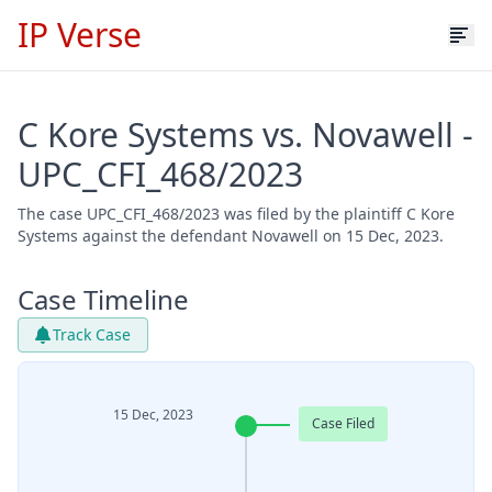
IP Verse
C Kore Systems vs. Novawell -
UPC_CFI_468/2023
The case UPC_CFI_468/2023 was filed by the plaintiff C Kore
Systems against the defendant Novawell on 15 Dec, 2023.
Case Timeline
Track Case
15 Dec, 2023
Case Filed