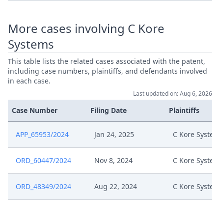
Nov 27, 2024
Summon Oral Hearing
More cases involving C Kore
Nov 27, 2024
Interim Procedure Closure
Systems
This table lists the related cases associated with the patent,
Nov 27, 2024
Ic Order R.105.5 (Duplicate)
including case numbers, plaintiffs, and defendants involved
in each case.
Nov 27, 2024
Hearing Dates
Last updated on: Aug 6, 2026
Case Number
Filing Date
Plaintiffs
Nov 27, 2024
Headnote And Keywords
APP_65953/2024
Jan 24, 2025
C Kore System
Nov 26, 2024
Ic Order R.105
ORD_60447/2024
Nov 8, 2024
C Kore System
592899 Type Of Hearing : Ic
Nov 22, 2024
(Interim Conference) Date Of
ORD_48349/2024
Aug 22, 2024
C Kore System
Hearing : 10:00Am
Nov 20, 2024
Interim Conference Decision