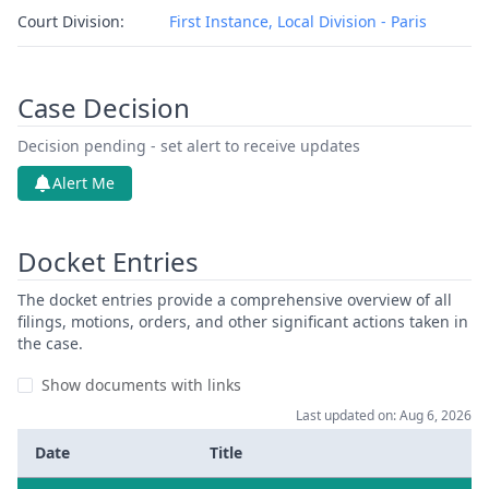
Court Division:
First Instance, Local Division - Paris
Case Decision
Decision pending - set alert to receive updates
Alert Me
Docket Entries
The docket entries provide a comprehensive overview of all
filings, motions, orders, and other significant actions taken in
the case.
Show documents with links
Last updated on: Aug 6, 2026
Date
Title