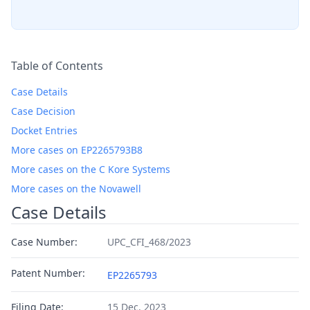
Table of Contents
Case Details
Case Decision
Docket Entries
More cases on EP2265793B8
More cases on the C Kore Systems
More cases on the Novawell
Case Details
Case Number:
UPC_CFI_468/2023
Patent Number:
EP2265793
Filing Date:
15 Dec, 2023