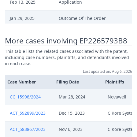
Feb 13, 2025
Application
Jan 29, 2025
Outcome Of The Order
Jan 29, 2025
Headnote And Keywords
More cases involving EP2265793B8
Final Decision Confirmation
This table lists the related cases associated with the patent,
Jan 29, 2025
Parties' Settlement By The Court
including case numbers, plaintiffs, and defendants involved
in each case.
Last updated on: Aug 6, 2026
Jan 24, 2025
Receipt
Case Number
Filing Date
Plaintiffs
Settlement Agreement
Jan 23, 2025
Unredacted
CC_15998/2024
Mar 28, 2024
Novawell
Jan 23, 2025
Application Signed
ACT_592899/2023
Dec 15, 2023
C Kore System
Jan 23, 2025
Agreement Signature Page
ACT_583867/2023
Nov 6, 2023
C Kore System