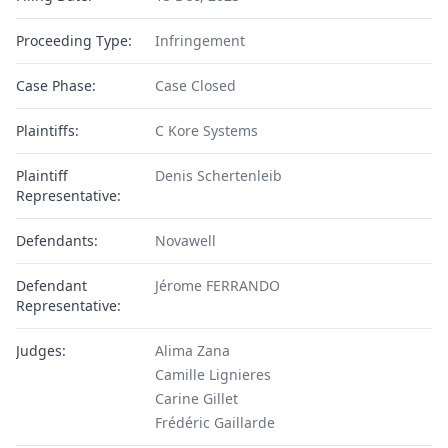
Proceeding Type:
Infringement
Case Phase:
Case Closed
Plaintiffs:
C Kore Systems
Plaintiff
Denis Schertenleib
Representative:
Defendants:
Novawell
Defendant
Jérome FERRANDO
Representative:
Judges:
Alima Zana
Camille Lignieres
Carine Gillet
Frédéric Gaillarde