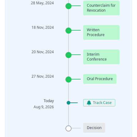
28 May, 2024
Counterclaim for
Revocation
18 Nov, 2024
Written
Procedure
20 Nov, 2024
Interim
Conference
27 Nov, 2024
Oral Procedure
Today
Track Case
Aug 9, 2026
Decision