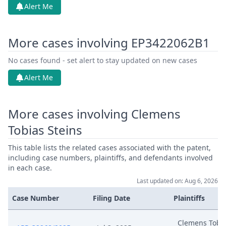
Alert Me
More cases involving EP3422062B1
No cases found - set alert to stay updated on new cases
Alert Me
More cases involving Clemens
Tobias Steins
This table lists the related cases associated with the patent,
including case numbers, plaintiffs, and defendants involved
in each case.
Last updated on: Aug 6, 2026
Case Number
Filing Date
Plaintiffs
Clemens Tobi