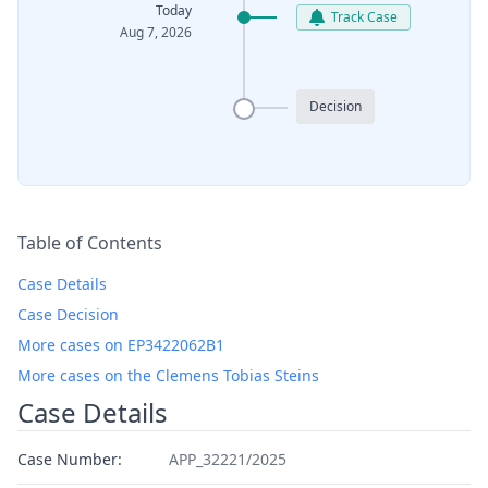
Today
Track Case
Aug 7, 2026
Decision
Table of Contents
Case Details
Case Decision
More cases on EP3422062B1
More cases on the Clemens Tobias Steins
Case Details
Case Number:
APP_32221/2025