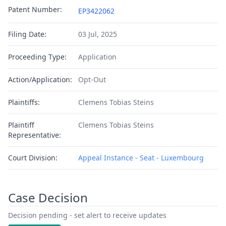
Patent Number:
EP3422062
Filing Date:
03 Jul, 2025
Proceeding Type:
Application
Action/Application:
Opt-Out
Plaintiffs:
Clemens Tobias Steins
Plaintiff
Clemens Tobias Steins
Representative:
Court Division:
Appeal Instance - Seat - Luxembourg
Case Decision
Decision pending - set alert to receive updates