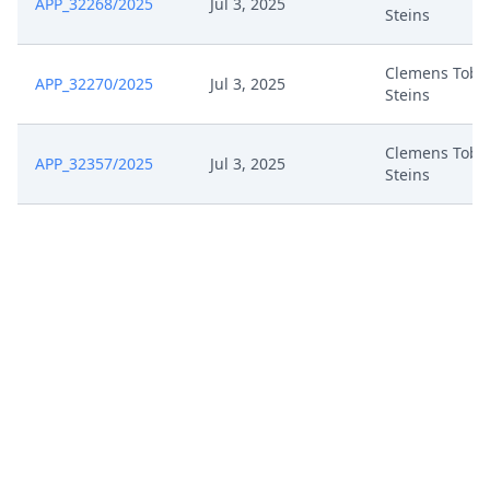
APP_32268/2025
Jul 3, 2025
Steins
Clemens Tobi
APP_32270/2025
Jul 3, 2025
Steins
Clemens Tobi
APP_32357/2025
Jul 3, 2025
Steins