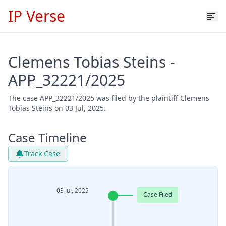
IP Verse
Clemens Tobias Steins -
APP_32221/2025
The case APP_32221/2025 was filed by the plaintiff Clemens
Tobias Steins on 03 Jul, 2025.
Case Timeline
Track Case
03 Jul, 2025
Case Filed