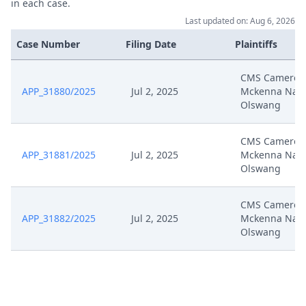
in each case.
Last updated on: Aug 6, 2026
Case Number
Filing Date
Plaintiffs
CMS Cameron
APP_31880/2025
Jul 2, 2025
Mckenna Nab
Olswang
CMS Cameron
APP_31881/2025
Jul 2, 2025
Mckenna Nab
Olswang
CMS Cameron
APP_31882/2025
Jul 2, 2025
Mckenna Nab
Olswang