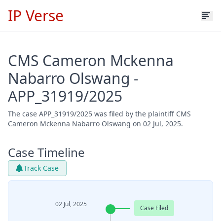
IP Verse
CMS Cameron Mckenna
Nabarro Olswang -
APP_31919/2025
The case APP_31919/2025 was filed by the plaintiff CMS
Cameron Mckenna Nabarro Olswang on 02 Jul, 2025.
Case Timeline
Track Case
02 Jul, 2025
Case Filed