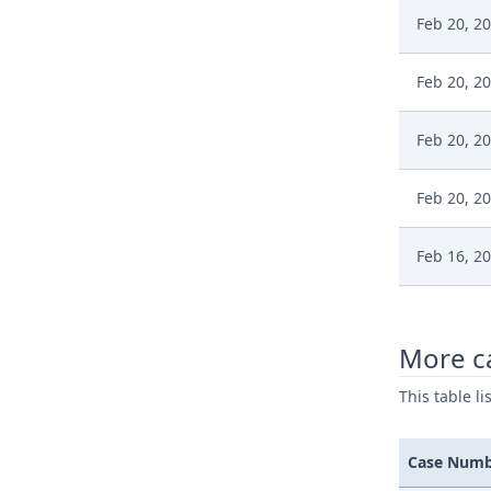
Feb 20, 2
Feb 20, 2
Feb 20, 2
Feb 20, 2
Feb 16, 2
Feb 16, 2
More c
Feb 16, 2
This table l
Feb 16, 2
Case Num
Feb 6, 20