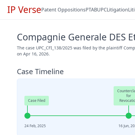
IP Verse
Patent Oppositions
PTAB
UPC
Litigation
Li
Compagnie Generale DES Et
The case UPC_CFI_138/2025 was filed by the plaintiff Co
on Apr 16, 2026.
Case Timeline
Countercl
for
Case Filed
Revocati
24 Feb, 2025
16 Jun, 2