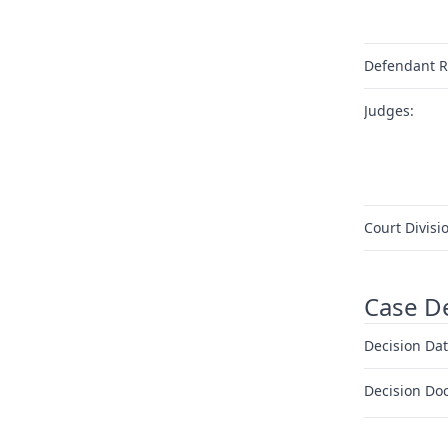
Defendant R
Judges:
Court Divisi
Case D
Decision Dat
Decision Do