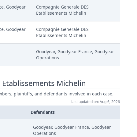
ce, Goodyear
Compagnie Generale DES
Etablissements Michelin
ce, Goodyear
Compagnie Generale DES
Etablissements Michelin
S
Goodyear, Goodyear France, Goodyear
Operations
 Etablissements Michelin
mbers, plaintiffs, and defendants involved in each case.
Last updated on: Aug 6, 2026
Defendants
Goodyear, Goodyear France, Goodyear
Operations