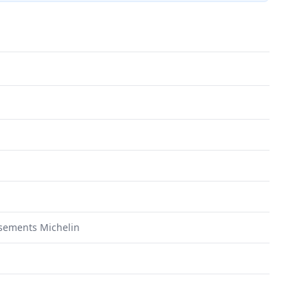
sements Michelin