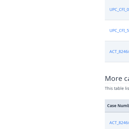
UPC_CFI_
Feb 6, 20
Feb 6, 20
UPC_CFI_
Feb 6, 20
ACT_8246
Feb 4, 20
Feb 4, 20
More c
This table l
Jan 29, 20
Case Num
Jan 28, 20
Jan 28, 20
ACT_8246