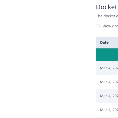
Docket 
The docket e
Show doc
Date
Mar 4, 20
Mar 4, 20
Mar 4, 20
Mar 4, 20