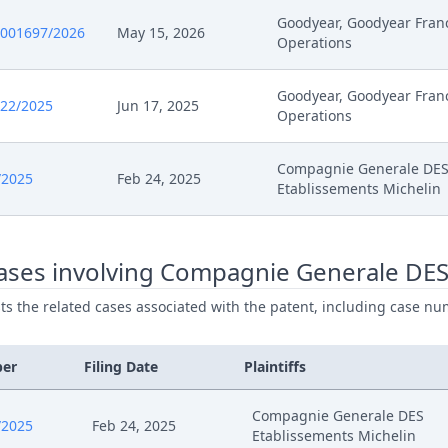
Goodyear, Goodyear Fran
0001697/2026
May 15, 2026
Operations
26
Further Pleadings
Goodyear, Goodyear Fran
26
Exhibit Document Claimant
522/2025
Jun 17, 2025
Operations
26
Cover Sheet
Compagnie Generale DE
/2025
Feb 24, 2025
Etablissements Michelin
26
Other Documents
26
Action.Communication
ases involving Compagnie Generale DES
ists the related cases associated with the patent, including case nu
26
Action.Communication
ber
Filing Date
Plaintiffs
26
Receipt
Compagnie Generale DES
26
Further Pleadings
/2025
Feb 24, 2025
Etablissements Michelin