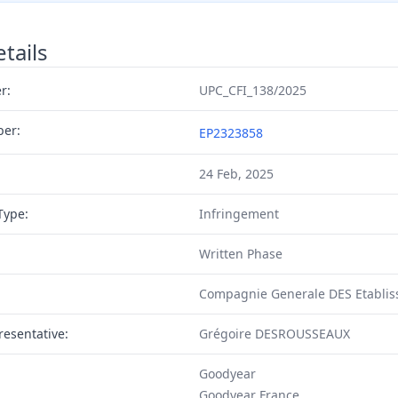
tails
r:
UPC_CFI_138/2025
ber:
EP2323858
24 Feb, 2025
Type:
Infringement
Written Phase
Compagnie Generale DES Etablis
resentative:
Grégoire DESROUSSEAUX
Goodyear
Goodyear France