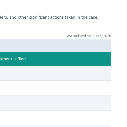
ers, and other significant actions taken in the case.
Last updated on: Aug 6, 2026
ment is filed