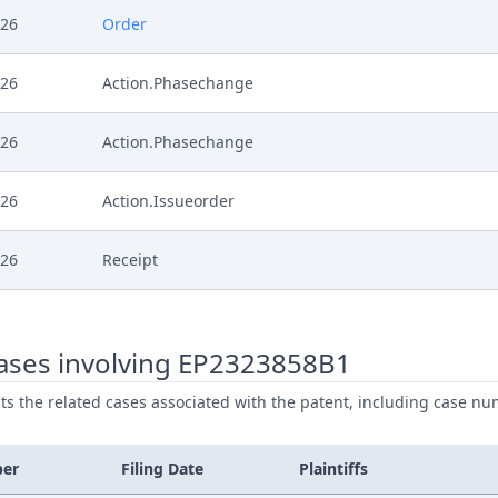
026
Order
026
Action.Phasechange
026
Action.Phasechange
026
Action.Issueorder
026
Receipt
026
Further Pleadings
ases involving EP2323858B1
026
Document
ists the related cases associated with the patent, including case nu
026
Cover Sheet
ber
Filing Date
Plaintiffs
26
Receipt