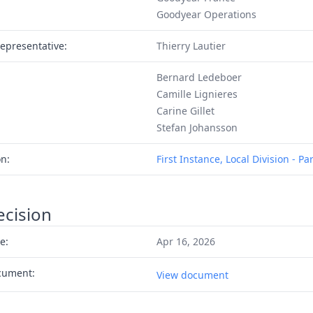
Goodyear Operations
epresentative:
Thierry Lautier
Bernard Ledeboer
Camille Lignieres
Carine Gillet
Stefan Johansson
on:
First Instance, Local Division - Par
ecision
e:
Apr 16, 2026
cument:
View document