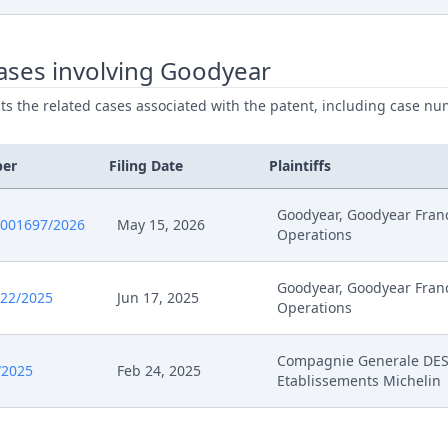
26
Cover Sheet
ases involving Goodyear
025
Receipt
ists the related cases associated with the patent, including case nu
025
Further Pleadings
ber
Filing Date
Plaintiffs
025
Exhibit Document Claimant
Goodyear, Goodyear Fran
0001697/2026
May 15, 2026
Operations
025
Cover Sheet
Goodyear, Goodyear Fran
025
Statement Of Rejoinder
522/2025
Jun 17, 2025
Operations
025
Receipt
Compagnie Generale DE
/2025
Feb 24, 2025
Etablissements Michelin
025
Exhibit