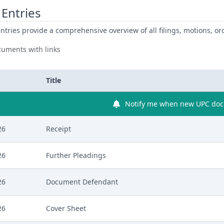
Entries
ntries provide a comprehensive overview of all filings, motions, ord
uments with links
Title
Notify me when new UPC docu
26
Receipt
26
Further Pleadings
26
Document Defendant
26
Cover Sheet