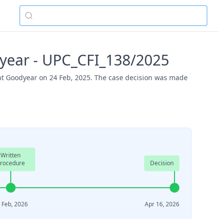
year - UPC_CFI_138/2025
nt Goodyear on 24 Feb, 2025. The case decision was made
Written
rocedure
Decision
 Feb, 2026
Apr 16, 2026