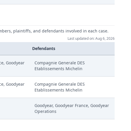
mbers, plaintiffs, and defendants involved in each case.
Last updated on: Aug 6, 2026
Defendants
ce, Goodyear
Compagnie Generale DES
Etablissements Michelin
ce, Goodyear
Compagnie Generale DES
Etablissements Michelin
S
Goodyear, Goodyear France, Goodyear
Operations