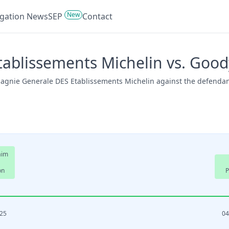
New
tigation News
SEP
Contact
ablissements Michelin vs. Good
mpagnie Generale DES Etablissements Michelin against the defenda
aim
on
P
025
04