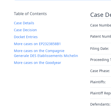
Case De
Table of Contents
Case Details
Case Numbe
Case Decision
Patent Num
Docket Entries
More cases on EP2323858B1
Filing Date:
More cases on the Compagnie
Generale DES Etablissements Michelin
Proceeding 
More cases on the Goodyear
Case Phase:
Plaintiffs:
Plaintiff Rep
Defendants: