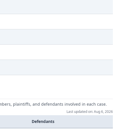
mbers, plaintiffs, and defendants involved in each case.
Last updated on: Aug 6, 2026
Defendants