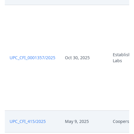
Establish
UPC_CFI_0001357/2025
Oct 30, 2025
Labs
UPC_CFI_415/2025
May 9, 2025
Coopersur