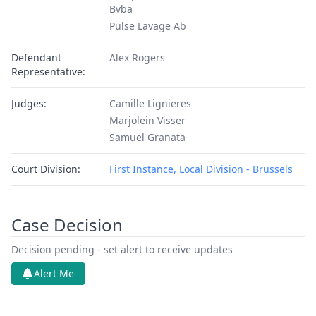
Bvba
Pulse Lavage Ab
Defendant
Alex Rogers
Representative:
Judges:
Camille Lignieres
Marjolein Visser
Samuel Granata
Court Division:
First Instance, Local Division - Brussels
Case Decision
Decision pending - set alert to receive updates
Alert Me