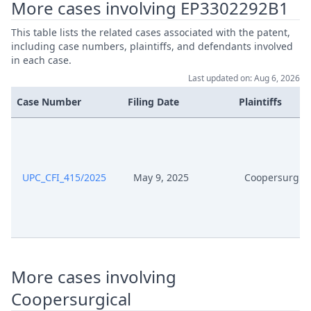
More cases involving EP3302292B1
This table lists the related cases associated with the patent,
including case numbers, plaintiffs, and defendants involved
in each case.
Last updated on: Aug 6, 2026
Case Number
Filing Date
Plaintiffs
UPC_CFI_415/2025
May 9, 2025
Coopersurgica
More cases involving
Coopersurgical