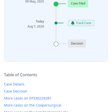
09 May, 2025
Case Filed
Today
Track Case
Aug 7, 2026
Decision
Table of Contents
Case Details
Case Decision
More cases on EP3302292B1
More cases on the Coopersurgical