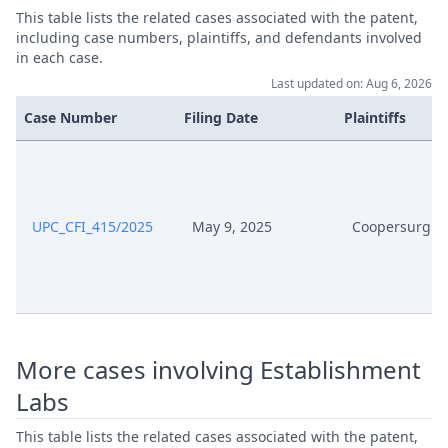
This table lists the related cases associated with the patent,
including case numbers, plaintiffs, and defendants involved
in each case.
Last updated on: Aug 6, 2026
Case Number
Filing Date
Plaintiffs
UPC_CFI_415/2025
May 9, 2025
Coopersurgica
More cases involving Establishment
Labs
This table lists the related cases associated with the patent,