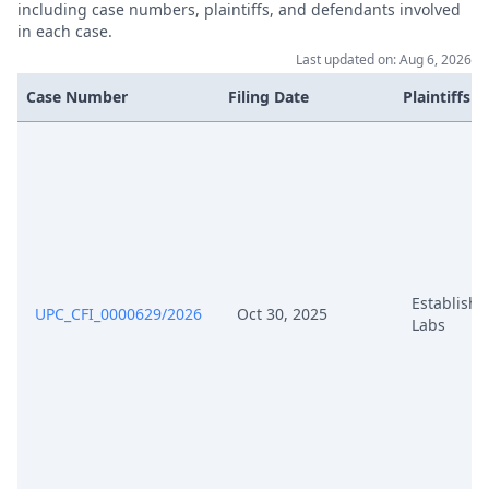
including case numbers, plaintiffs, and defendants involved
in each case.
Last updated on: Aug 6, 2026
Case Number
Filing Date
Plaintiffs
Establish
UPC_CFI_0000629/2026
Oct 30, 2025
Labs