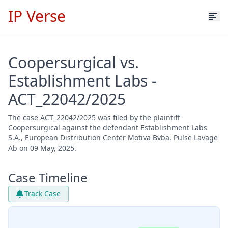
IP Verse
Coopersurgical vs.
Establishment Labs -
ACT_22042/2025
The case ACT_22042/2025 was filed by the plaintiff
Coopersurgical against the defendant Establishment Labs
S.A., European Distribution Center Motiva Bvba, Pulse Lavage
Ab on 09 May, 2025.
Case Timeline
Track Case