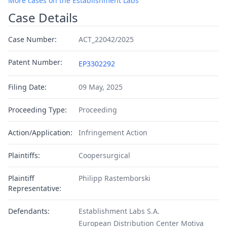
More cases on the Establishment Labs
Case Details
Case Number:
ACT_22042/2025
Patent Number:
EP3302292
Filing Date:
09 May, 2025
Proceeding Type:
Proceeding
Action/Application:
Infringement Action
Plaintiffs:
Coopersurgical
Plaintiff
Philipp Rastemborski
Representative:
Defendants:
Establishment Labs S.A.
European Distribution Center Motiva