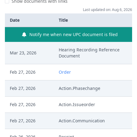
Show documents with links
Last updated on: Aug 6, 2026
Date
Title
Notify me when new UPC document is filed
Hearing Recording Reference
Mar 23, 2026
Document
Feb 27, 2026
Order
Feb 27, 2026
Action.Phasechange
Feb 27, 2026
Action.Issueorder
Feb 27, 2026
Action.Communication
Feb 26, 2026
Receipt