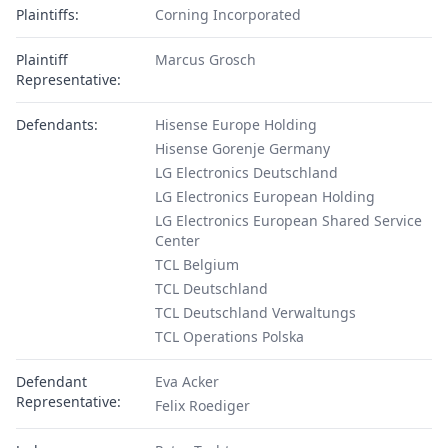
Plaintiffs:
Corning Incorporated
Plaintiff
Marcus Grosch
Representative:
Defendants:
Hisense Europe Holding
Hisense Gorenje Germany
LG Electronics Deutschland
LG Electronics European Holding
LG Electronics European Shared Service
Center
TCL Belgium
TCL Deutschland
TCL Deutschland Verwaltungs
TCL Operations Polska
Defendant
Eva Acker
Representative:
Felix Roediger