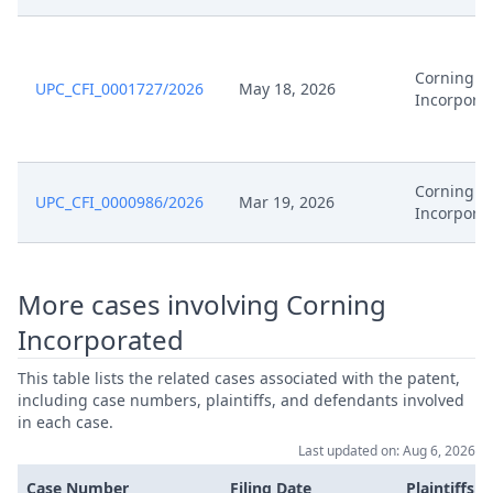
Feb 17, 2026
Receipt
Corning
UPC_CFI_0001727/2026
May 18, 2026
Feb 17, 2026
Cover Sheet
Incorpora
Feb 17, 2026
Application Document Defendant
Corning
UPC_CFI_0000986/2026
Mar 19, 2026
Feb 17, 2026
Application Document Claimant
Incorpora
Feb 17, 2026
Action.Communication
More cases involving Corning
Feb 16, 2026
Order
Incorporated
This table lists the related cases associated with the patent,
Feb 16, 2026
Action.Issueorder
including case numbers, plaintiffs, and defendants involved
in each case.
Feb 2, 2026
Order
Last updated on: Aug 6, 2026
Case Number
Filing Date
Plaintiffs