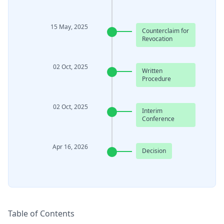
15 May, 2025
Counterclaim for
Revocation
02 Oct, 2025
Written
Procedure
02 Oct, 2025
Interim
Conference
Apr 16, 2026
Decision
Table of Contents