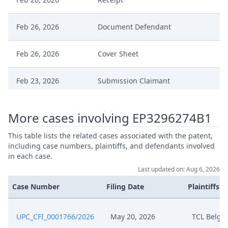
Feb 26, 2026
Document Defendant
Feb 26, 2026
Cover Sheet
Feb 23, 2026
Submission Claimant
Feb 23, 2026
Receipt
More cases involving EP3296274B1
Feb 23, 2026
Document Defendant
This table lists the related cases associated with the patent,
including case numbers, plaintiffs, and defendants involved
in each case.
Feb 23, 2026
Cover Sheet
Last updated on: Aug 6, 2026
Case Number
Filing Date
Plaintiffs
Feb 18, 2026
Decision
Feb 18, 2026
Action.Issueorder
UPC_CFI_0001766/2026
May 20, 2026
TCL Belgi