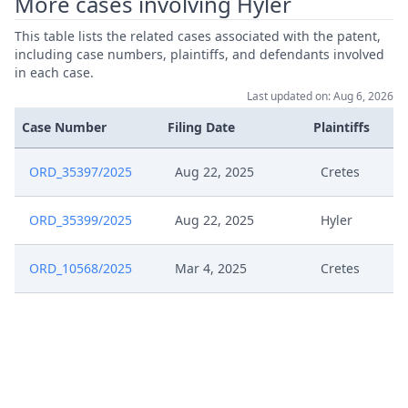
More cases involving Hyler
This table lists the related cases associated with the patent,
including case numbers, plaintiffs, and defendants involved
in each case.
Last updated on: Aug 6, 2026
Case Number
Filing Date
Plaintiffs
ORD_35397/2025
Aug 22, 2025
Cretes
ORD_35399/2025
Aug 22, 2025
Hyler
ORD_10568/2025
Mar 4, 2025
Cretes