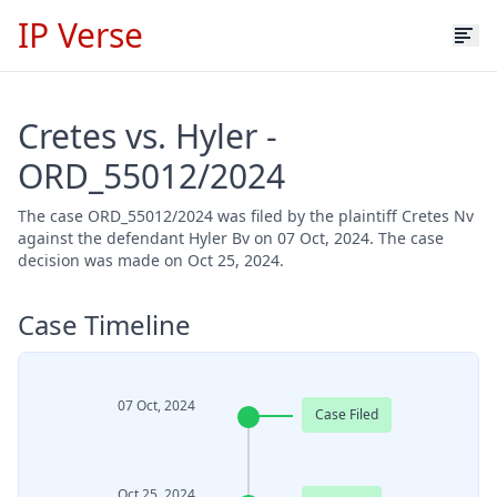
IP Verse
Cretes vs. Hyler -
ORD_55012/2024
The case ORD_55012/2024 was filed by the plaintiff Cretes Nv
against the defendant Hyler Bv on 07 Oct, 2024. The case
decision was made on Oct 25, 2024.
Case Timeline
07 Oct, 2024
Case Filed
Oct 25, 2024