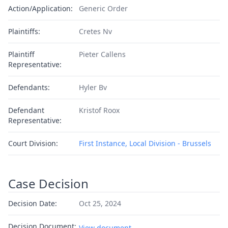
Action/Application:
Generic Order
Plaintiffs:
Cretes Nv
Plaintiff
Pieter Callens
Representative:
Defendants:
Hyler Bv
Defendant
Kristof Roox
Representative:
Court Division:
First Instance, Local Division - Brussels
Case Decision
Decision Date:
Oct 25, 2024
Decision Document:
View document