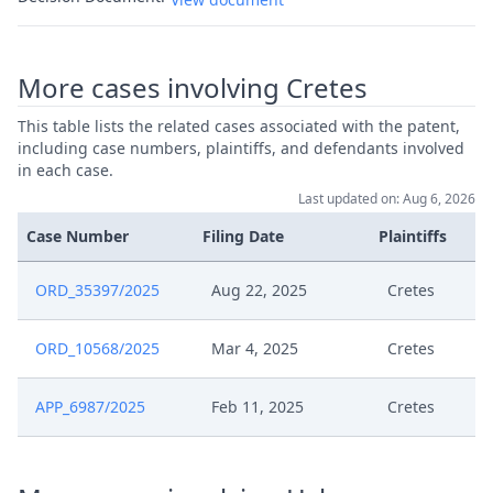
More cases involving Cretes
This table lists the related cases associated with the patent,
including case numbers, plaintiffs, and defendants involved
in each case.
Last updated on: Aug 6, 2026
Case Number
Filing Date
Plaintiffs
ORD_35397/2025
Aug 22, 2025
Cretes
ORD_10568/2025
Mar 4, 2025
Cretes
APP_6987/2025
Feb 11, 2025
Cretes