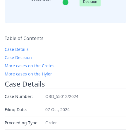
Decision
Table of Contents
Case Details
Case Decision
More cases on the Cretes
More cases on the Hyler
Case Details
Case Number:
ORD_55012/2024
Filing Date:
07 Oct, 2024
Proceeding Type:
Order