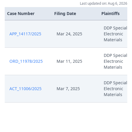
Last updated on: Aug 6, 2026
Case Number
Filing Date
Plaintiffs
DDP Specialty
APP_14117/2025
Mar 24, 2025
Electronic
Materials
DDP Specialty
ORD_11978/2025
Mar 11, 2025
Electronic
Materials
DDP Specialty
ACT_11006/2025
Mar 7, 2025
Electronic
Materials