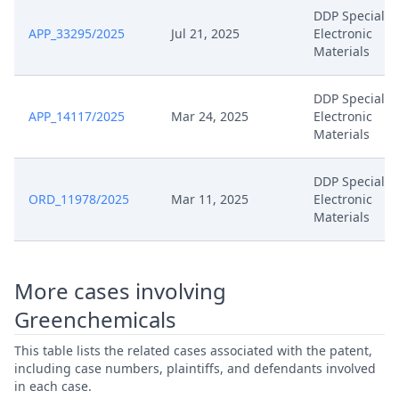
DDP Specialty
APP_33295/2025
Jul 21, 2025
Electronic
Materials
DDP Specialty
APP_14117/2025
Mar 24, 2025
Electronic
Materials
DDP Specialty
ORD_11978/2025
Mar 11, 2025
Electronic
Materials
More cases involving
Greenchemicals
This table lists the related cases associated with the patent,
including case numbers, plaintiffs, and defendants involved
in each case.