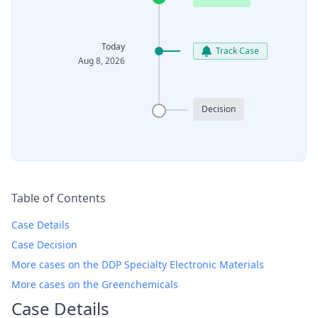
Today
Track Case
Aug 8, 2026
Decision
Table of Contents
Case Details
Case Decision
More cases on the DDP Specialty Electronic Materials
More cases on the Greenchemicals
Case Details