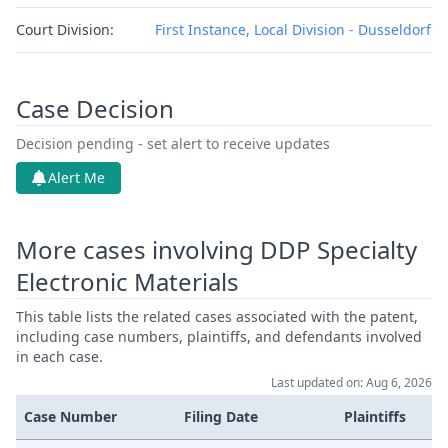
Court Division:
First Instance, Local Division - Dusseldorf
Case Decision
Decision pending - set alert to receive updates
Alert Me
More cases involving DDP Specialty
Electronic Materials
This table lists the related cases associated with the patent,
including case numbers, plaintiffs, and defendants involved
in each case.
Last updated on: Aug 6, 2026
Case Number
Filing Date
Plaintiffs