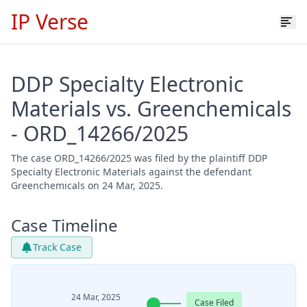
IP Verse
DDP Specialty Electronic
Materials vs. Greenchemicals
- ORD_14266/2025
The case ORD_14266/2025 was filed by the plaintiff DDP
Specialty Electronic Materials against the defendant
Greenchemicals on 24 Mar, 2025.
Case Timeline
Track Case
24 Mar, 2025
Case Filed