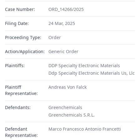
Case Number:
ORD_14266/2025
Filing Date:
24 Mar, 2025
Proceeding Type:
Order
Action/Application:
Generic Order
Plaintiffs:
DDP Specialty Electronic Materials
Ddp Specialty Electronic Materials Us, Llc
Plaintiff
Andreas Von Falck
Representative:
Defendants:
Greenchemicals
Greenchemicals S.R.L.
Defendant
Marco Francesco Antonio Francetti
Representative: