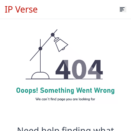
IP Verse
Need help finding what