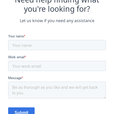
you're looking for?
Let us know if you need any assistance