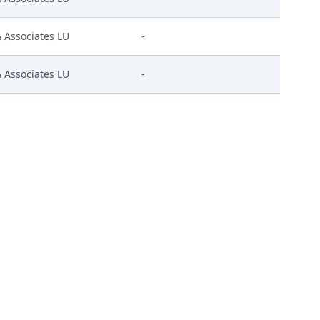
Associates LU
-
Associates LU
-