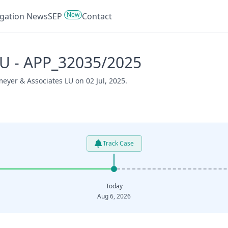
New
tigation News
SEP
Contact
U - APP_32035/2025
eyer & Associates LU on 02 Jul, 2025.
Track Case
Today
Aug 6, 2026