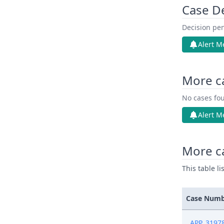
Case D
Decision pen
Alert M
More c
No cases fou
Alert M
More c
This table l
Case Num
APP_3197