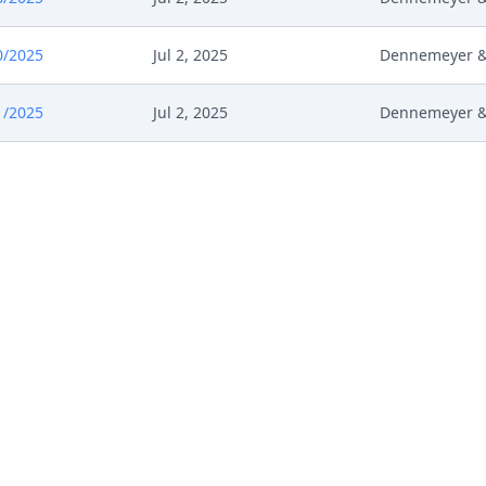
0/2025
Jul 2, 2025
Dennemeyer & 
1/2025
Jul 2, 2025
Dennemeyer & 