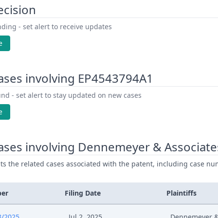
ecision
ding - set alert to receive updates
e
ases involving EP4543794A1
nd - set alert to stay updated on new cases
e
ases involving Dennemeyer & Associate
ists the related cases associated with the patent, including case nu
ber
Filing Date
Plaintiffs
8/2025
Jul 2, 2025
Dennemeyer & 