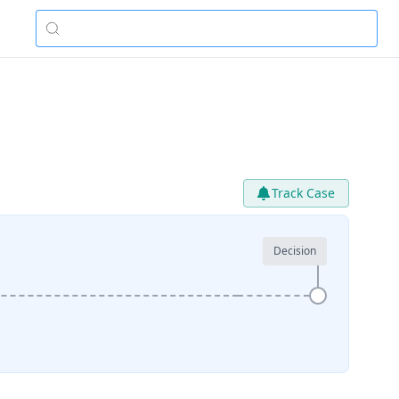
Track Case
Decision