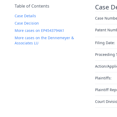
Case De
Table of Contents
Case Details
Case Numbe
Case Decision
Patent Num
More cases on EP4543794A1
More cases on the Dennemeyer &
Filing Date:
Associates LU
Proceeding 
Action/Appli
Plaintiffs:
Plaintiff Rep
Court Divisi