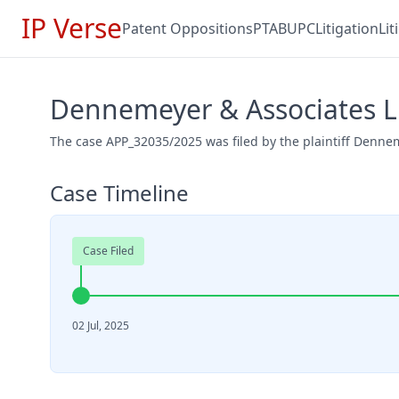
IP Verse
Patent Oppositions
PTAB
UPC
Litigation
Li
Dennemeyer & Associates L
The case APP_32035/2025 was filed by the plaintiff Dennem
Case Timeline
Case Filed
02 Jul, 2025