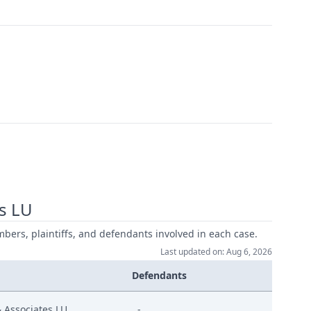
s LU
mbers, plaintiffs, and defendants involved in each case.
Last updated on: Aug 6, 2026
Defendants
Associates LU
-