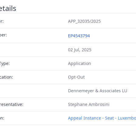
tails
r:
APP_32035/2025
ber:
EP4543794
02 Jul, 2025
Type:
Application
cation:
Opt-Out
Dennemeyer & Associates LU
resentative:
Stephane Ambrosini
on:
Appeal Instance - Seat - Luxemb