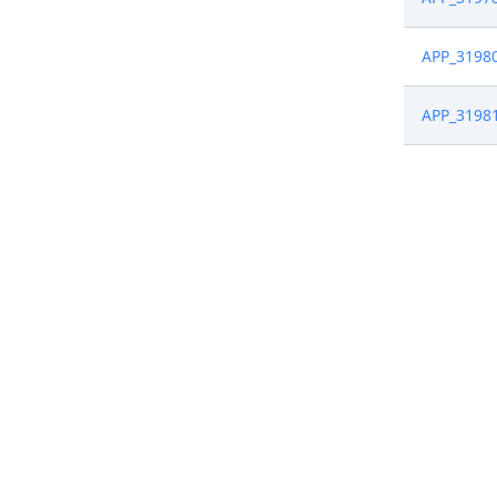
APP_3198
APP_3198