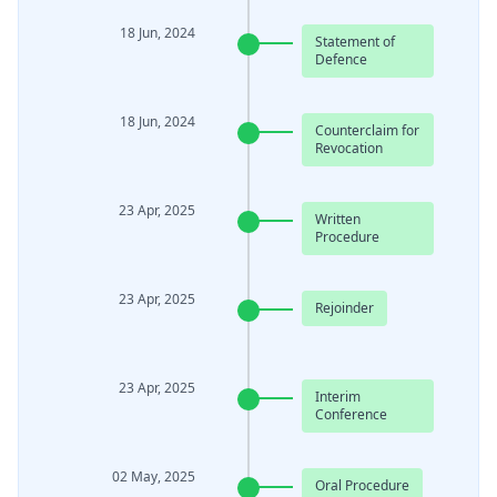
18 Jun, 2024
Statement of
Defence
18 Jun, 2024
Counterclaim for
Revocation
23 Apr, 2025
Written
Procedure
23 Apr, 2025
Rejoinder
23 Apr, 2025
Interim
Conference
02 May, 2025
Oral Procedure