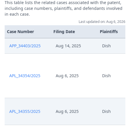
This table lists the related cases associated with the patent,
May 5, 2025
Outcome Of The Order
including case numbers, plaintiffs, and defendants involved
in each case.
May 3, 2025
Interim Procedure Closure
Last updated on: Aug 6, 2026
Case Number
Filing Date
Plaintiffs
Uebermittlung Graphischer
May 2, 2025
Praesentation
APP_34403/2025
Aug 14, 2025
Dish
May 2, 2025
Summon Oral Hearing
May 2, 2025
Receipt
APL_34354/2025
Aug 6, 2025
Dish
May 2, 2025
Praesentation Teil 2
May 2, 2025
Praesentation Teil 1
APL_34355/2025
Aug 6, 2025
Dish
May 2, 2025
Hearing Dates