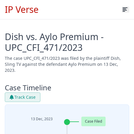
IP Verse
Dish vs. Aylo Premium -
UPC_CFI_471/2023
The case UPC_CFI_471/2023 was filed by the plaintiff Dish,
Sling TV against the defendant Aylo Premium on 13 Dec,
2023.
Case Timeline
Track Case
13 Dec, 2023
Case Filed