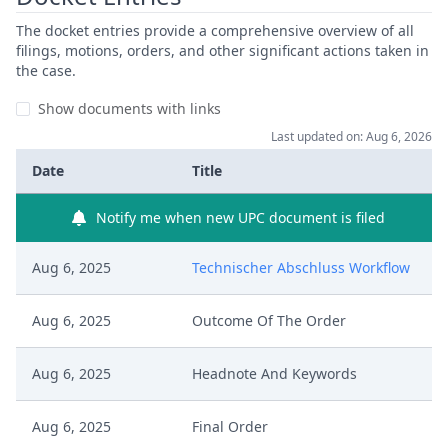
The docket entries provide a comprehensive overview of all
filings, motions, orders, and other significant actions taken in
the case.
Show documents with links
Last updated on: Aug 6, 2026
Date
Title
Notify me when new UPC document is filed
Aug 6, 2025
Technischer Abschluss Workflow
Aug 6, 2025
Outcome Of The Order
Aug 6, 2025
Headnote And Keywords
Aug 6, 2025
Final Order