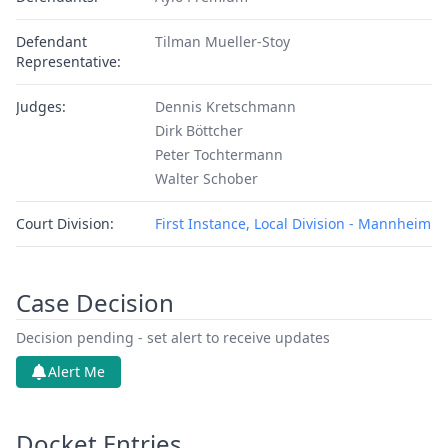
Defendant
Tilman Mueller-Stoy
Representative:
Judges:
Dennis Kretschmann
Dirk Böttcher
Peter Tochtermann
Walter Schober
Court Division:
First Instance, Local Division - Mannheim
Case Decision
Decision pending - set alert to receive updates
Alert Me
Docket Entries