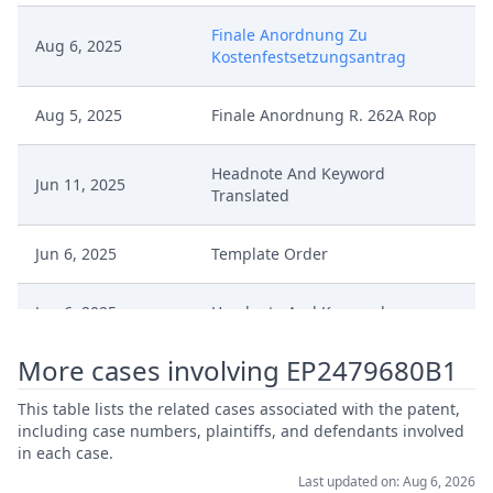
Finale Anordnung Zu
Aug 6, 2025
Kostenfestsetzungsantrag
Aug 5, 2025
Finale Anordnung R. 262A Rop
Headnote And Keyword
Jun 11, 2025
Translated
Jun 6, 2025
Template Order
Jun 6, 2025
Headnote And Keywords
More cases involving EP2479680B1
Jun 6, 2025
Final Decision
This table lists the related cases associated with the patent,
Jun 6, 2025
Decisionoutcome
including case numbers, plaintiffs, and defendants involved
in each case.
Last updated on: Aug 6, 2026
Jun 6, 2025
Anordnung Abschluss Workflow