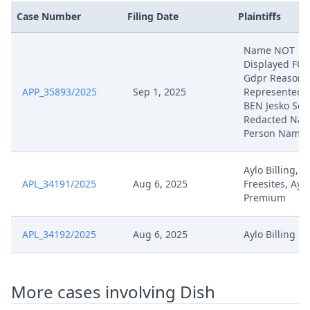
Case Number
Filing Date
Plaintiffs
594191 2023 H Manloc
May 21, 2025
Upc2025050709
Name NOT
Displayed FO
Gdpr Reasons
May 7, 2025
Final Order R 262
APP_35893/2025
Sep 1, 2025
Represented 
BEN Jesko Sch
Redacted Natu
May 7, 2025
Final Order
Person Name
Technischer Abschluss Des
May 5, 2025
Aylo Billing, A
Workflows
APL_34191/2025
Aug 6, 2025
Freesites, Aylo
Premium
May 5, 2025
Receipt
APL_34192/2025
Aug 6, 2025
Aylo Billing
May 5, 2025
Pre Order R. 262A
May 5, 2025
Pre Order R. 262A
More cases involving Dish