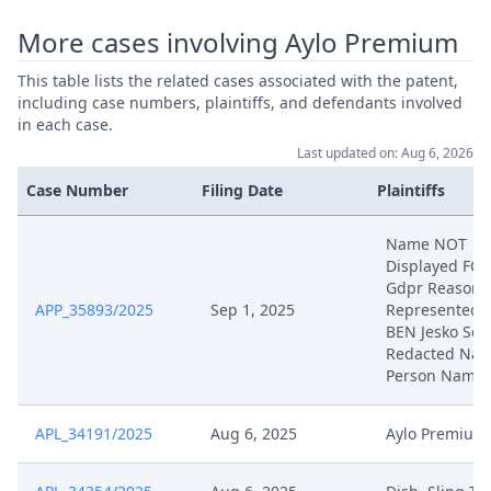
Formaler Begleitantrag Zu
May 2, 2025
Prasentationsunterlagen Mdl.
More cases involving Aylo Premium
Verhandlung (R. 9 VERFO)
This table lists the related cases associated with the patent,
including case numbers, plaintiffs, and defendants involved
Doppel Aus Technischen
May 2, 2025
in each case.
Gruenden
Last updated on: Aug 6, 2026
Anlage Bpv 50 (Prasentation Mdl.
Case Number
Filing Date
Plaintiffs
May 2, 2025
Verhandlung)
Name NOT
Displayed FO
Stellungnahme Zu Anordnung
May 1, 2025
Gdpr Reasons
Vertraulich
APP_35893/2025
Sep 1, 2025
Represented 
BEN Jesko Sch
Vorlaufige Kostenschatzung R
Redacted Natu
Apr 30, 2025
104(K) VERFO
Person Name
Apr 30, 2025
Antrag Nach R 262A VERFO
APL_34191/2025
Aug 6, 2025
Aylo Premium
Apr 30, 2025
Antrag Nach R 262.2 VERFO