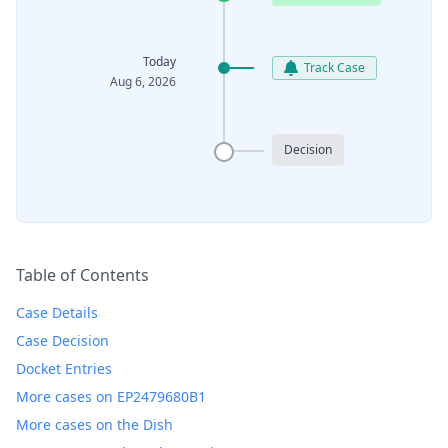
Today
Track Case
Aug 6, 2026
Decision
Table of Contents
Case Details
Case Decision
Docket Entries
More cases on EP2479680B1
More cases on the Dish