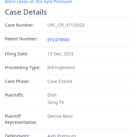
More cases on the Aylo Premium
Case Details
Case Number:
UPC_CFI_471/2023
Patent Number:
EP2479680
Filing Date:
13 Dec, 2023
Proceeding Type:
Infringement
Case Phase:
Case Closed
Plaintiffs:
Dish
Sling TV
Plaintiff
Denise Benz
Representative:
Defendants:
Aylo Premium