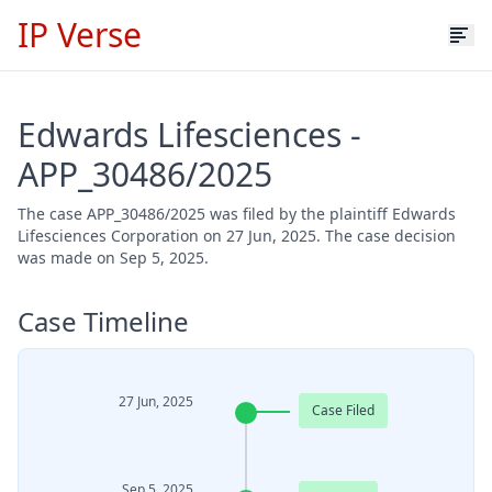
IP Verse
Edwards Lifesciences -
APP_30486/2025
The case APP_30486/2025 was filed by the plaintiff Edwards
Lifesciences Corporation on 27 Jun, 2025. The case decision
was made on Sep 5, 2025.
Case Timeline
27 Jun, 2025
Case Filed
Sep 5, 2025