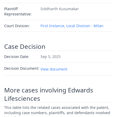
Plaintiff
Siddharth Kusumakar
Representative:
Court Division:
First Instance, Local Division - Milan
Case Decision
Decision Date:
Sep 5, 2025
Decision Document:
View document
More cases involving Edwards
Lifesciences
This table lists the related cases associated with the patent,
including case numbers, plaintiffs, and defendants involved