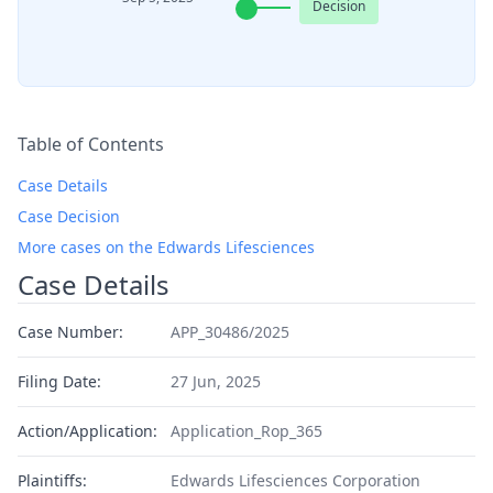
Decision
Table of Contents
Case Details
Case Decision
More cases on the Edwards Lifesciences
Case Details
Case Number:
APP_30486/2025
Filing Date:
27 Jun, 2025
Action/Application:
Application_Rop_365
Plaintiffs:
Edwards Lifesciences Corporation