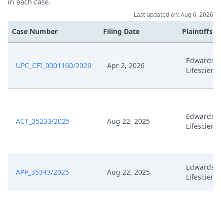
in each case.
Last updated on: Aug 6, 2026
Case Number
Filing Date
Plaintiffs
Edwards
UPC_CFI_0001160/2026
Apr 2, 2026
Lifescienc
Edwards
ACT_35233/2025
Aug 22, 2025
Lifescienc
Edwards
APP_35343/2025
Aug 22, 2025
Lifescienc