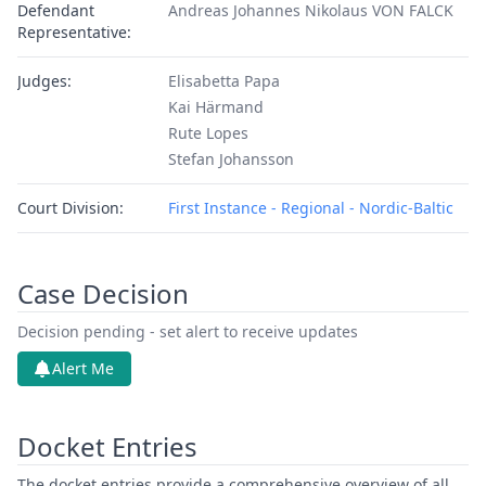
Defendant
Andreas Johannes Nikolaus VON FALCK
Representative:
Judges:
Elisabetta Papa
Kai Härmand
Rute Lopes
Stefan Johansson
Court Division:
First Instance - Regional - Nordic-Baltic
Case Decision
Decision pending - set alert to receive updates
Alert Me
Docket Entries
The docket entries provide a comprehensive overview of all