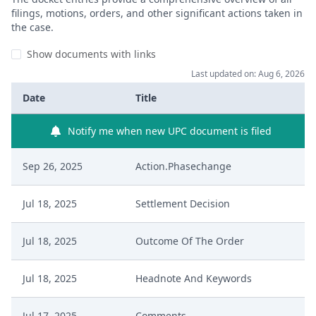
filings, motions, orders, and other significant actions taken in
the case.
Show documents with links
Last updated on: Aug 6, 2026
Date
Title
Notify me when new UPC document is filed
Sep 26, 2025
Action.Phasechange
Jul 18, 2025
Settlement Decision
Jul 18, 2025
Outcome Of The Order
Jul 18, 2025
Headnote And Keywords
Jul 17, 2025
Comments