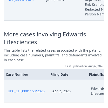
Erik Krahbichl
Feb 25, 2025
Exhibit Hl 39
Redacted Natu
Person Name
Feb 25, 2025
Acknowledgement Of Lodging
Feb 4, 2025
Procedural Order
More cases involving Edwards
Lifesciences
Feb 4, 2025
Outcome Of The Order
This table lists the related cases associated with the patent,
including case numbers, plaintiffs, and defendants involved
Jan 29, 2025
Request For Deadline Extension
in each case.
Last updated on: Aug 6, 2026
Jan 29, 2025
Receipt
Case Number
Filing Date
Plaintiffs
Jan 14, 2025
Receipt
Edwards
UPC_CFI_0001160/2026
Apr 2, 2026
Lifescienc
Jan 14, 2025
Edw 2