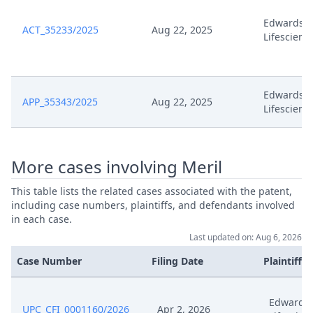
Comments On Edwards
Jan 14, 2025
Application To Change Claim
Edwards
ACT_35233/2025
Aug 22, 2025
Lifescienc
Dec 11, 2024
Exhibit Edw 99
Dec 11, 2024
Exhibit Edw 98
Edwards
APP_35343/2025
Aug 22, 2025
Lifescienc
Dec 11, 2024
Exhibit Edw 97
More cases involving Meril
Dec 11, 2024
Exhibit Edw 96
This table lists the related cases associated with the patent,
Dec 11, 2024
Exhibit Edw 95
including case numbers, plaintiffs, and defendants involved
in each case.
Dec 11, 2024
Exhibit Edw 94
Last updated on: Aug 6, 2026
Case Number
Filing Date
Plaintiffs
Dec 11, 2024
Exhibit Edw 93
Edwards
UPC_CFI_0001160/2026
Apr 2, 2026
Dec 11, 2024
Exhibit Edw 92