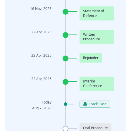
16 Nov, 2023
Statement of
Defence
22 Apr, 2025
Written
Procedure
22 Apr, 2025
Rejoinder
22 Apr, 2025
Interim
Conference
Today
Track Case
Aug 7, 2026
Oral Procedure