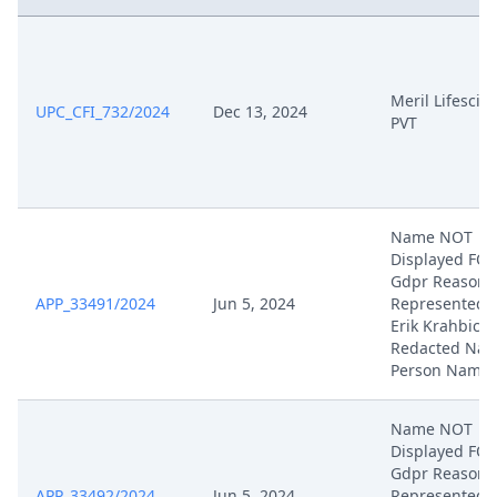
Apr 22, 2025
Written Procedure Closure
Meril Lifescie
UPC_CFI_732/2024
Dec 13, 2024
Apr 22, 2025
Interim Conference Decision
PVT
Apr 17, 2025
Procedural Order
Apr 17, 2025
Hearing Dates
Name NOT
Displayed FO
Gdpr Reasons
Apr 14, 2025
Hearing Dates
APP_33491/2024
Jun 5, 2024
Represented 
Erik Krahbichl
Feb 25, 2025
Rejoinder
Redacted Natu
Person Name
Feb 25, 2025
Exhibit Hl 41
Name NOT
Displayed FO
Feb 25, 2025
Exhibit Hl 40
Gdpr Reasons
APP_33492/2024
Jun 5, 2024
Represented 