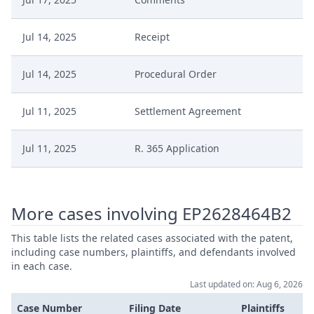
Jul 14, 2025
Receipt
Jul 14, 2025
Procedural Order
Jul 11, 2025
Settlement Agreement
Jul 11, 2025
R. 365 Application
Jul 11, 2025
R.262.2 Application
More cases involving EP2628464B2
Jul 3, 2025
Receipt
This table lists the related cases associated with the patent,
including case numbers, plaintiffs, and defendants involved
Jul 3, 2025
Application
in each case.
Last updated on: Aug 6, 2026
Procedural Order Interim
Jun 25, 2025
Case Number
Filing Date
Plaintiffs
Conclusion