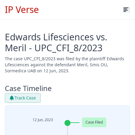
IP Verse
Edwards Lifesciences vs.
Meril - UPC_CFI_8/2023
The case UPC_CFI_8/2023 was filed by the plaintiff Edwards
Lifesciences against the defendant Meril, Smis OU,
Sormedica UAB on 12 Jun, 2023.
Case Timeline
Track Case
12 Jun, 2023
Case Filed