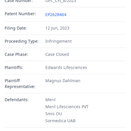
Case Number:
UPC_CFI_8/2023
Patent Number:
EP2628464
Filing Date:
12 Jun, 2023
Proceeding Type:
Infringement
Case Phase:
Case Closed
Plaintiffs:
Edwards Lifesciences
Plaintiff
Magnus Dahlman
Representative:
Defendants:
Meril
Meril Lifesciences PVT
Smis OU
Sormedica UAB