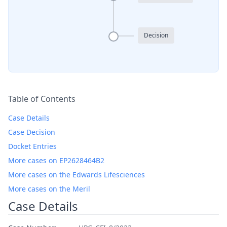
Decision
Table of Contents
Case Details
Case Decision
Docket Entries
More cases on EP2628464B2
More cases on the Edwards Lifesciences
More cases on the Meril
Case Details