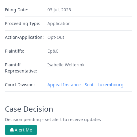
Filing Date:
03 Jul, 2025
Proceeding Type:
Application
Action/Application:
Opt-Out
Plaintiffs:
Ep&C
Plaintiff
Isabelle Wolterink
Representative:
Court Division:
Appeal Instance - Seat - Luxembourg
Case Decision
Decision pending - set alert to receive updates
Alert Me