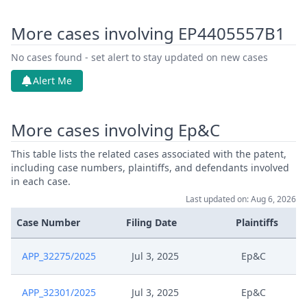
More cases involving EP4405557B1
No cases found - set alert to stay updated on new cases
Alert Me
More cases involving Ep&C
This table lists the related cases associated with the patent,
including case numbers, plaintiffs, and defendants involved
in each case.
Last updated on: Aug 6, 2026
Case Number
Filing Date
Plaintiffs
APP_32275/2025
Jul 3, 2025
Ep&C
APP_32301/2025
Jul 3, 2025
Ep&C