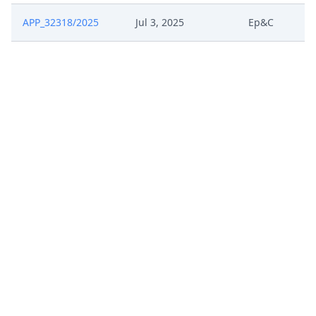
APP_32318/2025
Jul 3, 2025
Ep&C