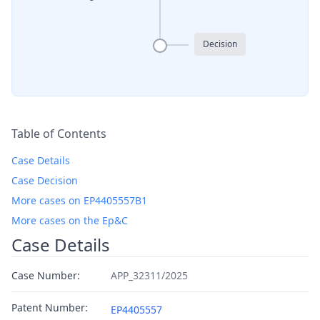
Decision
Table of Contents
Case Details
Case Decision
More cases on EP4405557B1
More cases on the Ep&C
Case Details
Case Number:
APP_32311/2025
Patent Number:
EP4405557