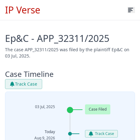
IP Verse
Ep&C - APP_32311/2025
The case APP_32311/2025 was filed by the plaintiff Ep&C on
03 Jul, 2025.
Case Timeline
Track Case
03 Jul, 2025
Case Filed
Today
Track Case
Aug 9, 2026