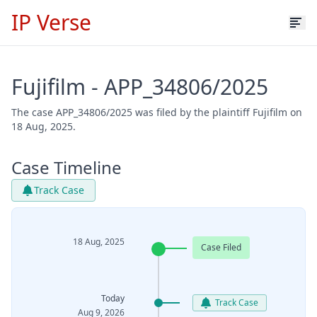
IP Verse
Fujifilm - APP_34806/2025
The case APP_34806/2025 was filed by the plaintiff Fujifilm on
18 Aug, 2025.
Case Timeline
Track Case
18 Aug, 2025
Case Filed
Today
Track Case
Aug 9, 2026