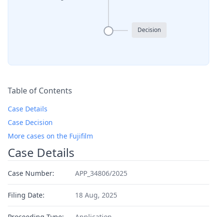
Decision
Table of Contents
Case Details
Case Decision
More cases on the Fujifilm
Case Details
Case Number:
APP_34806/2025
Filing Date:
18 Aug, 2025
Proceeding Type:
Application