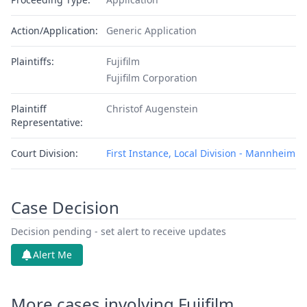
Action/Application:
Generic Application
Plaintiffs:
Fujifilm
Fujifilm Corporation
Plaintiff
Christof Augenstein
Representative:
Court Division:
First Instance, Local Division - Mannheim
Case Decision
Decision pending - set alert to receive updates
Alert Me
More cases involving Fujifilm