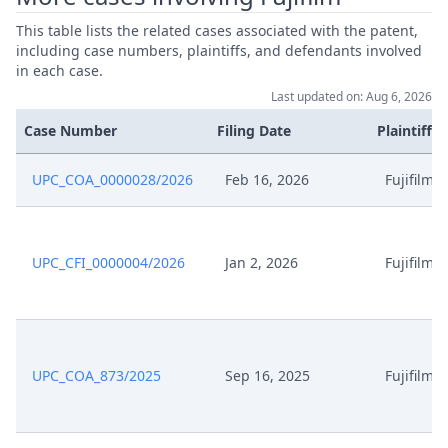
This table lists the related cases associated with the patent,
including case numbers, plaintiffs, and defendants involved
in each case.
Last updated on: Aug 6, 2026
Case Number
Filing Date
Plaintiffs
UPC_COA_0000028/2026
Feb 16, 2026
Fujifilm
UPC_CFI_0000004/2026
Jan 2, 2026
Fujifilm
UPC_COA_873/2025
Sep 16, 2025
Fujifilm